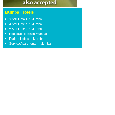
Mumbai Hotels
3 Star Hotels in Mumbai
4 Star Hotels in Mumbai
5 Star Hotels in Mumbai
Boutique Hotels in Mumbai
Budget Hotels in Mumbai
Service Apartments in Mumbai