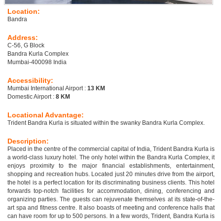
Location:
Bandra
Address:
C-56, G Block
Bandra Kurla Complex
Mumbai-400098 India
Accessibility:
Mumbai International Airport :
13 KM
Domestic Airport :
8 KM
Locational Advantage:
Trident Bandra Kurla is situated within the swanky Bandra Kurla Complex.
Description:
Placed in the centre of the commercial capital of India, Trident Bandra Kurla is
a world-class luxury hotel. The only hotel within the Bandra Kurla Complex, it
enjoys proximity to the major financial establishments, entertainment,
shopping and recreation hubs. Located just 20 minutes drive from the airport,
the hotel is a perfect location for its discriminating business clients. This hotel
forwards top-notch facilities for accommodation, dining, conferencing and
organizing parties. The guests can rejuvenate themselves at its state-of-the-
art spa and fitness centre. It also boasts of meeting and conference halls that
can have room for up to 500 persons. In a few words, Trident, Bandra Kurla is