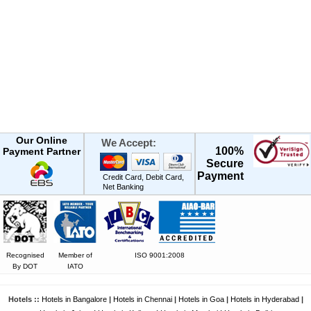
Our Online
We Accept:
100%
Payment Partner
Secure
Payment
Credit Card, Debit Card,
Net Banking
Recognised
Member of
ISO 9001:2008
By DOT
IATO
Hotels ::
Hotels in Bangalore
|
Hotels in Chennai
|
Hotels in Goa
|
Hotels in Hyderabad
|