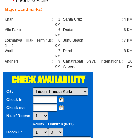
•
Travel Desk Facility
Major Landmarks:
Khar
:
2
Santa Cruz
:
4 KM
KM
Vile Parle
:
6
Dadar
:
6 KM
KM
Lokmanya Tilak Terminus
:
6
Juhu Beach
:
7 KM
(LTT)
KM
Worli
:
7
Parel
:
8 KM
KM
Andheri
:
9
Chhatrapati Shivaji International
:
10
KM
Airport
KM
CHECK AVAILABILITY
City
Check-in
Check-out
No. of Rooms
Adults
Children (0-11)
Room 1 :