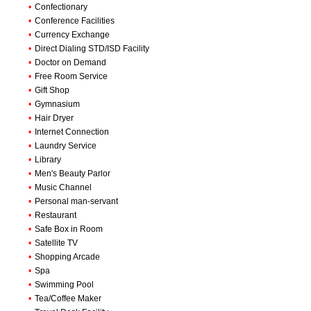
•
Confectionary
•
Conference Facilities
•
Currency Exchange
•
Direct Dialing STD/ISD Facility
•
Doctor on Demand
•
Free Room Service
•
Gift Shop
•
Gymnasium
•
Hair Dryer
•
Internet Connection
•
Laundry Service
•
Library
•
Men's Beauty Parlor
•
Music Channel
•
Personal man-servant
•
Restaurant
•
Safe Box in Room
•
Satellite TV
•
Shopping Arcade
•
Spa
•
Swimming Pool
•
Tea/Coffee Maker