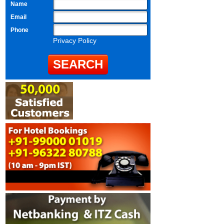
Name
Email
Phone
Privacy Policy