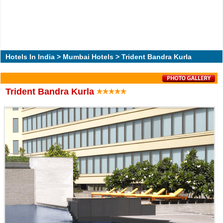
Hotels In India
>
Mumbai Hotels
> Trident Bandra Kurla
Trident Bandra Kurla