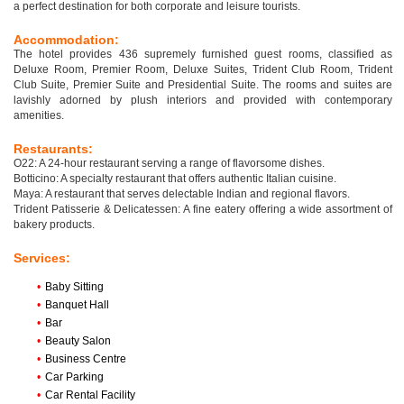
a perfect destination for both corporate and leisure tourists.
Accommodation:
The hotel provides 436 supremely furnished guest rooms, classified as
Deluxe Room, Premier Room, Deluxe Suites, Trident Club Room, Trident
Club Suite, Premier Suite and Presidential Suite. The rooms and suites are
lavishly adorned by plush interiors and provided with contemporary
amenities.
Restaurants:
O22: A 24-hour restaurant serving a range of flavorsome dishes.
Botticino: A specialty restaurant that offers authentic Italian cuisine.
Maya: A restaurant that serves delectable Indian and regional flavors.
Trident Patisserie & Delicatessen: A fine eatery offering a wide assortment of
bakery products.
Services:
•
Baby Sitting
•
Banquet Hall
•
Bar
•
Beauty Salon
•
Business Centre
•
Car Parking
•
Car Rental Facility