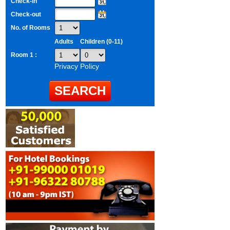
Check-in
Check-out
No. of Rooms
Adults
Children (0-11)
Room 1 :
Privacy Policy