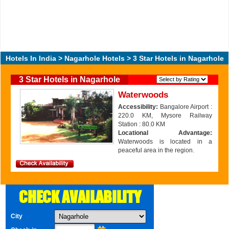
Hotels In India
>
Nagarhole Hotels
> 3 Star Hotels in Nagarhole
3 Star Hotels in Nagarhole
Waterwoods
Accessibility:
Bangalore Airport :
220.0 KM, Mysore Railway
Station : 80.0 KM
Locational Advantage:
Waterwoods is located in a
peaceful area in the region.
CHECK AVAILABILITY
City