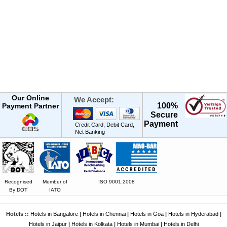
Our Online
We Accept:
100%
Payment Partner
Secure
Payment
Credit Card, Debit Card,
Net Banking
Recognised
Member of
ISO 9001:2008
By DOT
IATO
Hotels ::
Hotels in Bangalore
|
Hotels in Chennai
|
Hotels in Goa
|
Hotels in Hyderabad
|
Hotels in Jaipur
|
Hotels in Kolkata
|
Hotels in Mumbai
|
Hotels in Delhi