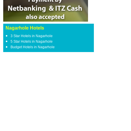
Nagarhole Hotels
3 Star Hotels in Nagarhole
5 Star Hotels in Nagarhole
Budget Hotels in Nagarhole