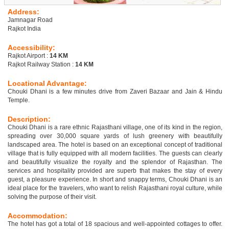
Address:
Jamnagar Road
Rajkot India
Accessibility:
Rajkot Airport :
14 KM
Rajkot Railway Station :
14 KM
Locational Advantage:
Chouki Dhani is a few minutes drive from Zaveri Bazaar and Jain & Hindu
Temple.
Description:
Chouki Dhani is a rare ethnic Rajasthani village, one of its kind in the region,
spreading over 30,000 square yards of lush greenery with beautifully
landscaped area. The hotel is based on an exceptional concept of traditional
village that is fully equipped with all modern facilities. The guests can clearly
and beautifully visualize the royalty and the splendor of Rajasthan. The
services and hospitality provided are superb that makes the stay of every
guest, a pleasure experience. In short and snappy terms, Chouki Dhani is an
ideal place for the travelers, who want to relish Rajasthani royal culture, while
solving the purpose of their visit.
Accommodation:
The hotel has got a total of 18 spacious and well-appointed cottages to offer.