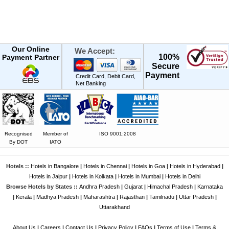
Our Online
We Accept:
100%
Payment Partner
Secure
Payment
Credit Card, Debit Card,
Net Banking
Recognised
Member of
ISO 9001:2008
By DOT
IATO
Hotels ::
Hotels in Bangalore
|
Hotels in Chennai
|
Hotels in Goa
|
Hotels in Hyderabad
|
Hotels in Jaipur
|
Hotels in Kolkata
|
Hotels in Mumbai
|
Hotels in Delhi
Browse Hotels by States ::
Andhra Pradesh
|
Gujarat
|
Himachal Pradesh
|
Karnataka
|
Kerala
|
Madhya Pradesh
|
Maharashtra
|
Rajasthan
|
Tamilnadu
|
Uttar Pradesh
|
Uttarakhand
About Us
|
Careers
|
Contact Us
|
Privacy Policy
|
FAQs
|
Terms of Use
|
Terms &