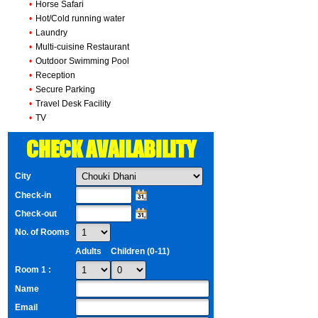
•
Horse Safari
•
Hot/Cold running water
•
Laundry
•
Multi-cuisine Restaurant
•
Outdoor Swimming Pool
•
Reception
•
Secure Parking
•
Travel Desk Facility
•
TV
CHECK AVAILABILITY
City
Check-in
Check-out
No. of Rooms
Adults
Children (0-11)
Room 1 :
Name
Email