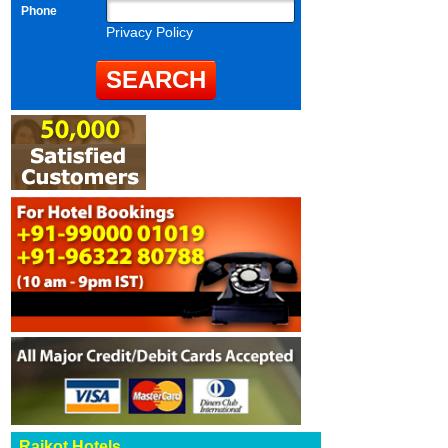
Phone
Privacy Policy
Rajkot Hotels