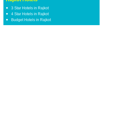
3 Star Hotels in Rajkot
4 Star Hotels in Rajkot
Budget Hotels in Rajkot