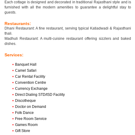
Each cottage is designed and decorated in traditional Rajasthani style and is
furnished with all the modern amenities to guarantee a delightful stay to
guests.
Restaurants:
Dhani Restaurant: A fine restaurant, serving typical Katiadwadi & Rajasthani
thali.
Madhuli Restaurant: A multi-cuisine restaurant offering sizzlers and baked
dishes.
Services:
•
Banquet Hall
•
Camel Safari
•
Car Rental Facility
•
Convention Centre
•
Currency Exchange
•
Direct Dialing STD/ISD Facility
•
Discotheque
•
Doctor on Demand
•
Folk Dance
•
Free Room Service
•
Games Room
•
Gift Store