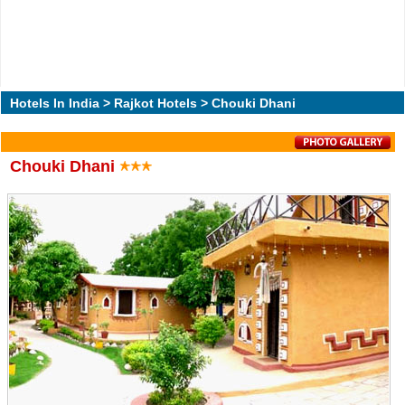
Hotels In India
>
Rajkot Hotels
> Chouki Dhani
Chouki Dhani