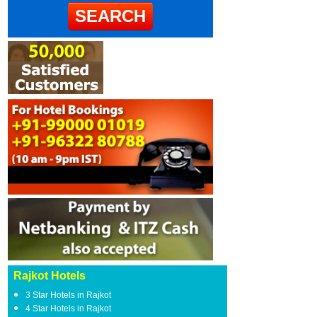
Rajkot Hotels
3 Star Hotels in Rajkot
4 Star Hotels in Rajkot