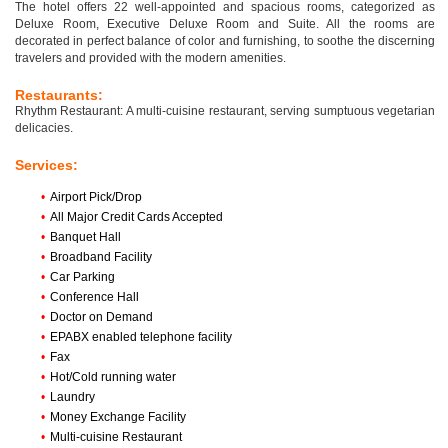
The hotel offers 22 well-appointed and spacious rooms, categorized as
Deluxe Room, Executive Deluxe Room and Suite. All the rooms are
decorated in perfect balance of color and furnishing, to soothe the discerning
travelers and provided with the modern amenities.
Restaurants:
Rhythm Restaurant: A multi-cuisine restaurant, serving sumptuous vegetarian
delicacies.
Services:
•
Airport Pick/Drop
•
All Major Credit Cards Accepted
•
Banquet Hall
•
Broadband Facility
•
Car Parking
•
Conference Hall
•
Doctor on Demand
•
EPABX enabled telephone facility
•
Fax
•
Hot/Cold running water
•
Laundry
•
Money Exchange Facility
•
Multi-cuisine Restaurant