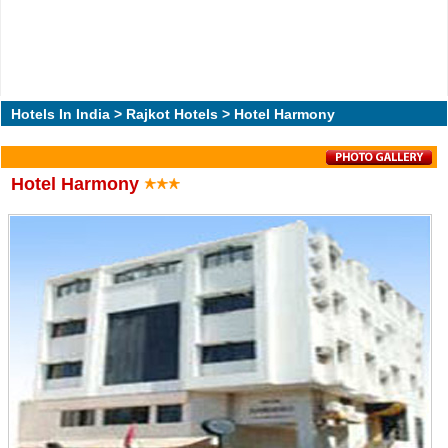
Hotels In India
>
Rajkot Hotels
> Hotel Harmony
Hotel Harmony