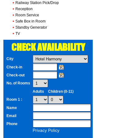
•
Railway Station Pick/Drop
•
Reception
•
Room Service
•
Safe Box in Room
•
Standby Generator
•
TV
CHECK AVAILABILITY
City
Check-in
Check-out
No. of Rooms
Adults
Children (0-11)
Room 1 :
Name
Email
Phone
Privacy Policy