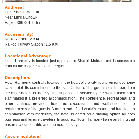
Address:
Opp. Shastri Maidan
Near Limda Chowk
Rajkot-306 001 India
Accessibility:
Rajkot Airport :
2 KM
Rajkot Railway Station :
1.5 KM
Locational Advantage:
Hotel Harmony is located just opposite to Shastri Maidan and is accessible
from all the major cities of the region.
Description:
Hotel Harmony, centrally located in the heart of the city, is a premier economy
class hotel. Its commitment to the satisfaction of the guests sets it apart from
the other hotels in the city. The impeccable service by the well trained hotel
staff makes it a preferred accommodation. The conference, recreational and
other facilities provided here are exceptional and well-suited to the
requirements of the guests. A rare blend of old world's charm and tradition, in
combination with modernity, the hotel is opted as a staying option by both
business and leisure travelers. In succinct, Hotel Harmony has everything that
ensures a comfortable and memorable stay.
Accommodation: