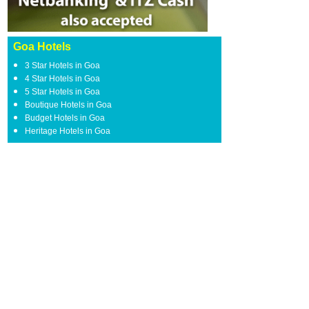
Goa Hotels
3 Star Hotels in Goa
4 Star Hotels in Goa
5 Star Hotels in Goa
Boutique Hotels in Goa
Budget Hotels in Goa
Heritage Hotels in Goa