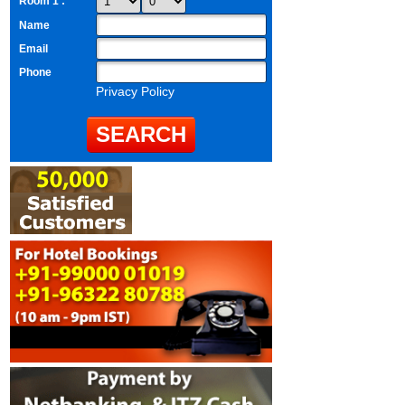
Room 1 :
Name
Email
Phone
Privacy Policy