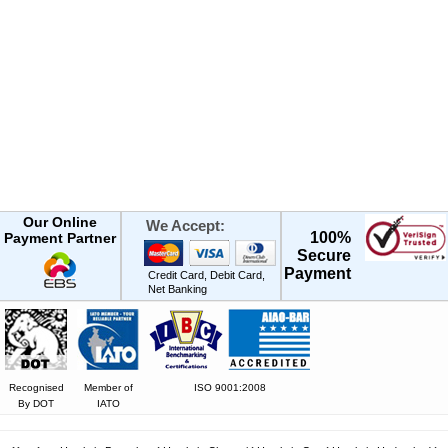
Our Online
We Accept:
100%
Payment Partner
Secure
Payment
Credit Card, Debit Card,
Net Banking
Recognised
Member of
ISO 9001:2008
By DOT
IATO