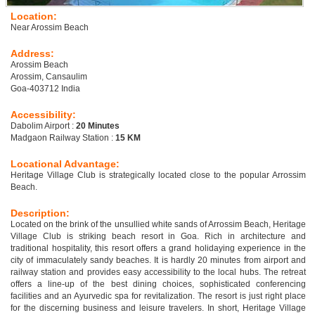
Location:
Near Arossim Beach
Address:
Arossim Beach
Arossim, Cansaulim
Goa-403712 India
Accessibility:
Dabolim Airport :
20 Minutes
Madgaon Railway Station :
15 KM
Locational Advantage:
Heritage Village Club is strategically located close to the popular Arrossim
Beach.
Description:
Located on the brink of the unsullied white sands of Arrossim Beach, Heritage
Village Club is striking beach resort in Goa. Rich in architecture and
traditional hospitality, this resort offers a grand holidaying experience in the
city of immaculately sandy beaches. It is hardly 20 minutes from airport and
railway station and provides easy accessibility to the local hubs. The retreat
offers a line-up of the best dining choices, sophisticated conferencing
facilities and an Ayurvedic spa for revitalization. The resort is just right place
for the discerning business and leisure travelers. In short, Heritage Village