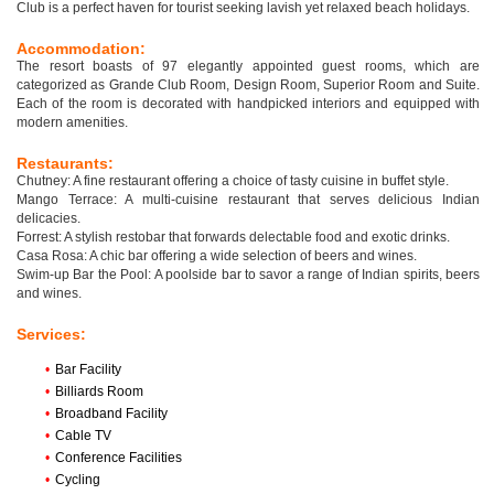
Club is a perfect haven for tourist seeking lavish yet relaxed beach holidays.
Accommodation:
The resort boasts of 97 elegantly appointed guest rooms, which are
categorized as Grande Club Room, Design Room, Superior Room and Suite.
Each of the room is decorated with handpicked interiors and equipped with
modern amenities.
Restaurants:
Chutney: A fine restaurant offering a choice of tasty cuisine in buffet style.
Mango Terrace: A multi-cuisine restaurant that serves delicious Indian
delicacies.
Forrest: A stylish restobar that forwards delectable food and exotic drinks.
Casa Rosa: A chic bar offering a wide selection of beers and wines.
Swim-up Bar the Pool: A poolside bar to savor a range of Indian spirits, beers
and wines.
Services:
•
Bar Facility
•
Billiards Room
•
Broadband Facility
•
Cable TV
•
Conference Facilities
•
Cycling