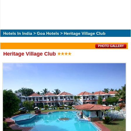
Hotels In India
>
Goa Hotels
> Heritage Village Club
Heritage Village Club