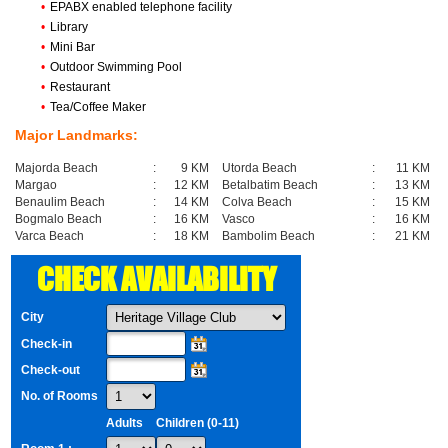
•
EPABX enabled telephone facility
•
Library
•
Mini Bar
•
Outdoor Swimming Pool
•
Restaurant
•
Tea/Coffee Maker
Major Landmarks:
Majorda Beach
:
9 KM
Utorda Beach
:
11 KM
Margao
:
12 KM
Betalbatim Beach
:
13 KM
Benaulim Beach
:
14 KM
Colva Beach
:
15 KM
Bogmalo Beach
:
16 KM
Vasco
:
16 KM
Varca Beach
:
18 KM
Bambolim Beach
:
21 KM
CHECK AVAILABILITY
City
Check-in
Check-out
No. of Rooms
Adults
Children (0-11)