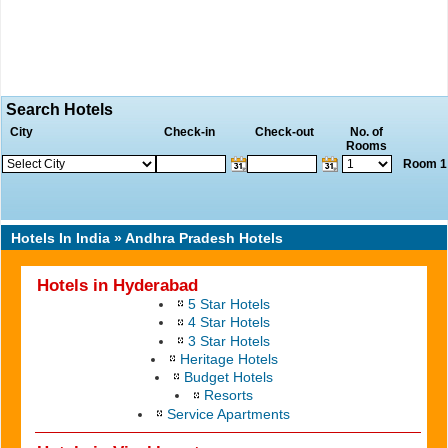
Search Hotels
City
Check-in
Check-out
No. of
Rooms
Room 1 
Hotels In India
» Andhra Pradesh Hotels
Hotels in Hyderabad
5 Star Hotels
4 Star Hotels
3 Star Hotels
Heritage Hotels
Budget Hotels
Resorts
Service Apartments