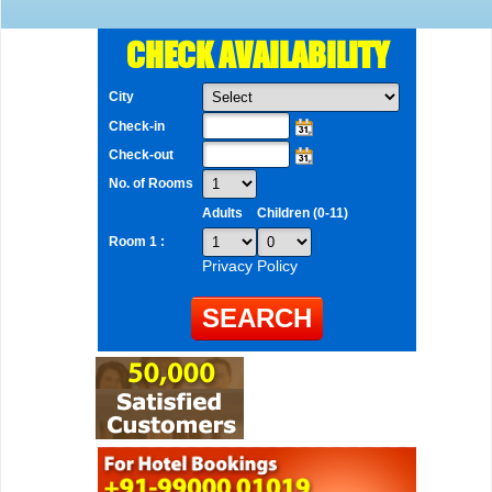
CHECK AVAILABILITY
City
Check-in
Check-out
No. of Rooms
Adults
Children (0-11)
Room 1 :
Privacy Policy