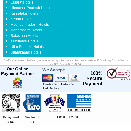
Gujarat Hotels
Himachal Pradesh Hotels
Karnataka Hotels
Kerala Hotels
Madhya Pradesh Hotels
Maharashtra Hotels
Rajasthan Hotels
Tamilnadu Hotels
Uttar Pradesh Hotels
Uttarakhand Hotels
Andhra Pradesh hotels guide providing information for reservation & booking for hotels in
Andhra Pradesh India
Our Online
We Accept:
100%
Payment Partner
Secure
Payment
Credit Card, Debit Card,
Net Banking
Recognised
Member of
ISO 9001:2008
By DOT
IATO