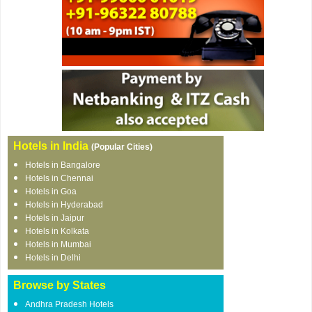
Hotels in India
(Popular Cities)
Hotels in Bangalore
Hotels in Chennai
Hotels in Goa
Hotels in Hyderabad
Hotels in Jaipur
Hotels in Kolkata
Hotels in Mumbai
Hotels in Delhi
Browse by States
Andhra Pradesh Hotels