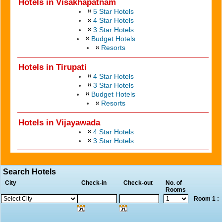
Hotels in Visakhapatnam
5 Star Hotels
4 Star Hotels
3 Star Hotels
Budget Hotels
Resorts
Hotels in Tirupati
4 Star Hotels
3 Star Hotels
Budget Hotels
Resorts
Hotels in Vijayawada
4 Star Hotels
3 Star Hotels
Search Hotels
City
Check-in
Check-out
No. of
Rooms
Room 1 :