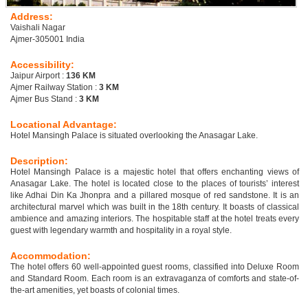
Address:
Vaishali Nagar
Ajmer-305001 India
Accessibility:
Jaipur Airport :
136 KM
Ajmer Railway Station :
3 KM
Ajmer Bus Stand :
3 KM
Locational Advantage:
Hotel Mansingh Palace is situated overlooking the Anasagar Lake.
Description:
Hotel Mansingh Palace is a majestic hotel that offers enchanting views of
Anasagar Lake. The hotel is located close to the places of tourists’ interest
like Adhai Din Ka Jhonpra and a pillared mosque of red sandstone. It is an
architectural marvel which was built in the 18th century. It boasts of classical
ambience and amazing interiors. The hospitable staff at the hotel treats every
guest with legendary warmth and hospitality in a royal style.
Accommodation:
The hotel offers 60 well-appointed guest rooms, classified into Deluxe Room
and Standard Room. Each room is an extravaganza of comforts and state-of-
the-art amenities, yet boasts of colonial times.