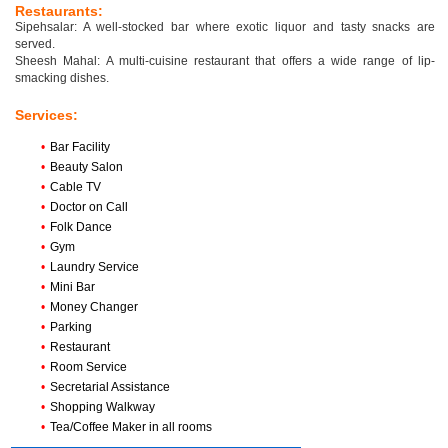
Restaurants:
Sipehsalar: A well-stocked bar where exotic liquor and tasty snacks are
served.
Sheesh Mahal: A multi-cuisine restaurant that offers a wide range of lip-
smacking dishes.
Services:
•
Bar Facility
•
Beauty Salon
•
Cable TV
•
Doctor on Call
•
Folk Dance
•
Gym
•
Laundry Service
•
Mini Bar
•
Money Changer
•
Parking
•
Restaurant
•
Room Service
•
Secretarial Assistance
•
Shopping Walkway
•
Tea/Coffee Maker in all rooms