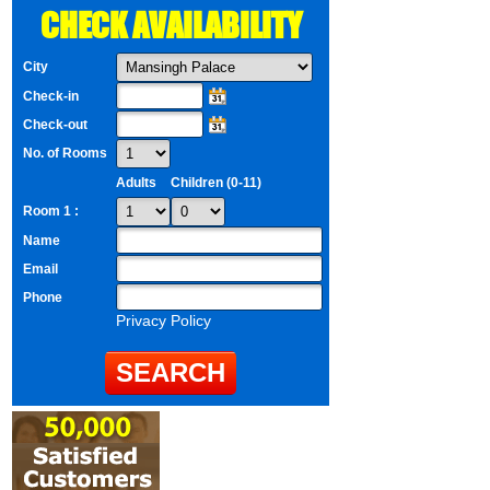
CHECK AVAILABILITY
City
Check-in
Check-out
No. of Rooms
Adults
Children (0-11)
Room 1 :
Name
Email
Phone
Privacy Policy