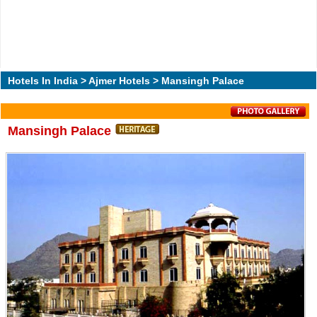
Hotels In India
>
Ajmer Hotels
> Mansingh Palace
Mansingh Palace