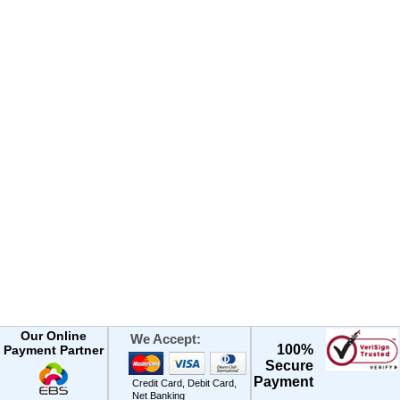
Our Online
We Accept:
100%
Payment Partner
Secure
Payment
Credit Card, Debit Card,
Net Banking