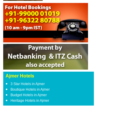
Ajmer Hotels
3 Star Hotels in Ajmer
Boutique Hotels in Ajmer
Budget Hotels in Ajmer
Heritage Hotels in Ajmer