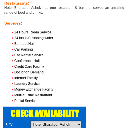
Restaurants:
Hotel Bharatpur Ashok has one restaurant & bar that serves an amazing
range of food and drinks.
Services:
•
24 Hours Room Service
•
24 hrs H/C running water
•
Banquet Hall
•
Car Parking
•
Car Rental Service
•
Conference Hall
•
Credit Card Facility
•
Doctor on Demand
•
Internet Facility
•
Laundry Service
•
Money Exchange Facility
•
Multi-cuisine Restaurant
•
Postal Services
CHECK AVAILABILITY
City