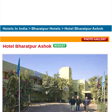
Hotels In India
>
Bharatpur Hotels
> Hotel Bharatpur Ashok
Hotel Bharatpur Ashok