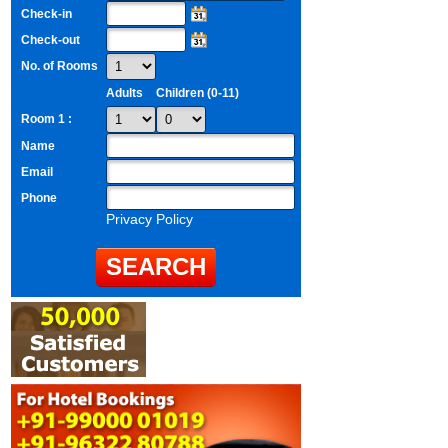
Check-in
Check-out
No. of Rooms
Adults
Children (0-11)
Room 1 :
Name
Email
Phone
Privacy Policy