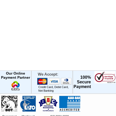
Our Online
We Accept:
100%
Payment Partner
Secure
Payment
Credit Card, Debit Card,
Net Banking