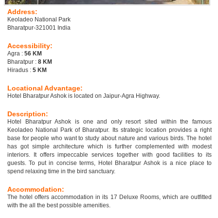
Address:
Keoladeo National Park
Bharatpur-321001 India
Accessibility:
Agra :
56 KM
Bharatpur :
8 KM
Hiradus :
5 KM
Locational Advantage:
Hotel Bharatpur Ashok is located on Jaipur-Agra Highway.
Description:
Hotel Bharatpur Ashok is one and only resort sited within the famous
Keoladeo National Park of Bharatpur. Its strategic location provides a right
base for people who want to study about nature and various birds. The hotel
has got simple architecture which is further complemented with modest
interiors. It offers impeccable services together with good facilities to its
guests. To put in concise terms, Hotel Bharatpur Ashok is a nice place to
spend relaxing time in the bird sanctuary.
Accommodation:
The hotel offers accommodation in its 17 Deluxe Rooms, which are outfitted
with the all the best possible amenities.