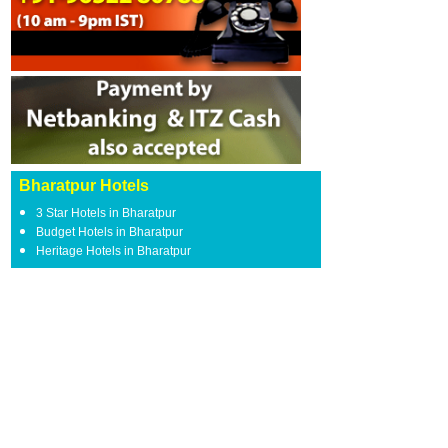
Bharatpur Hotels
3 Star Hotels in Bharatpur
Budget Hotels in Bharatpur
Heritage Hotels in Bharatpur