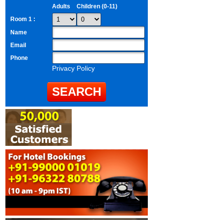
Adults
Children (0-11)
Room 1 :
Name
Email
Phone
Privacy Policy