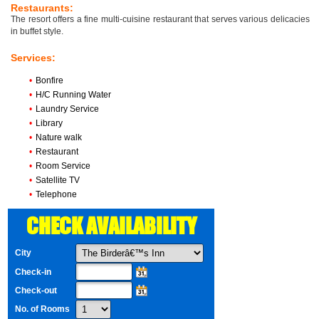
Restaurants:
The resort offers a fine multi-cuisine restaurant that serves various delicacies
in buffet style.
Services:
•
Bonfire
•
H/C Running Water
•
Laundry Service
•
Library
•
Nature walk
•
Restaurant
•
Room Service
•
Satellite TV
•
Telephone
CHECK AVAILABILITY
City
Check-in
Check-out
No. of Rooms