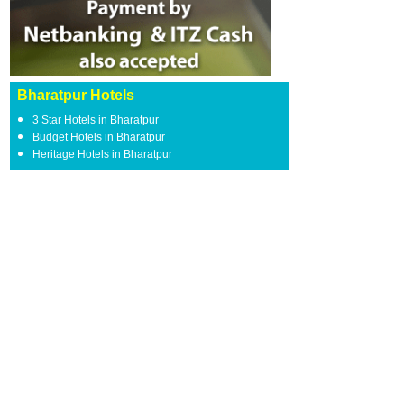
Bharatpur Hotels
3 Star Hotels in Bharatpur
Budget Hotels in Bharatpur
Heritage Hotels in Bharatpur