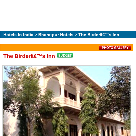
Hotels In India
>
Bharatpur Hotels
> The Birderâ€™s Inn
The Birderâ€™s Inn