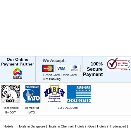
Our Online
We Accept:
100%
Payment Partner
Secure
Payment
Credit Card, Debit Card,
Net Banking
Recognised
Member of
ISO 9001:2008
By DOT
IATO
Hotels ::
Hotels in Bangalore
|
Hotels in Chennai
|
Hotels in Goa
|
Hotels in Hyderabad
|