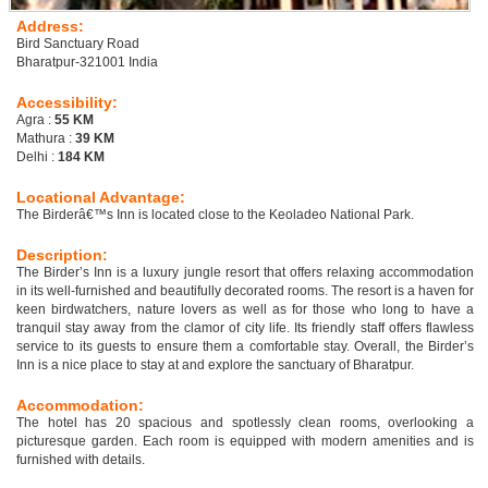
Address:
Bird Sanctuary Road
Bharatpur-321001 India
Accessibility:
Agra :
55 KM
Mathura :
39 KM
Delhi :
184 KM
Locational Advantage:
The Birderâ€™s Inn is located close to the Keoladeo National Park.
Description:
The Birder’s Inn is a luxury jungle resort that offers relaxing accommodation
in its well-furnished and beautifully decorated rooms. The resort is a haven for
keen birdwatchers, nature lovers as well as for those who long to have a
tranquil stay away from the clamor of city life. Its friendly staff offers flawless
service to its guests to ensure them a comfortable stay. Overall, the Birder’s
Inn is a nice place to stay at and explore the sanctuary of Bharatpur.
Accommodation:
The hotel has 20 spacious and spotlessly clean rooms, overlooking a
picturesque garden. Each room is equipped with modern amenities and is
furnished with details.