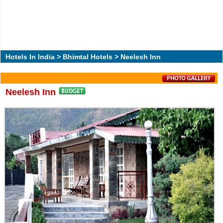
Hotels In India
>
Bhimtal Hotels
> Neelesh Inn
Neelesh Inn