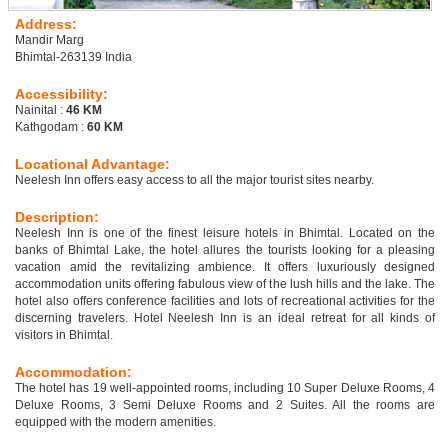
Address:
Mandir Marg
Bhimtal-263139 India
Accessibility:
Nainital :
46 KM
Kathgodam :
60 KM
Locational Advantage:
Neelesh Inn offers easy access to all the major tourist sites nearby.
Description:
Neelesh Inn is one of the finest leisure hotels in Bhimtal. Located on the
banks of Bhimtal Lake, the hotel allures the tourists looking for a pleasing
vacation amid the revitalizing ambience. It offers luxuriously designed
accommodation units offering fabulous view of the lush hills and the lake. The
hotel also offers conference facilities and lots of recreational activities for the
discerning travelers. Hotel Neelesh Inn is an ideal retreat for all kinds of
visitors in Bhimtal.
Accommodation:
The hotel has 19 well-appointed rooms, including 10 Super Deluxe Rooms, 4
Deluxe Rooms, 3 Semi Deluxe Rooms and 2 Suites. All the rooms are
equipped with the modern amenities.