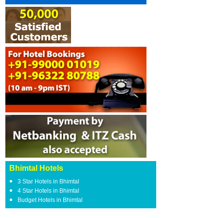
Bhimtal Hotels
3 Star Hotels in Bhimtal
4 Star Hotels in Bhimtal
Budget Hotels in Bhimtal