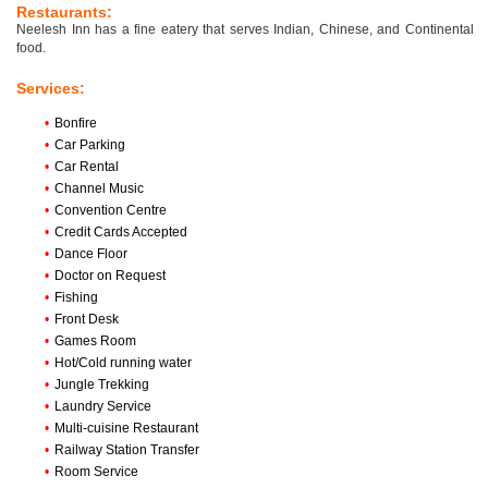
Restaurants:
Neelesh Inn has a fine eatery that serves Indian, Chinese, and Continental
food.
Services:
•
Bonfire
•
Car Parking
•
Car Rental
•
Channel Music
•
Convention Centre
•
Credit Cards Accepted
•
Dance Floor
•
Doctor on Request
•
Fishing
•
Front Desk
•
Games Room
•
Hot/Cold running water
•
Jungle Trekking
•
Laundry Service
•
Multi-cuisine Restaurant
•
Railway Station Transfer
•
Room Service