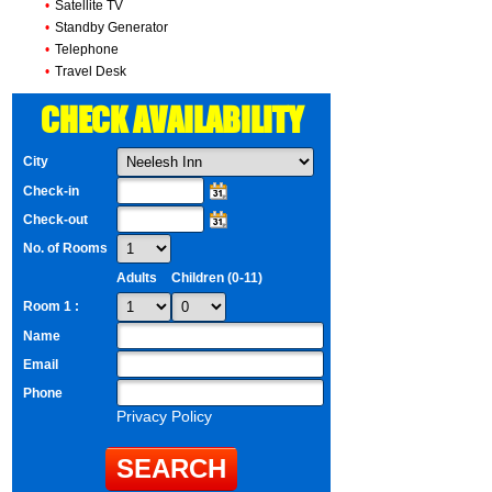
•
Satellite TV
•
Standby Generator
•
Telephone
•
Travel Desk
CHECK AVAILABILITY
City
Check-in
Check-out
No. of Rooms
Adults
Children (0-11)
Room 1 :
Name
Email
Phone
Privacy Policy