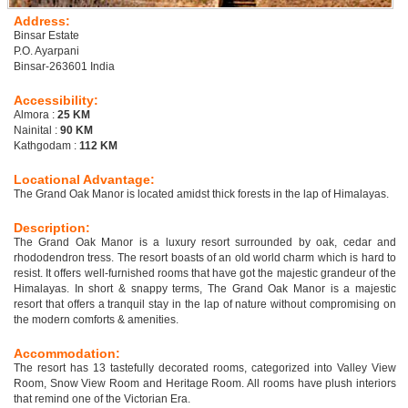
Address:
Binsar Estate
P.O. Ayarpani
Binsar-263601 India
Accessibility:
Almora :
25 KM
Nainital :
90 KM
Kathgodam :
112 KM
Locational Advantage:
The Grand Oak Manor is located amidst thick forests in the lap of Himalayas.
Description:
The Grand Oak Manor is a luxury resort surrounded by oak, cedar and
rhododendron tress. The resort boasts of an old world charm which is hard to
resist. It offers well-furnished rooms that have got the majestic grandeur of the
Himalayas. In short & snappy terms, The Grand Oak Manor is a majestic
resort that offers a tranquil stay in the lap of nature without compromising on
the modern comforts & amenities.
Accommodation:
The resort has 13 tastefully decorated rooms, categorized into Valley View
Room, Snow View Room and Heritage Room. All rooms have plush interiors
that remind one of the Victorian Era.