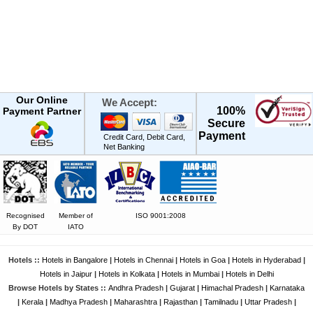
Our Online
We Accept:
100%
Payment Partner
Secure
Payment
Credit Card, Debit Card,
Net Banking
Recognised
Member of
ISO 9001:2008
By DOT
IATO
Hotels ::
Hotels in Bangalore
|
Hotels in Chennai
|
Hotels in Goa
|
Hotels in Hyderabad
|
Hotels in Jaipur
|
Hotels in Kolkata
|
Hotels in Mumbai
|
Hotels in Delhi
Browse Hotels by States ::
Andhra Pradesh
|
Gujarat
|
Himachal Pradesh
|
Karnataka
|
Kerala
|
Madhya Pradesh
|
Maharashtra
|
Rajasthan
|
Tamilnadu
|
Uttar Pradesh
|