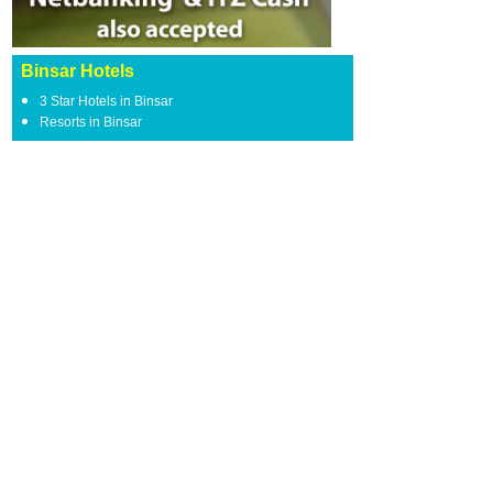
Binsar Hotels
3 Star Hotels in Binsar
Resorts in Binsar