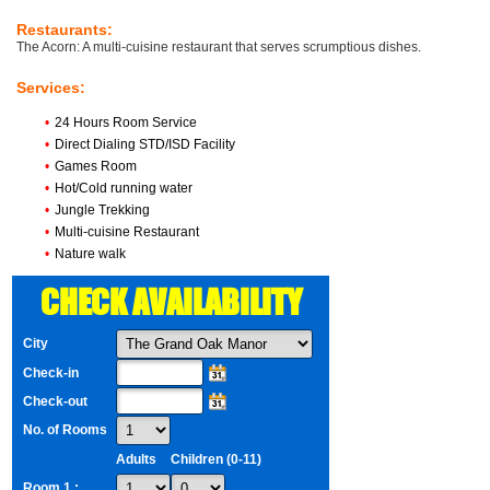
Restaurants:
The Acorn: A multi-cuisine restaurant that serves scrumptious dishes.
Services:
•
24 Hours Room Service
•
Direct Dialing STD/ISD Facility
•
Games Room
•
Hot/Cold running water
•
Jungle Trekking
•
Multi-cuisine Restaurant
•
Nature walk
CHECK AVAILABILITY
City
Check-in
Check-out
No. of Rooms
Adults
Children (0-11)
Room 1 :