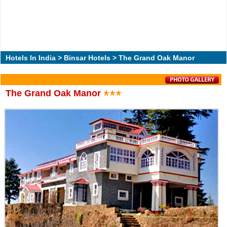
Hotels In India
>
Binsar Hotels
> The Grand Oak Manor
The Grand Oak Manor