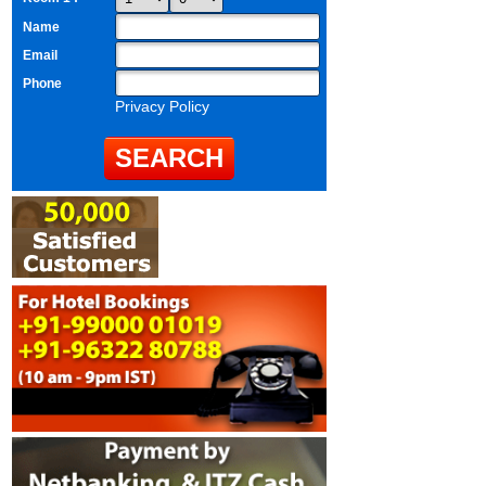
Name
Email
Phone
Privacy Policy