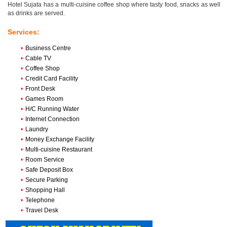
Hotel Sujata has a multi-cuisine coffee shop where tasty food, snacks as well
as drinks are served.
Services:
•
Business Centre
•
Cable TV
•
Coffee Shop
•
Credit Card Facility
•
Front Desk
•
Games Room
•
H/C Running Water
•
Internet Connection
•
Laundry
•
Money Exchange Facility
•
Multi-cuisine Restaurant
•
Room Service
•
Safe Deposit Box
•
Secure Parking
•
Shopping Hall
•
Telephone
•
Travel Desk