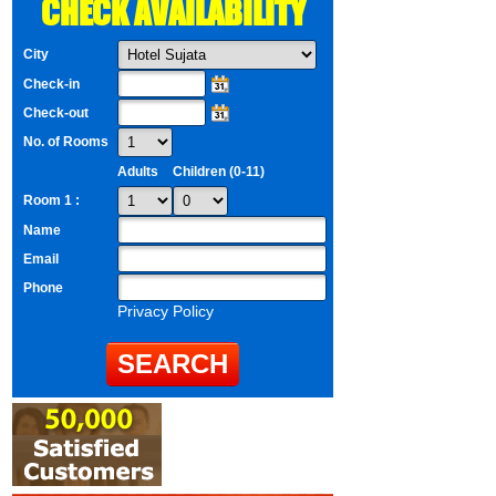
CHECK AVAILABILITY
City
Check-in
Check-out
No. of Rooms
Adults
Children (0-11)
Room 1 :
Name
Email
Phone
Privacy Policy