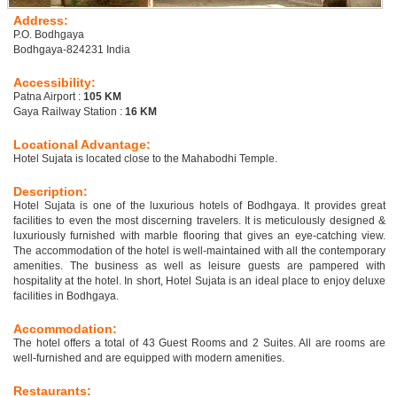
Address:
P.O. Bodhgaya
Bodhgaya-824231 India
Accessibility:
Patna Airport :
105 KM
Gaya Railway Station :
16 KM
Locational Advantage:
Hotel Sujata is located close to the Mahabodhi Temple.
Description:
Hotel Sujata is one of the luxurious hotels of Bodhgaya. It provides great
facilities to even the most discerning travelers. It is meticulously designed &
luxuriously furnished with marble flooring that gives an eye-catching view.
The accommodation of the hotel is well-maintained with all the contemporary
amenities. The business as well as leisure guests are pampered with
hospitality at the hotel. In short, Hotel Sujata is an ideal place to enjoy deluxe
facilities in Bodhgaya.
Accommodation:
The hotel offers a total of 43 Guest Rooms and 2 Suites. All are rooms are
well-furnished and are equipped with modern amenities.
Restaurants: