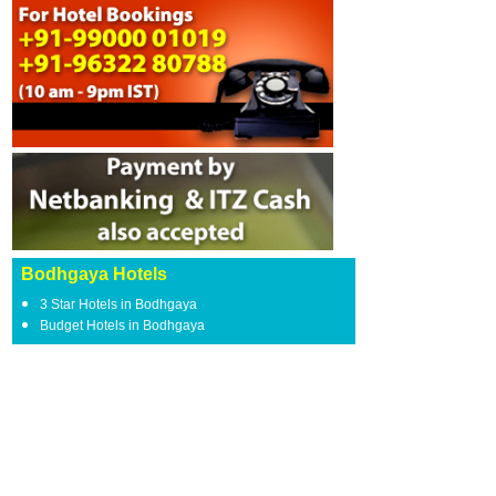
Bodhgaya Hotels
3 Star Hotels in Bodhgaya
Budget Hotels in Bodhgaya