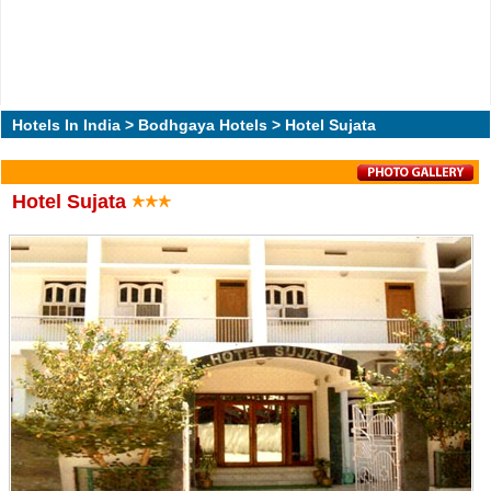
Hotels In India
>
Bodhgaya Hotels
> Hotel Sujata
Hotel Sujata