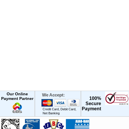
Our Online
We Accept:
100%
Payment Partner
Secure
Payment
Credit Card, Debit Card,
Net Banking