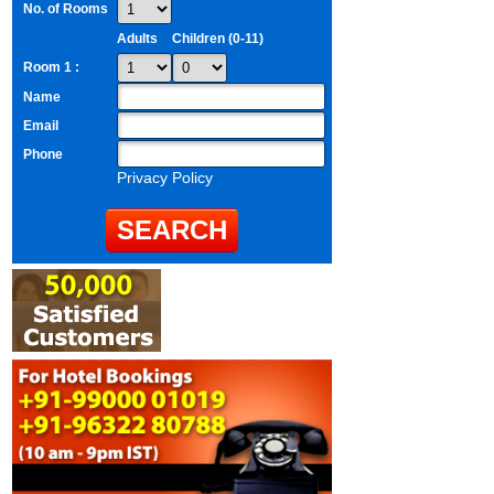
No. of Rooms
Adults
Children (0-11)
Room 1 :
Name
Email
Phone
Privacy Policy