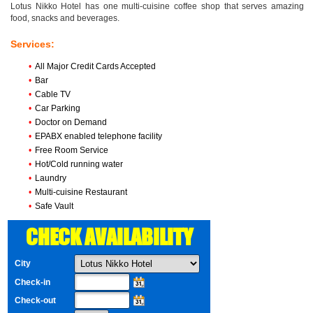
Lotus Nikko Hotel has one multi-cuisine coffee shop that serves amazing
food, snacks and beverages.
Services:
•
All Major Credit Cards Accepted
•
Bar
•
Cable TV
•
Car Parking
•
Doctor on Demand
•
EPABX enabled telephone facility
•
Free Room Service
•
Hot/Cold running water
•
Laundry
•
Multi-cuisine Restaurant
•
Safe Vault
CHECK AVAILABILITY
City
Check-in
Check-out