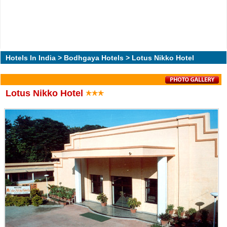
Hotels In India
>
Bodhgaya Hotels
> Lotus Nikko Hotel
Lotus Nikko Hotel