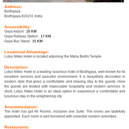
Address:
Bodhgaya
Bodhgaya-824231 India
Accessibility:
Gaya Airport :
10 KM
Gaya Railway Station :
17 KM
Gaya Bus Stand :
15 KM
Locational Advantage:
Lotus Nikko Hotel is located adjoining the Maha Bodhi Temple.
Description:
Lotus Nikko Hotel is a leading luxurious hotel of Bodhgaya, well-known for its
excellent services and peaceful environment. It is beautifully decorated in
modern style that gives a comfortable and relaxing stay to the guests. Here
the guests are treated with impeccable hospitality and modern services. In
short, Lotus Nikko Hotel is an ideal option to experience a comfortable and
luxurious stay in the enlightening city.
Accommodation:
The hotel has got 46 Rooms, inclusive one Suite. The rooms are tastefully
appointed. Each room is well furnished with essential modern amenities.
Restaurants: