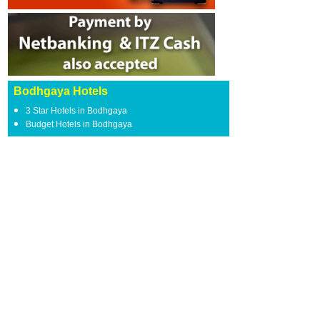
Bodhgaya Hotels
3 Star Hotels in Bodhgaya
Budget Hotels in Bodhgaya