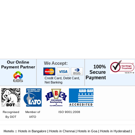
Our Online
We Accept:
100%
Payment Partner
Secure
Payment
Credit Card, Debit Card,
Net Banking
Recognised
Member of
ISO 9001:2008
By DOT
IATO
Hotels ::
Hotels in Bangalore
|
Hotels in Chennai
|
Hotels in Goa
|
Hotels in Hyderabad
|