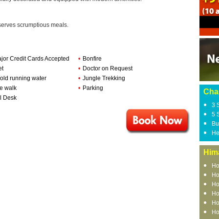
 serves scrumptious meals.
ajor Credit Cards Accepted
•
Bonfire
et
•
Doctor on Request
old running water
•
Jungle Trekking
e walk
•
Parking
Chai
l Desk
3 
5 
Bu
He
Him
Ho
Ho
Ho
Ho
Ho
Ho