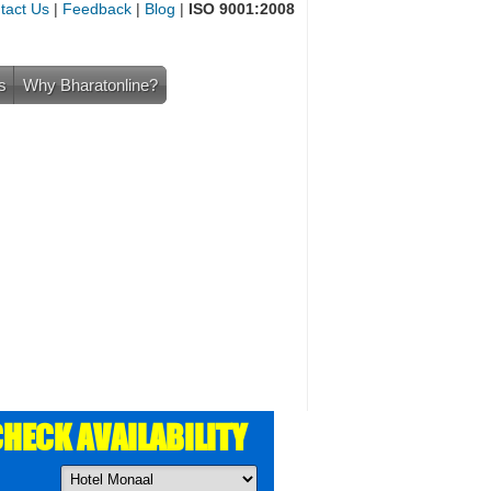
tact Us
|
Feedback
|
Blog
|
ISO 9001:2008
s
Why Bharatonline?
HECK AVAILABILITY