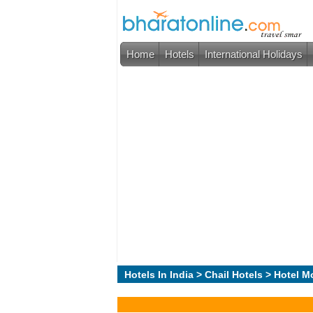
Home
Hotels
International Holidays
Hotels In India
>
Chail Hotels
> Hotel M