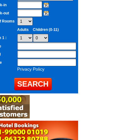
k-in
k-out
of Rooms
Adults
Children (0-11)
 1 :
e
l
e
Privacy Policy