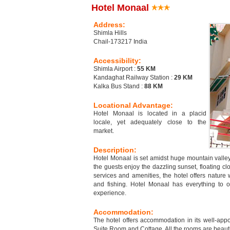
Hotel Monaal
Address:
Shimla Hills
Chail-173217 India
Accessibility:
Shimla Airport :
55 KM
Kandaghat Railway Station :
29 KM
Kalka Bus Stand :
88 KM
Locational Advantage:
Hotel Monaal is located in a placid
locale, yet adequately close to the
market.
Description:
Hotel Monaal is set amidst huge mountain valley 
the guests enjoy the dazzling sunset, floating cl
services and amenities, the hotel offers nature 
and fishing. Hotel Monaal has everything to o
experience.
Accommodation:
The hotel offers accommodation in its well-app
Suite Room and Cottage. All the rooms are beaut