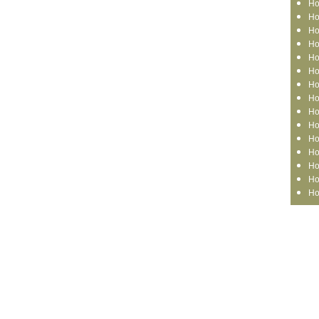
Ho
Ho
Ho
Ho
Ho
Ho
Ho
Ho
Ho
Ho
Ho
Ho
Ho
Ho
Ho