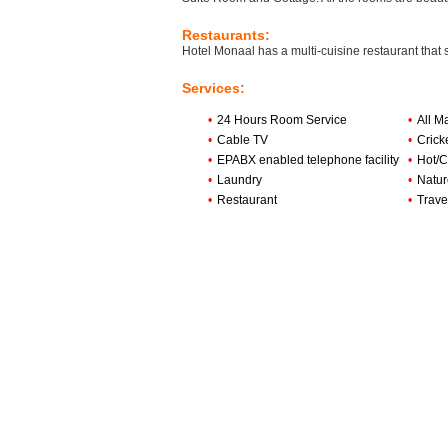
Restaurants:
Hotel Monaal has a multi-cuisine restaurant that
Services:
•
24 Hours Room Service
•
All M
•
Cable TV
•
Crick
•
EPABX enabled telephone facility
•
Hot/C
•
Laundry
•
Natur
•
Restaurant
•
Trave