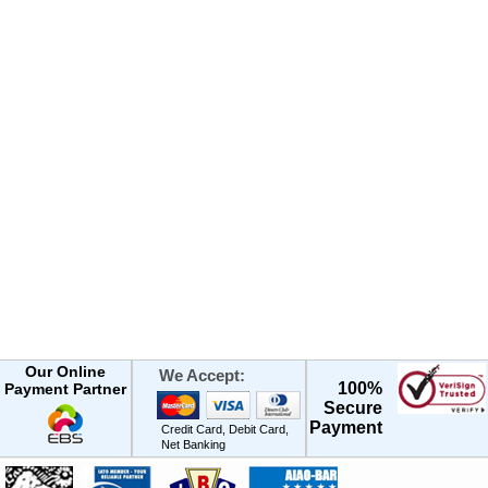
Our Online
We Accept:
100%
Payment Partner
Secure
Payment
Credit Card, Debit Card,
Net Banking