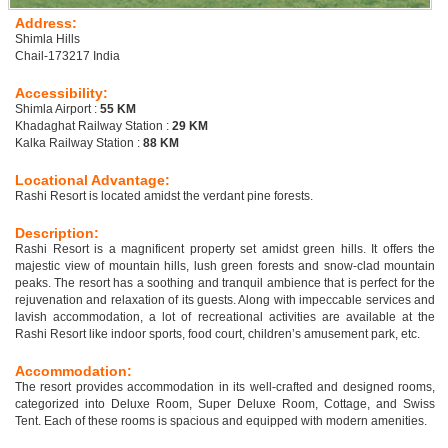
Address:
Shimla Hills
Chail-173217 India
Accessibility:
Shimla Airport :
55 KM
Khadaghat Railway Station :
29 KM
Kalka Railway Station :
88 KM
Locational Advantage:
Rashi Resort is located amidst the verdant pine forests.
Description:
Rashi Resort is a magnificent property set amidst green hills. It offers the
majestic view of mountain hills, lush green forests and snow-clad mountain
peaks. The resort has a soothing and tranquil ambience that is perfect for the
rejuvenation and relaxation of its guests. Along with impeccable services and
lavish accommodation, a lot of recreational activities are available at the
Rashi Resort like indoor sports, food court, children’s amusement park, etc.
Accommodation:
The resort provides accommodation in its well-crafted and designed rooms,
categorized into Deluxe Room, Super Deluxe Room, Cottage, and Swiss
Tent. Each of these rooms is spacious and equipped with modern amenities.