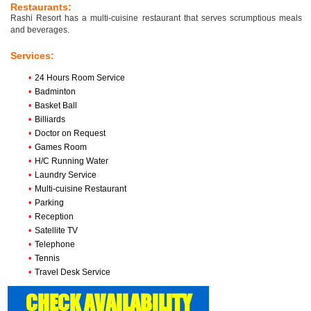
Restaurants:
Rashi Resort has a multi-cuisine restaurant that serves scrumptious meals
and beverages.
Services:
•
24 Hours Room Service
•
Badminton
•
Basket Ball
•
Billiards
•
Doctor on Request
•
Games Room
•
H/C Running Water
•
Laundry Service
•
Multi-cuisine Restaurant
•
Parking
•
Reception
•
Satellite TV
•
Telephone
•
Tennis
•
Travel Desk Service
CHECK AVAILABILITY