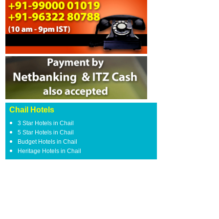
Chail Hotels
3 Star Hotels in Chail
5 Star Hotels in Chail
Budget Hotels in Chail
Heritage Hotels in Chail