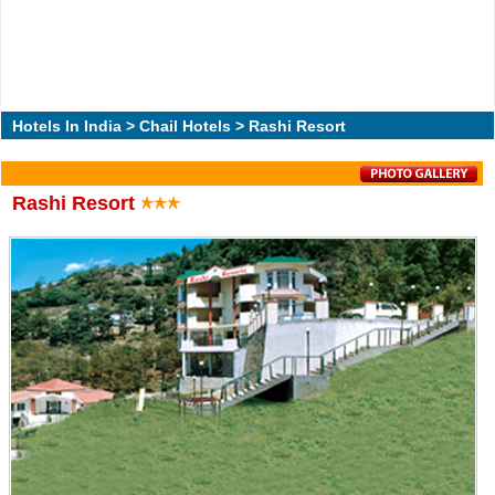
Hotels In India
>
Chail Hotels
> Rashi Resort
Rashi Resort