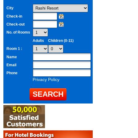
City
Check-in
Check-out
No. of Rooms
Adults
Children (0-11)
Room 1 :
Name
Email
Phone
Privacy Policy