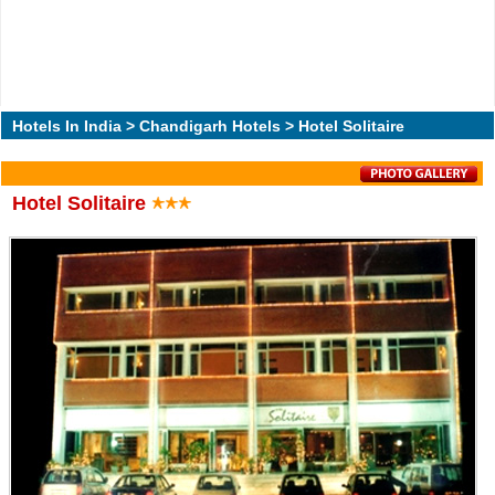
Hotels In India
>
Chandigarh Hotels
> Hotel Solitaire
Hotel Solitaire