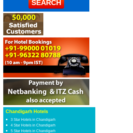
Chandigarh Hotels
3 Star Hotels in Chandigarh
4 Star Hotels in Chandigarh
5 Star Hotels in Chandigarh