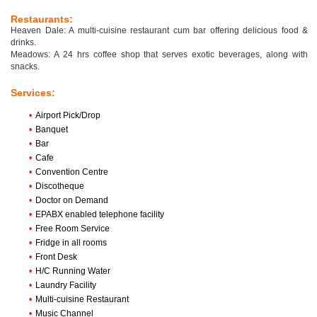
Restaurants:
Heaven Dale: A multi-cuisine restaurant cum bar offering delicious food &
drinks.
Meadows: A 24 hrs coffee shop that serves exotic beverages, along with
snacks.
Services:
•
Airport Pick/Drop
•
Banquet
•
Bar
•
Cafe
•
Convention Centre
•
Discotheque
•
Doctor on Demand
•
EPABX enabled telephone facility
•
Free Room Service
•
Fridge in all rooms
•
Front Desk
•
H/C Running Water
•
Laundry Facility
•
Multi-cuisine Restaurant
•
Music Channel