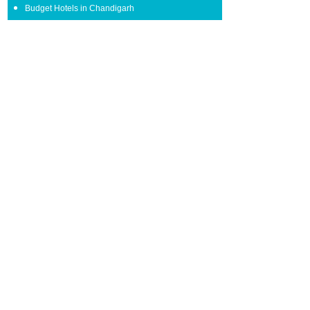
Budget Hotels in Chandigarh