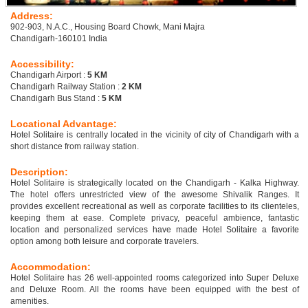
Address:
902-903, N.A.C., Housing Board Chowk, Mani Majra
Chandigarh-160101 India
Accessibility:
Chandigarh Airport :
5 KM
Chandigarh Railway Station :
2 KM
Chandigarh Bus Stand :
5 KM
Locational Advantage:
Hotel Solitaire is centrally located in the vicinity of city of Chandigarh with a
short distance from railway station.
Description:
Hotel Solitaire is strategically located on the Chandigarh - Kalka Highway.
The hotel offers unrestricted view of the awesome Shivalik Ranges. It
provides excellent recreational as well as corporate facilities to its clienteles,
keeping them at ease. Complete privacy, peaceful ambience, fantastic
location and personalized services have made Hotel Solitaire a favorite
option among both leisure and corporate travelers.
Accommodation:
Hotel Solitaire has 26 well-appointed rooms categorized into Super Deluxe
and Deluxe Room. All the rooms have been equipped with the best of
amenities.