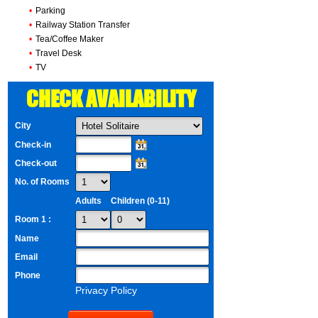
•
Parking
•
Railway Station Transfer
•
Tea/Coffee Maker
•
Travel Desk
•
TV
CHECK AVAILABILITY
City
Check-in
Check-out
No. of Rooms
Adults
Children (0-11)
Room 1 :
Name
Email
Phone
Privacy Policy