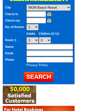
City
Check-in
Check-out
No. of Rooms
Adults
Children (0-11)
Room 1 :
Name
Email
Phone
Privacy Policy