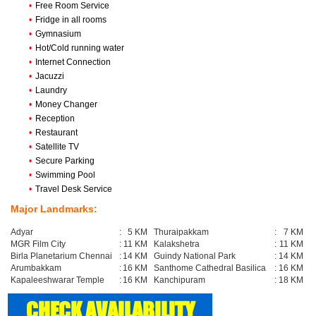
•
Free Room Service
•
Fridge in all rooms
•
Gymnasium
•
Hot/Cold running water
•
Internet Connection
•
Jacuzzi
•
Laundry
•
Money Changer
•
Reception
•
Restaurant
•
Satellite TV
•
Secure Parking
•
Swimming Pool
•
Travel Desk Service
Major Landmarks:
Adyar
:
5 KM
Thuraipakkam
:
7 KM
MGR Film City
:
11 KM
Kalakshetra
:
11 KM
Birla Planetarium Chennai
:
14 KM
Guindy National Park
:
14 KM
Arumbakkam
:
16 KM
Santhome Cathedral Basilica
:
16 KM
Kapaleeshwarar Temple
:
16 KM
Kanchipuram
:
18 KM
CHECK AVAILABILITY