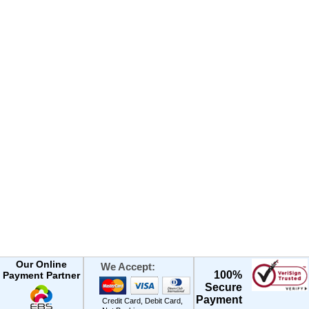
Our Online
We Accept:
100%
Payment Partner
Secure
Payment
Credit Card, Debit Card,