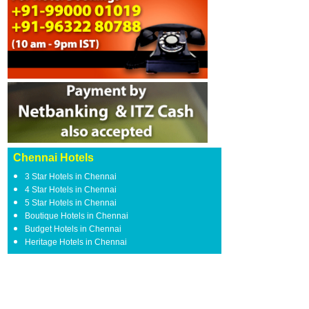
Chennai Hotels
3 Star Hotels in Chennai
4 Star Hotels in Chennai
5 Star Hotels in Chennai
Boutique Hotels in Chennai
Budget Hotels in Chennai
Heritage Hotels in Chennai