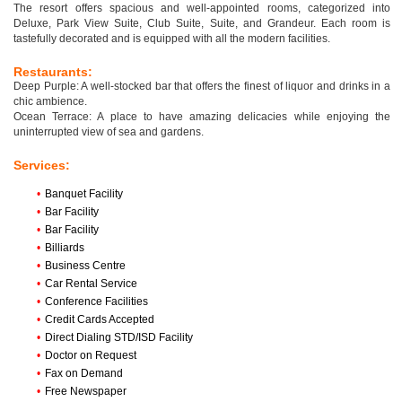
The resort offers spacious and well-appointed rooms, categorized into
Deluxe, Park View Suite, Club Suite, Suite, and Grandeur. Each room is
tastefully decorated and is equipped with all the modern facilities.
Restaurants:
Deep Purple: A well-stocked bar that offers the finest of liquor and drinks in a
chic ambience.
Ocean Terrace: A place to have amazing delicacies while enjoying the
uninterrupted view of sea and gardens.
Services:
•
Banquet Facility
•
Bar Facility
•
Bar Facility
•
Billiards
•
Business Centre
•
Car Rental Service
•
Conference Facilities
•
Credit Cards Accepted
•
Direct Dialing STD/ISD Facility
•
Doctor on Request
•
Fax on Demand
•
Free Newspaper