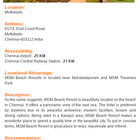
Location:
Muttukadu
Address:
#1/74, East Coast Road
Muttukadu
Chennai-603112 India
Accessibility:
Chennai Airport :
25 KM
Chennai Central Railway Station :
27 KM
Locational Advantage:
MGM Beach Resorts is located near Mahabalipuram and MGM Theames
Park.
Description:
As the name suggests, MGM Beach Resort is beautifully located on the beach
in Chennai. It offers a panoramic view of the vast sea. The hotel is preferred
by travelers due to its peaceful ambience, modern facilities, leisure and
dining options. Being sited in a tranquil area, MGM Beach Resort makes a
wonderful place to spend a quality time in the beautiful city. To put in concise
terms, MGM Beach Resort is great place to relax, rejuvenate and refresh.
Accommodation: