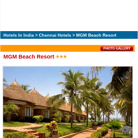
Hotels In India
>
Chennai Hotels
> MGM Beach Resort
MGM Beach Resort