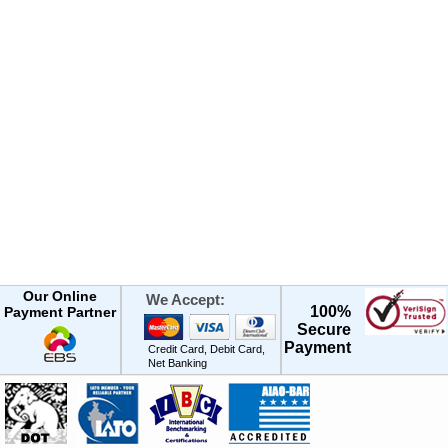
Our Online
We Accept:
100%
Payment Partner
Secure
Payment
Credit Card, Debit Card,
Net Banking