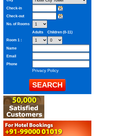
City
Check-in
Check-out
No. of Rooms
Adults
Children (0-11)
Room 1 :
Name
Email
Phone
Privacy Policy