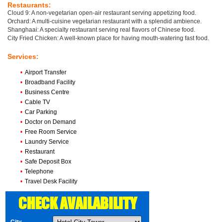
Restaurants:
Cloud 9: A non-vegetarian open-air restaurant serving appetizing food.
Orchard: A multi-cuisine vegetarian restaurant with a splendid ambience.
Shanghaai: A specialty restaurant serving real flavors of Chinese food.
City Fried Chicken: A well-known place for having mouth-watering fast food.
Services:
•
Airport Transfer
•
Broadband Facility
•
Business Centre
•
Cable TV
•
Car Parking
•
Doctor on Demand
•
Free Room Service
•
Laundry Service
•
Restaurant
•
Safe Deposit Box
•
Telephone
•
Travel Desk Facility
CHECK AVAILABILITY