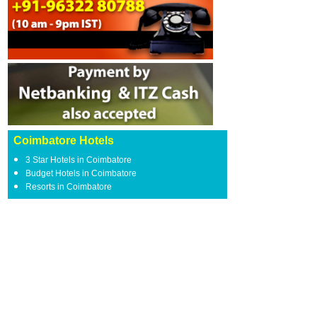
Coimbatore Hotels
3 Star Hotels in Coimbatore
Budget Hotels in Coimbatore
Resorts in Coimbatore