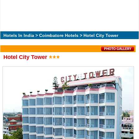
Hotels In India
>
Coimbatore Hotels
> Hotel City Tower
Hotel City Tower