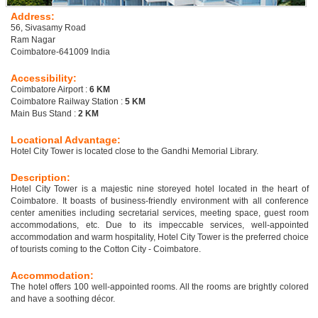
Address:
56, Sivasamy Road
Ram Nagar
Coimbatore-641009 India
Accessibility:
Coimbatore Airport :
6 KM
Coimbatore Railway Station :
5 KM
Main Bus Stand :
2 KM
Locational Advantage:
Hotel City Tower is located close to the Gandhi Memorial Library.
Description:
Hotel City Tower is a majestic nine storeyed hotel located in the heart of
Coimbatore. It boasts of business-friendly environment with all conference
center amenities including secretarial services, meeting space, guest room
accommodations, etc. Due to its impeccable services, well-appointed
accommodation and warm hospitality, Hotel City Tower is the preferred choice
of tourists coming to the Cotton City - Coimbatore.
Accommodation:
The hotel offers 100 well-appointed rooms. All the rooms are brightly colored
and have a soothing décor.