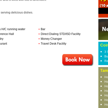
 serving delicious dishes.
s H/C running water
•
Bar
rence Hall
•
Direct Dialing STD/ISD Facility
dry
•
Money Changer
urant
•
Travel Desk Facility
Coi
3 
Bu
Re
Tam
Ho
Ho
Ho
Ho
Ho
Ho
Ho