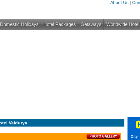
About Us
|
Con
Domestic Holidays
Hotel Packages
Getaways
Worldwide Hotel
C
otel Vaidurya
City