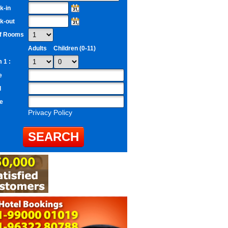
k-in
k-out
of Rooms
Adults
Children (0-11)
 1 :
e
l
e
Privacy Policy