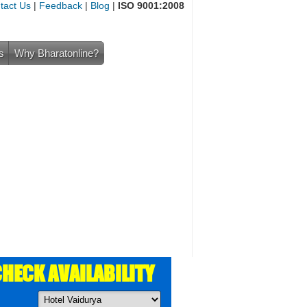
tact Us
|
Feedback
|
Blog
|
ISO 9001:2008
s
Why Bharatonline?
HECK AVAILABILITY