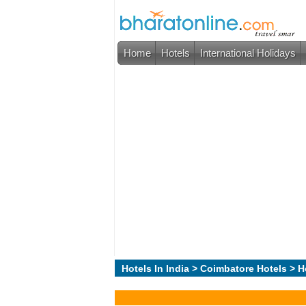
Home
Hotels
International Holidays
Hotels In India
>
Coimbatore Hotels
> H