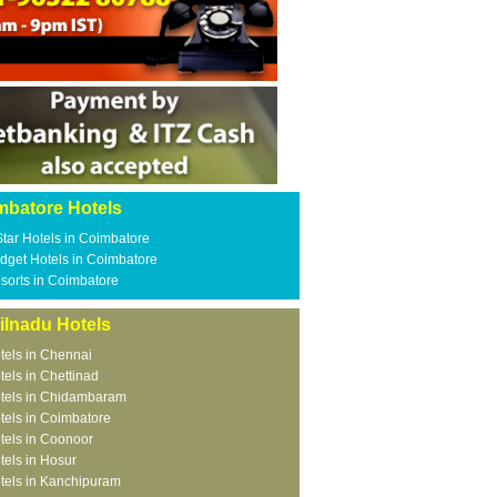
mbatore Hotels
Star Hotels in Coimbatore
dget Hotels in Coimbatore
sorts in Coimbatore
ilnadu Hotels
tels in Chennai
tels in Chettinad
tels in Chidambaram
tels in Coimbatore
tels in Coonoor
tels in Hosur
tels in Kanchipuram