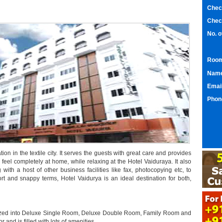
Chec
Chec
No. 
Room
Nam
Emai
Phon
tion in the textile city. It serves the guests with great care and provides
 feel completely at home, while relaxing at the Hotel Vaiduraya. It also
ng with a host of other business facilities like fax, photocopying etc, to
rt and snappy terms, Hotel Vaidurya is an ideal destination for both,
rized into Deluxe Single Room, Deluxe Double Room, Family Room and
and is filled with lots of amenities.