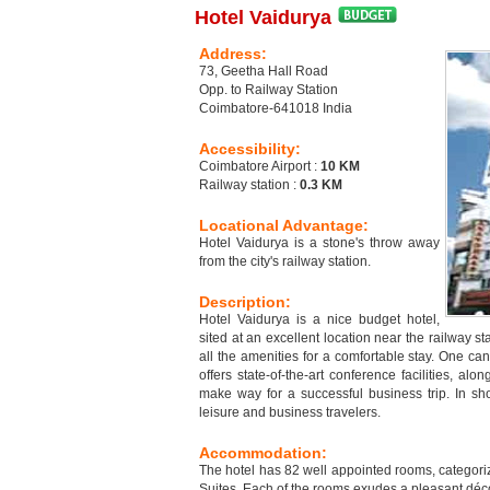
Hotel Vaidurya
Address:
73, Geetha Hall Road
Opp. to Railway Station
Coimbatore-641018 India
Accessibility:
Coimbatore Airport :
10 KM
Railway station :
0.3 KM
Locational Advantage:
Hotel Vaidurya is a stone's throw away
from the city's railway station.
Description:
Hotel Vaidurya is a nice budget hotel,
sited at an excellent location near the railway sta
all the amenities for a comfortable stay. One can
offers state-of-the-art conference facilities, alo
make way for a successful business trip. In sho
leisure and business travelers.
Accommodation:
The hotel has 82 well appointed rooms, catego
Suites. Each of the rooms exudes a pleasant décor 