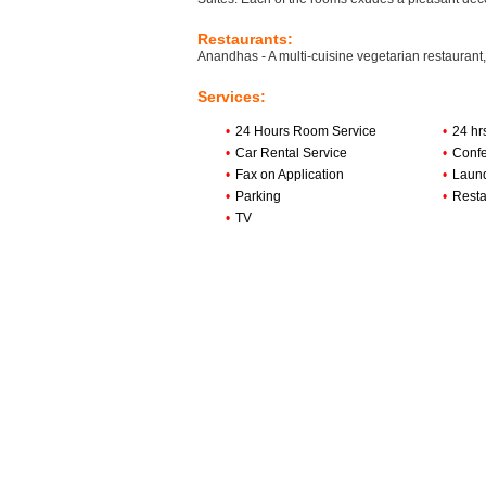
Restaurants:
Anandhas - A multi-cuisine vegetarian restaurant,
Services:
•
24 Hours Room Service
•
24 hr
•
Car Rental Service
•
Confe
•
Fax on Application
•
Laun
•
Parking
•
Resta
•
TV