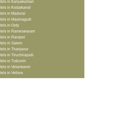
tels in Kanyakumari
tels in Kodaikanal
tels in Madurai
tels in Masinagudi
tels in Ooty
tels in Rameswaram
tels in Ranipet
tels in Salem
tels in Thanjavur
tels in Tiruchirapalli
tels in Tuticorin
tels in Velankanni
tels in Vellore