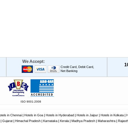
We Accept:
1
Credit Card, Debit Card,
Net Banking
ISO 9001:2008
otels in Chennai
|
Hotels in Goa
|
Hotels in Hyderabad
|
Hotels in Jaipur
|
Hotels in Kolkata
|
H
|
Gujarat
|
Himachal Pradesh
|
Karnataka
|
Kerala
|
Madhya Pradesh
|
Maharashtra
|
Rajast