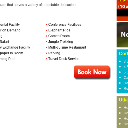
ant that serves a variety of delectable delicacies.
ental Facility
•
Conference Facilities
or on Demand
•
Elephant Ride
ng
•
Games Room
Safari
•
Jungle Trekking
 Exchange Facility
•
Multi-cuisine Restaurant
paper in Room
•
Parking
Corb
ming Pool
•
Travel Desk Service
3 
4 
5 
Ca
He
Re
Utt
Ho
Ho
Ho
Ho