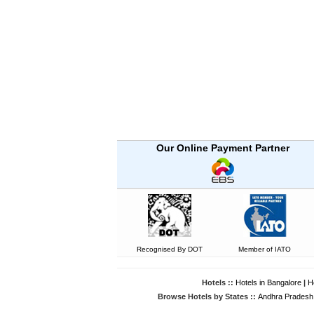
Our Online Payment Partner
Recognised By DOT
Member of IATO
Hotels ::
Hotels in Bangalore
|
H
Browse Hotels by States ::
Andhra Pradesh