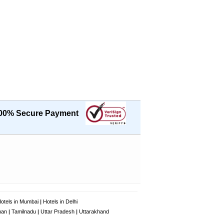
00% Secure Payment
otels in Mumbai
|
Hotels in Delhi
han
|
Tamilnadu
|
Uttar Pradesh
|
Uttarakhand