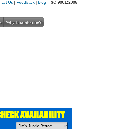
tact Us
|
Feedback
|
Blog
|
ISO 9001:2008
s
Why Bharatonline?
HECK AVAILABILITY