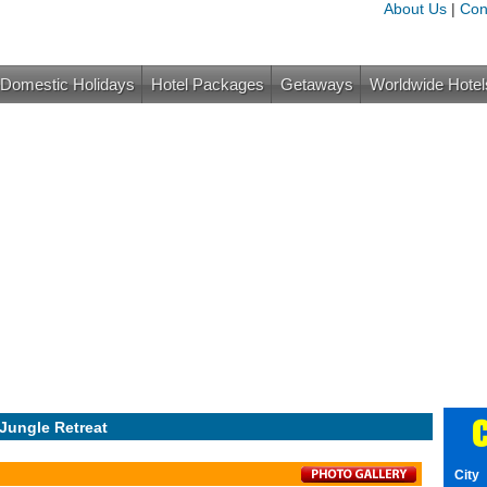
About Us
|
Con
Domestic Holidays
Hotel Packages
Getaways
Worldwide Hotel
C
 Jungle Retreat
City