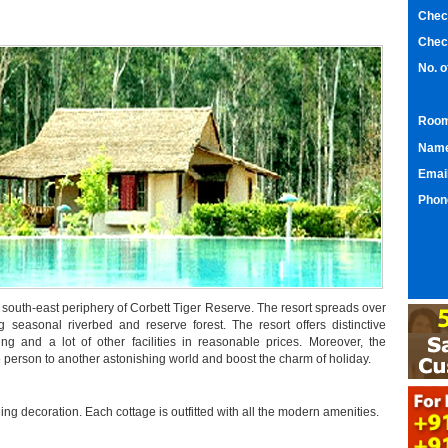
Chec
Chec
No. 
Room
Nam
Emai
Phon
he south-east periphery of Corbett Tiger Reserve. The resort spreads over
 seasonal riverbed and reserve forest. The resort offers distinctive
ng and a lot of other facilities in reasonable prices. Moreover, the
e person to another astonishing world and boost the charm of holiday.
ing decoration. Each cottage is outfitted with all the modern amenities.