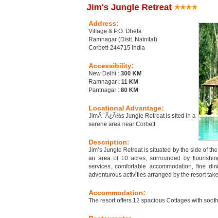
Jim's Jungle Retreat
Address:
Village & P.O. Dhela
Ramnagar (Distt. Nainital)
Corbett-244715 India
Accessibility:
New Delhi :
300 KM
Ramnagar :
11 KM
Pantnagar :
80 KM
Locational Advantage:
JimÃ¯Â¿Â½s Jungle Retreat is sited in a
serene area near Corbett.
Description:
Jim’s Jungle Retreat is situated by the side of t
an area of 10 acres, surrounded by flourishing
services, comfortable accommodation, fine dini
adventurous activities arranged by the resort tak
Accommodation:
The resort offers 12 spacious Cottages with sooth