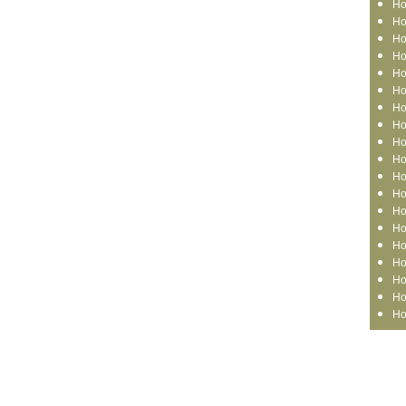
Ho
Ho
Ho
Ho
Ho
Ho
Ho
Ho
Ho
Ho
Ho
Ho
Ho
Ho
Ho
Ho
Ho
Ho
Ho