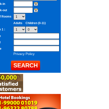
k-in
k-out
of Rooms
Adults
Children (0-11)
 1 :
e
l
e
Privacy Policy