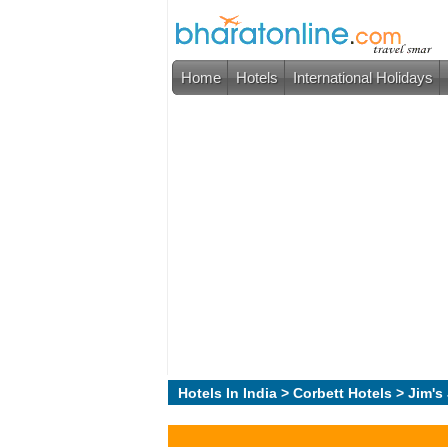
Home
Hotels
International Holidays
Hotels In India
>
Corbett Hotels
> Jim's