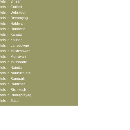
tels in Binsar
tels in Corbett
tels in Dehradun
tels in Devprayag
tels in Haldwani
tels in Haridwar
tels in Kanatal
tels in Kausani
tels in Lansdowne
tels in Mukteshwar
tels in Munsiyari
tels in Mussoorie
tels in Nainital
tels in Naukuchiatal
tels in Ramgarh
tels in Ranikhet
tels in Rishikesh
tels in Rudraprayag
tels in Sattal