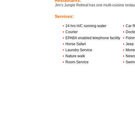
Restaurants:
Jim’s Jungle Retreat has one multi-cuisine restaur
Services:
•
24 hrs H/C running water
•
Car R
•
Courier
•
Doct
•
EPABX enabled telephone facility
•
Fishi
•
Horse Safari
•
Jeep 
•
Laundry Service
•
Money
•
Nature walk
•
News
•
Room Service
•
Swim