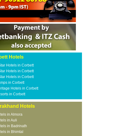
ett Hotels
Star Hotels in Corbett
Star Hotels in Corbett
Star Hotels in Corbett
mps in Corbett
ritage Hotels in Corbett
sorts in Corbett
arakhand Hotels
tels in Almora
tels in Auli
tels in Badrinath
tels in Bhimtal