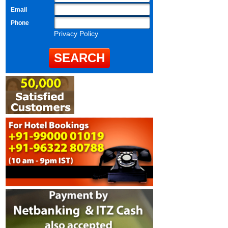
Email
Phone
Privacy Policy