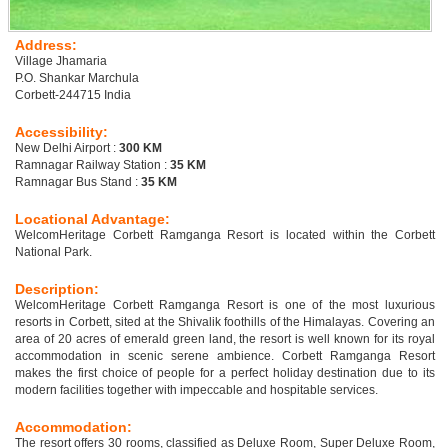
Address:
Village Jhamaria
P.O. Shankar Marchula
Corbett-244715 India
Accessibility:
New Delhi Airport :
300 KM
Ramnagar Railway Station :
35 KM
Ramnagar Bus Stand :
35 KM
Locational Advantage:
WelcomHeritage Corbett Ramganga Resort is located within the Corbett
National Park.
Description:
WelcomHeritage Corbett Ramganga Resort is one of the most luxurious
resorts in Corbett, sited at the Shivalik foothills of the Himalayas. Covering an
area of 20 acres of emerald green land, the resort is well known for its royal
accommodation in scenic serene ambience. Corbett Ramganga Resort
makes the first choice of people for a perfect holiday destination due to its
modern facilities together with impeccable and hospitable services.
Accommodation:
The resort offers 30 rooms, classified as Deluxe Room, Super Deluxe Room,