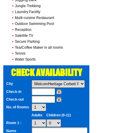
•
Jogging track
•
Jungle Trekking
•
Laundry Facility
•
Multi-cuisine Restaurant
•
Outdoor Swimming Pool
•
Reception
•
Satellite TV
•
Secure Parking
•
Tea/Coffee Maker in all rooms
•
Tennis
•
Water Sports
CHECK AVAILABILITY
City
Check-in
Check-out
No. of Rooms
Adults
Children (0-11)
Room 1 :
Name