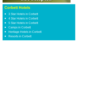
Corbett Hotels
3 Star Hotels in Corbett
4 Star Hotels in Corbett
5 Star Hotels in Corbett
Camps in Corbett
Heritage Hotels in Corbett
Resorts in Corbett