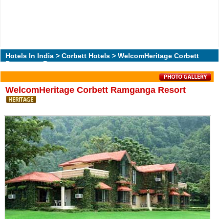
Hotels In India
>
Corbett Hotels
> WelcomHeritage Corbett
Ramganga Resort
WelcomHeritage Corbett Ramganga Resort