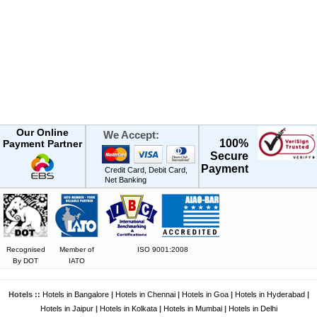
Our Online
We Accept:
100%
Payment Partner
Secure
Payment
Credit Card, Debit Card,
Net Banking
Recognised
Member of
ISO 9001:2008
By DOT
IATO
Hotels ::
Hotels in Bangalore
|
Hotels in Chennai
|
Hotels in Goa
|
Hotels in Hyderabad
|
Hotels in Jaipur
|
Hotels in Kolkata
|
Hotels in Mumbai
|
Hotels in Delhi