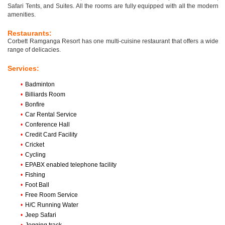
Safari Tents, and Suites. All the rooms are fully equipped with all the modern
amenities.
Restaurants:
Corbett Ramganga Resort has one multi-cuisine restaurant that offers a wide
range of delicacies.
Services:
•
Badminton
•
Billiards Room
•
Bonfire
•
Car Rental Service
•
Conference Hall
•
Credit Card Facility
•
Cricket
•
Cycling
•
EPABX enabled telephone facility
•
Fishing
•
Foot Ball
•
Free Room Service
•
H/C Running Water
•
Jeep Safari