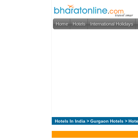
Home
Hotels
International Holidays
Hotels In India
>
Gurgaon Hotels
> Hote