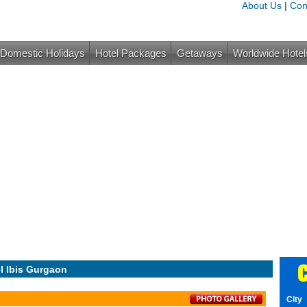
About Us
|
Con
Domestic Holidays
Hotel Packages
Getaways
Worldwide Hotel
C
l Ibis Gurgaon
City