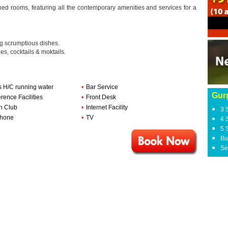
hed rooms, featuring all the contemporary amenities and services for a
ng scrumptious dishes.
es, cocktails & moktails.
s H/C running water
•
Bar Service
Gur
rence Facilities
•
Front Desk
h Club
•
Internet Facility
3 
phone
•
TV
4 
5 
Bu
Se