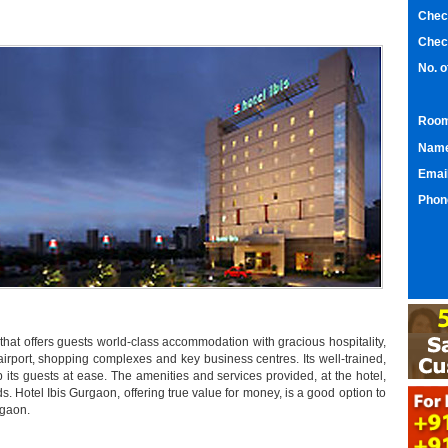
Chec
Chec
No. 
Room
Nam
Emai
Phon
 that offers guests world-class accommodation with gracious hospitality,
airport, shopping complexes and key business centres. Its well-trained,
 its guests at ease. The amenities and services provided, at the hotel,
s. Hotel Ibis Gurgaon, offering true value for money, is a good option to
rgaon.