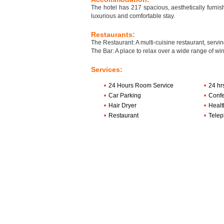
The hotel has 217 spacious, aesthetically furnis
luxurious and comfortable stay.
Restaurants:
The Restaurant: A multi-cuisine restaurant, servi
The Bar: A place to relax over a wide range of win
Services:
•
24 Hours Room Service
•
24 hr
•
Car Parking
•
Confe
•
Hair Dryer
•
Healt
•
Restaurant
•
Tele