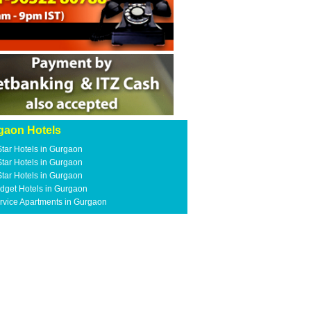
gaon Hotels
Star Hotels in Gurgaon
Star Hotels in Gurgaon
Star Hotels in Gurgaon
dget Hotels in Gurgaon
rvice Apartments in Gurgaon