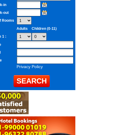
k-in
k-out
of Rooms
Adults
Children (0-11)
 1 :
e
l
e
Privacy Policy