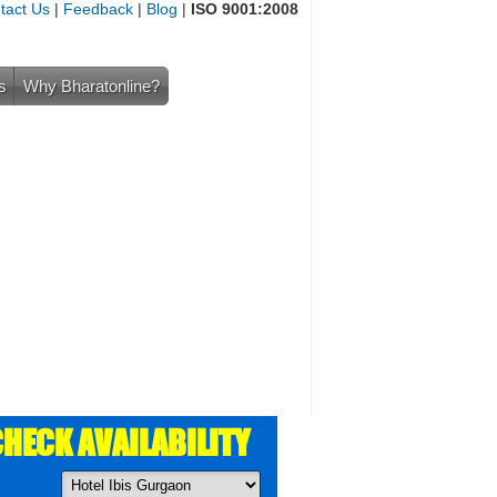
tact Us
|
Feedback
|
Blog
|
ISO 9001:2008
s
Why Bharatonline?
HECK AVAILABILITY