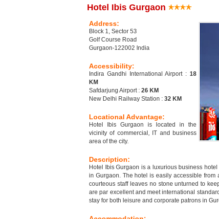
Hotel Ibis Gurgaon
Address:
Block 1, Sector 53
Golf Course Road
Gurgaon-122002 India
Accessibility:
Indira Gandhi International Airport :
18
KM
Safdarjung Airport :
26 KM
New Delhi Railway Station :
32 KM
Locational Advantage:
Hotel Ibis Gurgaon is located in the
vicinity of commercial, IT and business
area of the city.
Description:
Hotel Ibis Gurgaon is a luxurious business hotel
in Gurgaon. The hotel is easily accessible from 
courteous staff leaves no stone unturned to keep
are par excellent and meet international standard
stay for both leisure and corporate patrons in Gu
Accommodation: