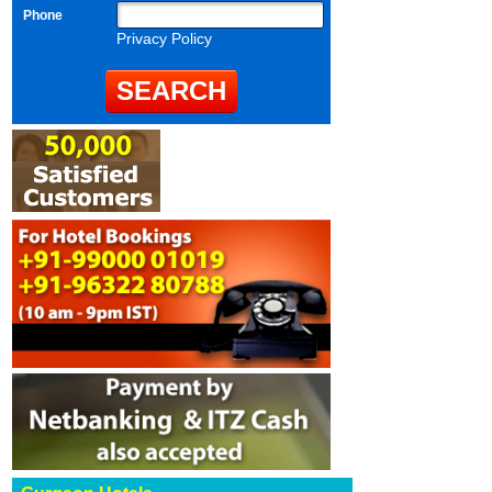
Phone
Privacy Policy