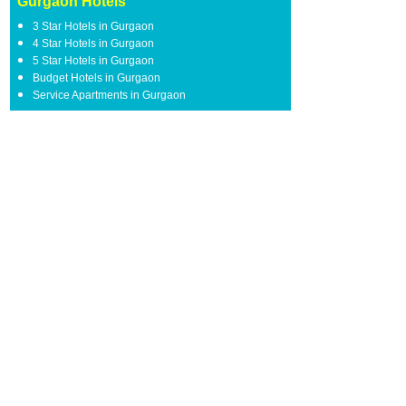
Gurgaon Hotels
3 Star Hotels in Gurgaon
4 Star Hotels in Gurgaon
5 Star Hotels in Gurgaon
Budget Hotels in Gurgaon
Service Apartments in Gurgaon