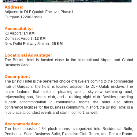
Address:
Adjacent to DLF Quatab Enclave, Phase I
Gurgaon-122002 India
Accessibility:
IGI Airport :
14 KM
Domestic Airport :
12 KM
New Delhi Railway Station :
25 KM
Locational Advantage:
The Bristol Hotel is located close to the International Airport and Global
Business Park.
Description:
The Bristol Hotel is the preferred choice of travelers coming to the commercial
hub of Gurgaon. The hotel is located adjacent to DLF Qutab Enclave. The
major features that make it pleasing are a sky-view swimming pool,
rejuvenating spa, fitness club, and a rocking night club. Besides providing
superb accommodation in comfortable rooms, the hotel also offers
conference facilities for the business community. In short, the Bristol Hotel is a
nice place to conduct events and stay in comfort, as well.
Accommodation:
The hotel boasts of 84 plush rooms, categorized into Residential Suite,
Penthouse Suite, Business Suite, Executive Club Room, and Deluxe Room.