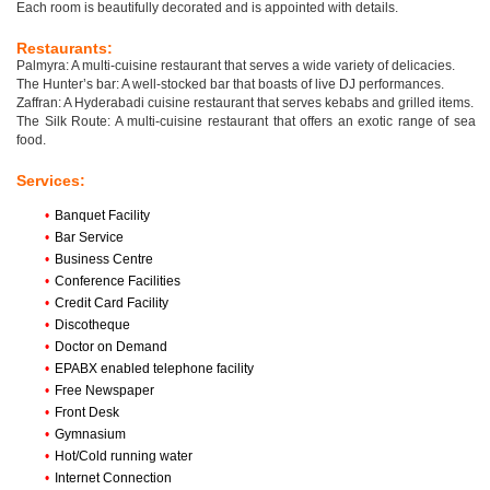
Each room is beautifully decorated and is appointed with details.
Restaurants:
Palmyra: A multi-cuisine restaurant that serves a wide variety of delicacies.
The Hunter’s bar: A well-stocked bar that boasts of live DJ performances.
Zaffran: A Hyderabadi cuisine restaurant that serves kebabs and grilled items.
The Silk Route: A multi-cuisine restaurant that offers an exotic range of sea
food.
Services:
•
Banquet Facility
•
Bar Service
•
Business Centre
•
Conference Facilities
•
Credit Card Facility
•
Discotheque
•
Doctor on Demand
•
EPABX enabled telephone facility
•
Free Newspaper
•
Front Desk
•
Gymnasium
•
Hot/Cold running water
•
Internet Connection