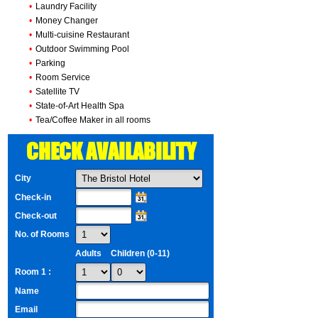
•
Laundry Facility
•
Money Changer
•
Multi-cuisine Restaurant
•
Outdoor Swimming Pool
•
Parking
•
Room Service
•
Satellite TV
•
State-of-Art Health Spa
•
Tea/Coffee Maker in all rooms
CHECK AVAILABILITY
City
Check-in
Check-out
No. of Rooms
Adults
Children (0-11)
Room 1 :
Name
Email