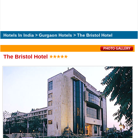
Hotels In India
>
Gurgaon Hotels
> The Bristol Hotel
The Bristol Hotel