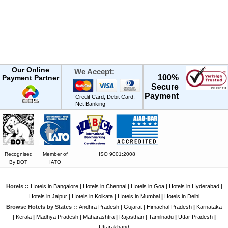
Our Online
We Accept:
100%
Payment Partner
Secure
Payment
Credit Card, Debit Card,
Net Banking
Recognised
Member of
ISO 9001:2008
By DOT
IATO
Hotels ::
Hotels in Bangalore
|
Hotels in Chennai
|
Hotels in Goa
|
Hotels in Hyderabad
|
Hotels in Jaipur
|
Hotels in Kolkata
|
Hotels in Mumbai
|
Hotels in Delhi
Browse Hotels by States ::
Andhra Pradesh
|
Gujarat
|
Himachal Pradesh
|
Karnataka
|
Kerala
|
Madhya Pradesh
|
Maharashtra
|
Rajasthan
|
Tamilnadu
|
Uttar Pradesh
|
Uttarakhand