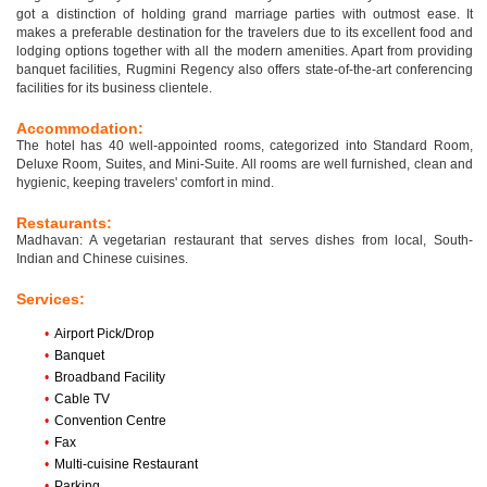
got a distinction of holding grand marriage parties with outmost ease. It
makes a preferable destination for the travelers due to its excellent food and
lodging options together with all the modern amenities. Apart from providing
banquet facilities, Rugmini Regency also offers state-of-the-art conferencing
facilities for its business clientele.
Accommodation:
The hotel has 40 well-appointed rooms, categorized into Standard Room,
Deluxe Room, Suites, and Mini-Suite. All rooms are well furnished, clean and
hygienic, keeping travelers' comfort in mind.
Restaurants:
Madhavan: A vegetarian restaurant that serves dishes from local, South-
Indian and Chinese cuisines.
Services:
•
Airport Pick/Drop
•
Banquet
•
Broadband Facility
•
Cable TV
•
Convention Centre
•
Fax
•
Multi-cuisine Restaurant
•
Parking