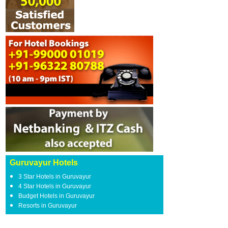
Guruvayur Hotels
3 Star Hotels in Guruvayur
4 Star Hotels in Guruvayur
Budget Hotels in Guruvayur
Resorts in Guruvayur