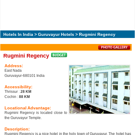
Hotels In India
>
Guruvayur Hotels
> Rugmini Regency
Rugmini Regency
Address:
East Nada
Guruvayur-680101 India
Accessibility:
Thrissur :
28 KM
Cochin :
88 KM
Locational Advantage:
Rugmini Regency is located close to
the Guruvayur Temple.
Description:
Rugmini Regency is a nice hotel in the holy town of Guruvayur. The hotel has