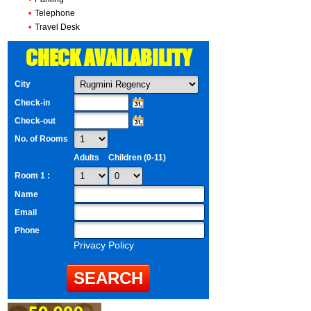
•
Telephone
•
Travel Desk
CHECK AVAILABILITY
City
Check-in
Check-out
No. of Rooms
Adults
Children (0-11)
Room 1 :
Name
Email
Phone
Privacy Policy