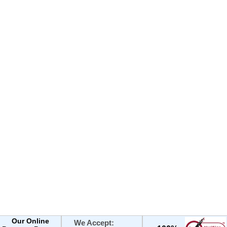
Our Online
We Accept: