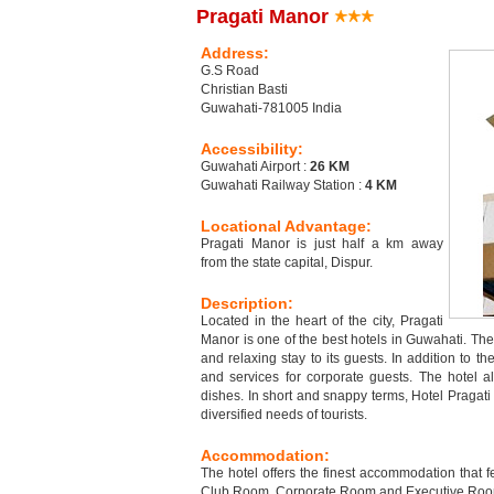
Pragati Manor
Address:
G.S Road
Christian Basti
Guwahati-781005 India
Accessibility:
Guwahati Airport :
26 KM
Guwahati Railway Station :
4 KM
Locational Advantage:
Pragati Manor is just half a km away
from the state capital, Dispur.
Description:
Located in the heart of the city, Pragati
Manor is one of the best hotels in Guwahati. The 
and relaxing stay to its guests. In addition to the 
and services for corporate guests. The hotel a
dishes. In short and snappy terms, Hotel Pragati
diversified needs of tourists.
Accommodation:
The hotel offers the finest accommodation that fe
Club Room, Corporate Room and Executive Room. E