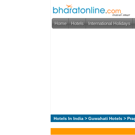
Home
Hotels
International Holidays
Hotels In India
>
Guwahati Hotels
> Pra