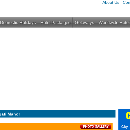
About Us
|
Con
Domestic Holidays
Hotel Packages
Getaways
Worldwide Hotel
C
gati Manor
City