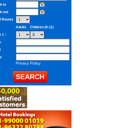
k-in
k-out
of Rooms
Adults
Children (0-11)
 1 :
e
l
e
Privacy Policy