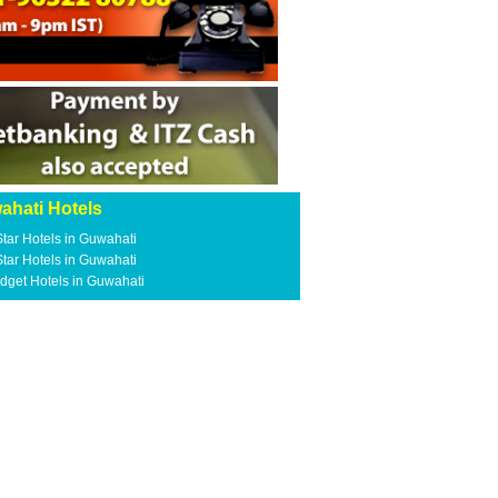
ahati Hotels
Star Hotels in Guwahati
Star Hotels in Guwahati
dget Hotels in Guwahati