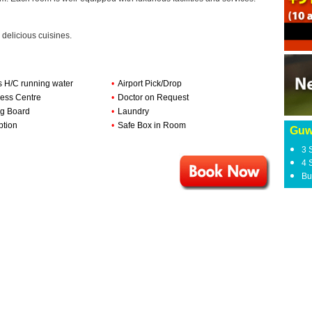
 delicious cuisines.
s H/C running water
•
Airport Pick/Drop
ess Centre
•
Doctor on Request
ng Board
•
Laundry
ption
•
Safe Box in Room
Guw
3 
4 
Bu