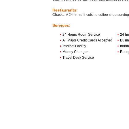
Restaurants:
Chaska: A 24 hr multi-cuisine coffee shop serving
Services:
•
24 Hours Room Service
•
24 hr
•
All Major Credit Cards Accepted
•
Busin
•
Internet Facility
•
Ironi
•
Money Changer
•
Rece
•
Travel Desk Service