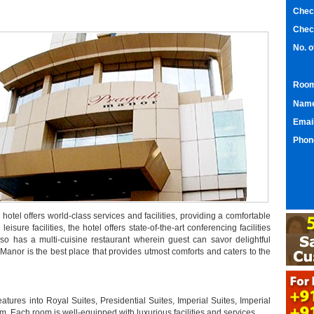
Chec
Chec
No. 
Room
Nam
Emai
Phon
hotel offers world-class services and facilities, providing a comfortable
leisure facilities, the hotel offers state-of-the-art conferencing facilities
lso has a multi-cuisine restaurant wherein guest can savor delightful
 Manor is the best place that provides utmost comforts and caters to the
atures into Royal Suites, Presidential Suites, Imperial Suites, Imperial
ach room is well-equipped with luxurious facilities and services.