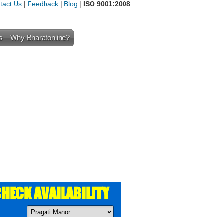
tact Us
|
Feedback
|
Blog
|
ISO 9001:2008
s
Why Bharatonline?
HECK AVAILABILITY