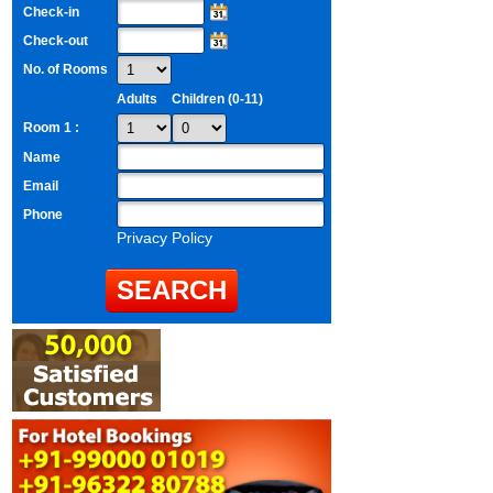
Check-in
Check-out
No. of Rooms
Adults
Children (0-11)
Room 1 :
Name
Email
Phone
Privacy Policy