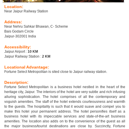
Location:
Near Jaipur Railway Station
Address:
Near Nehru Sahkar Bhawan, C- Scheme
Bais Godam Circle
Jaipur-302001 India
Accessibility:
Jaipur Airport :
10 KM
Jaipur Railway Station :
2 KM
Locational Advantage:
Fortune Select Metropolitan is sited close to Jaipur railway station.
Description:
Fortune Select Metropolitan is a business hotel nestled in the heart of the
heritage city, Jaipur. The interiors of the hotel are very subtle and rich infusing
alluring sophistication. The hotel comprises of all the contemporary and
voguish amenities. The staff of the hotel extends courteousness and warmth
to the guests. The hospitality is such that it would suave and compel you to
make this hotel your permanent address. The hotel personifies itself as a
business hotel with its impeccable services and state-of-the-art business
amenities. The location also adds on to the convenience of the guest as all
the major business/tourist destinations are close by. Succinctly, Fortune