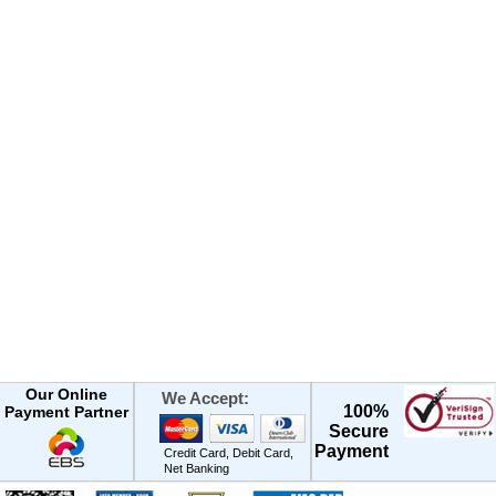
Our Online
We Accept:
100%
Payment Partner
Secure
Payment
Credit Card, Debit Card,
Net Banking