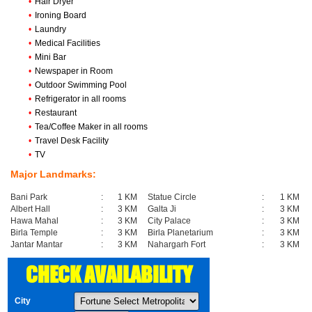
•
Hair Dryer
•
Ironing Board
•
Laundry
•
Medical Facilities
•
Mini Bar
•
Newspaper in Room
•
Outdoor Swimming Pool
•
Refrigerator in all rooms
•
Restaurant
•
Tea/Coffee Maker in all rooms
•
Travel Desk Facility
•
TV
Major Landmarks:
Bani Park
:
1 KM
Statue Circle
:
1 KM
Albert Hall
:
3 KM
Galta Ji
:
3 KM
Hawa Mahal
:
3 KM
City Palace
:
3 KM
Birla Temple
:
3 KM
Birla Planetarium
:
3 KM
Jantar Mantar
:
3 KM
Nahargarh Fort
:
3 KM
CHECK AVAILABILITY
City