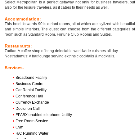
Select Metropolitan is a perfect getaway not only for business travelers, but
also for the leisure travelers, as it caters to their needs as well.
Accommodation:
This hotel forwards 90 luxuriant rooms, all of which are stylized with beautiful
and simple interiors. The guest can choose from the different categories of
room such as Standard Room, Fortune Club Rooms and Suites.
Restaurants:
Zodiac: A coffee shop offering delectable worldwide cuisines all day.
Nostradamus: A bar/lounge serving extrinsic cocktails & mocktails.
Services:
•
Broadband Facility
•
Business Centre
•
Car Rental Facility
•
Conference Hall
•
Currency Exchange
•
Doctor on Call
•
EPABX enabled telephone facility
•
Free Room Service
•
Gym
•
H/C Running Water