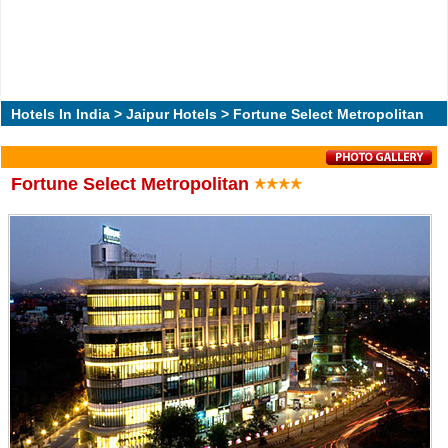
Hotels In India
>
Jaipur Hotels
> Fortune Select Metropolitan
Fortune Select Metropolitan