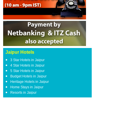
Jaipur Hotels
3 Star Hotels in Jaipur
4 Star Hotels in Jaipur
5 Star Hotels in Jaipur
Budget Hotels in Jaipur
Heritage Hotels in Jaipur
Home Stays in Jaipur
Resorts in Jaipur