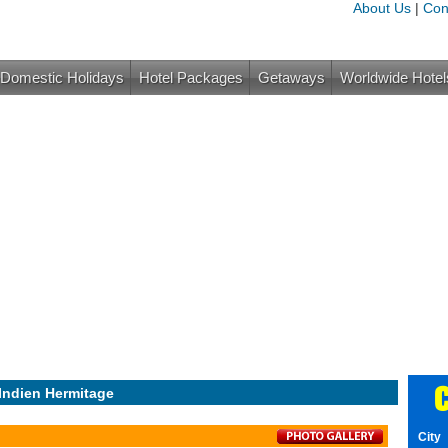
About Us
|
Con
Domestic Holidays
Hotel Packages
Getaways
Worldwide Hotel
C
Indien Hermitage
City