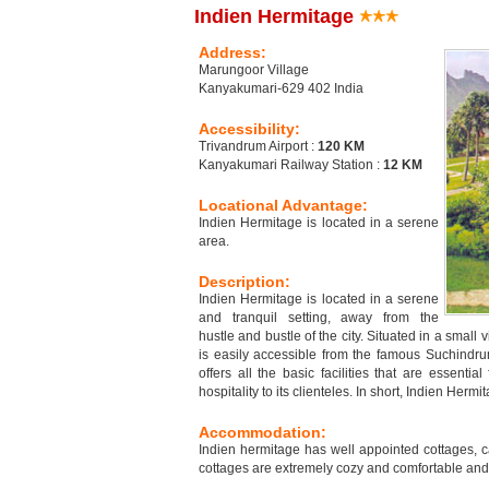
Indien Hermitage
Address:
Marungoor Village
Kanyakumari-629 402 India
Accessibility:
Trivandrum Airport :
120 KM
Kanyakumari Railway Station :
12 KM
Locational Advantage:
Indien Hermitage is located in a serene
area.
Description:
Indien Hermitage is located in a serene
and tranquil setting, away from the
hustle and bustle of the city. Situated in a sma
is easily accessible from the famous Suchindr
offers all the basic facilities that are essentia
hospitality to its clienteles. In short, Indien Herm
Accommodation:
Indien hermitage has well appointed cottages,
cottages are extremely cozy and comfortable and q