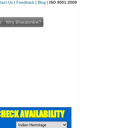
tact Us
|
Feedback
|
Blog
|
ISO 9001:2008
s
Why Bharatonline?
HECK AVAILABILITY