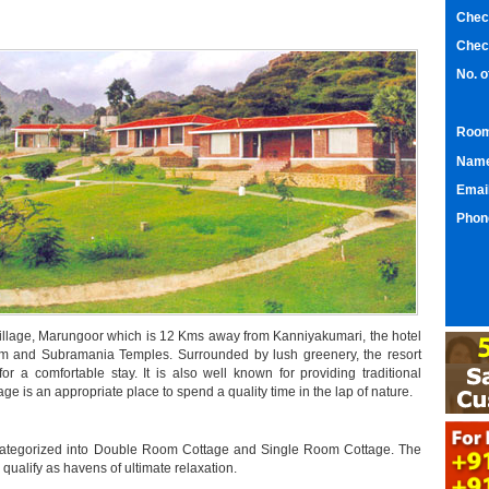
Chec
Chec
No. 
Room
Nam
Emai
Phon
ll village, Marungoor which is 12 Kms away from Kanniyakumari, the hotel
um and Subramania Temples. Surrounded by lush greenery, the resort
l for a comfortable stay. It is also well known for providing traditional
itage is an appropriate place to spend a quality time in the lap of nature.
 categorized into Double Room Cottage and Single Room Cottage. The
ualify as havens of ultimate relaxation.