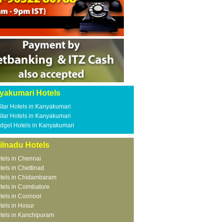
yakumari Hotels
Star Hotels in Kanyakumari
Star Hotels in Kanyakumari
dget Hotels in Kanyakumari
ilnadu Hotels
tels in Chennai
tels in Chettinad
tels in Chidambaram
tels in Coimbatore
tels in Coonoor
tels in Hosur
tels in Kanchipuram