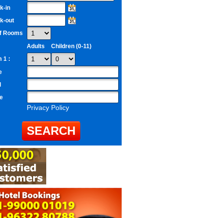
k-in
k-out
of Rooms
Adults
Children (0-11)
 1 :
e
l
e
Privacy Policy