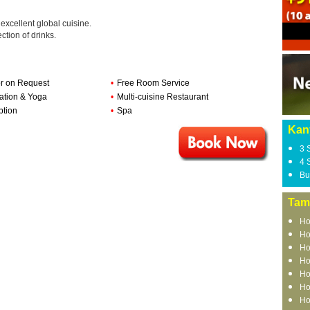
 excellent global cuisine.
ction of drinks.
r on Request
•
Free Room Service
ation & Yoga
•
Multi-cuisine Restaurant
ption
•
Spa
Kan
3 
4 
Bu
Tam
Ho
Ho
Ho
Ho
Ho
Ho
Ho