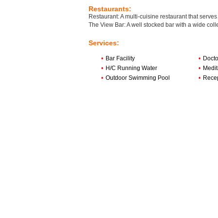
Restaurants:
Restaurant: A multi-cuisine restaurant that serves
The View Bar: A well stocked bar with a wide colle
Services:
•
Bar Facility
•
Docto
•
H/C Running Water
•
Medit
•
Outdoor Swimming Pool
•
Rece