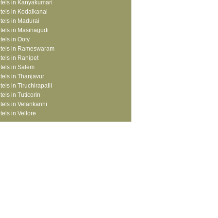
tels in Kanyakumari
tels in Kodaikanal
tels in Madurai
tels in Masinagudi
tels in Ooty
tels in Rameswaram
tels in Ranipet
tels in Salem
tels in Thanjavur
tels in Tiruchirapalli
tels in Tuticorin
tels in Velankanni
tels in Vellore