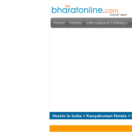
Home
Hotels
International Holidays
Hotels In India
>
Kanyakumari Hotels
> 