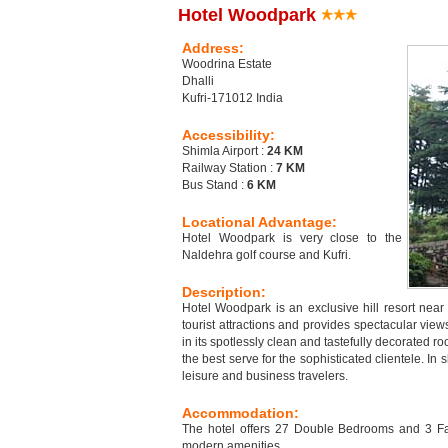
Hotel Woodpark
Address:
Woodrina Estate
Dhalli
Kufri-171012 India
Accessibility:
Shimla Airport :
24 KM
Railway Station :
7 KM
Bus Stand :
6 KM
Locational Advantage:
Hotel Woodpark is very close to the
Naldehra golf course and Kufri.
Description:
Hotel Woodpark is an exclusive hill resort near K
tourist attractions and provides spectacular vie
in its spotlessly clean and tastefully decorated r
the best serve for the sophisticated clientele. I
leisure and business travelers.
Accommodation:
The hotel offers 27 Double Bedrooms and 3 Fam
modern amenities.