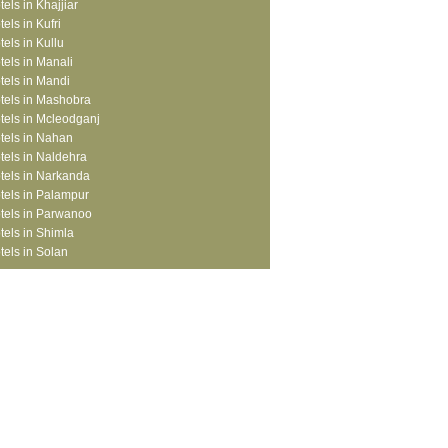
tels in Khajjiar
tels in Kufri
tels in Kullu
tels in Manali
tels in Mandi
tels in Mashobra
tels in Mcleodganj
tels in Nahan
tels in Naldehra
tels in Narkanda
tels in Palampur
tels in Parwanoo
tels in Shimla
tels in Solan