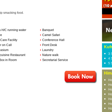
lip smacking food.
s H/C running water
•
Banquet
re
•
Camel Safari
 Care Facility
•
Conference Hall
r on Call
•
Front Desk
Kufr
asium
•
Laundry
3 
-cuisine Restaurant
•
Nature walk
4 
Box in Room
•
Secretarial Service
5 
Him
Ho
Ho
Ho
Ho
Ho
Ho
Ho