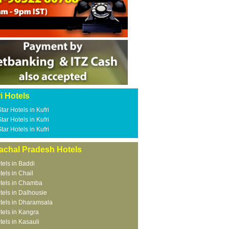
i Hotels
Star Hotels in Kufri
Star Hotels in Kufri
Star Hotels in Kufri
achal Pradesh Hotels
tels in Baddi
tels in Chail
tels in Chamba
tels in Dalhousie
tels in Dharamsala
tels in Kangra
tels in Kasauli