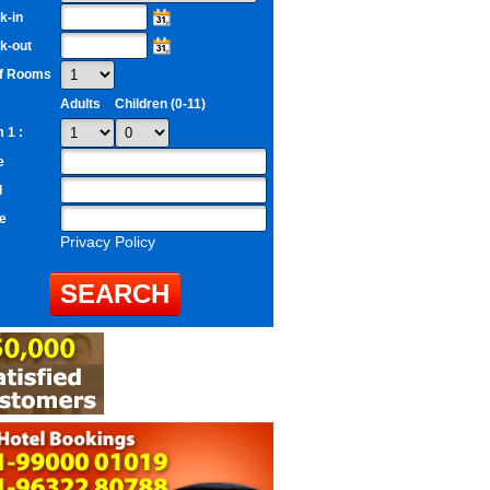
k-in
k-out
of Rooms
Adults
Children (0-11)
 1 :
e
l
e
Privacy Policy