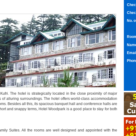
Chec
Chec
No. 
Room
Nam
Emai
Phon
ufri. The hotel is strategically located in the close proximity of major
ws of alluring surroundings. The hotel offers world-class accommodation
ooms. Besides all this, its spacious banquet hall and conference halls are
n short and snappy terms, Hotel Woodpark is a good place to stay for both
ily Suites. All the rooms are well designed and appointed with the