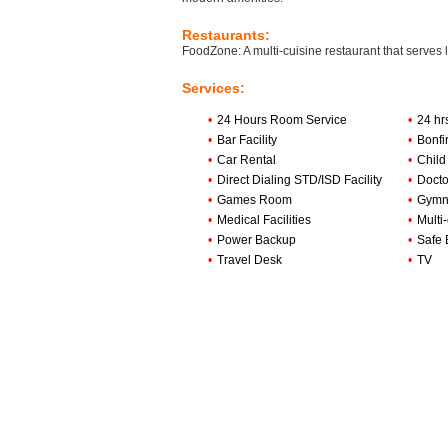
Restaurants:
FoodZone: A multi-cuisine restaurant that serves 
Services:
•
24 Hours Room Service
•
24 hr
•
Bar Facility
•
Bonfi
•
Car Rental
•
Child
•
Direct Dialing STD/ISD Facility
•
Docto
•
Games Room
•
Gymn
•
Medical Facilities
•
Multi
•
Power Backup
•
Safe 
•
Travel Desk
•
TV