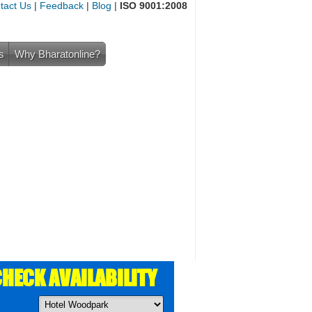
tact Us
|
Feedback
|
Blog
|
ISO 9001:2008
s
Why Bharatonline?
HECK AVAILABILITY