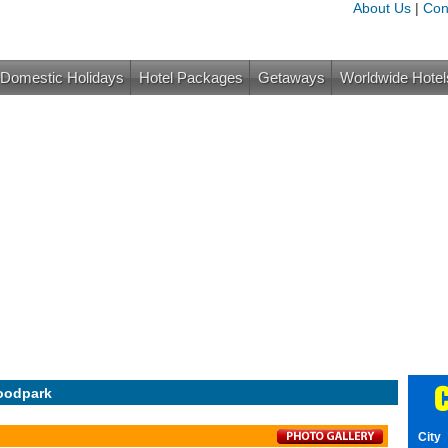
About Us
|
Con
Domestic Holidays
Hotel Packages
Getaways
Worldwide Hotel
C
oodpark
City