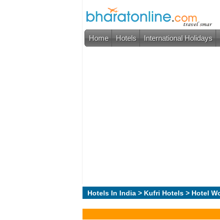
Home
Hotels
International Holidays
Hotels In India
>
Kufri Hotels
> Hotel W