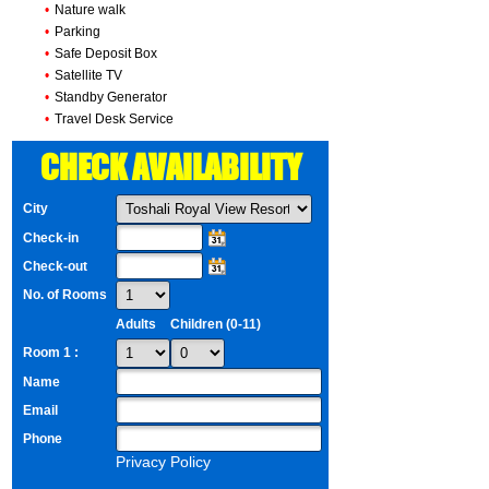
•
Nature walk
•
Parking
•
Safe Deposit Box
•
Satellite TV
•
Standby Generator
•
Travel Desk Service
CHECK AVAILABILITY
City
Check-in
Check-out
No. of Rooms
Adults
Children (0-11)
Room 1 :
Name
Email
Phone
Privacy Policy