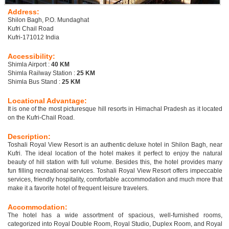
Address:
Shilon Bagh, P.O. Mundaghat
Kufri Chail Road
Kufri-171012 India
Accessibility:
Shimla Airport :
40 KM
Shimla Railway Station :
25 KM
Shimla Bus Stand :
25 KM
Locational Advantage:
It is one of the most picturesque hill resorts in Himachal Pradesh as it located
on the Kufri-Chail Road.
Description:
Toshali Royal View Resort is an authentic deluxe hotel in Shilon Bagh, near
Kufri. The ideal location of the hotel makes it perfect to enjoy the natural
beauty of hill station with full volume. Besides this, the hotel provides many
fun filling recreational services. Toshali Royal View Resort offers impeccable
services, friendly hospitality, comfortable accommodation and much more that
make it a favorite hotel of frequent leisure travelers.
Accommodation:
The hotel has a wide assortment of spacious, well-furnished rooms,
categorized into Royal Double Room, Royal Studio, Duplex Room, and Royal