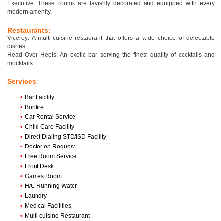
Executive. These rooms are lavishly decorated and equipped with every
modern amenity.
Restaurants:
Viceroy: A multi-cuisine restaurant that offers a wide choice of delectable
dishes.
Head Over Heels: An exotic bar serving the finest quality of cocktails and
mocktails.
Services:
•
Bar Facility
•
Bonfire
•
Car Rental Service
•
Child Care Facility
•
Direct Dialing STD/ISD Facility
•
Doctor on Request
•
Free Room Service
•
Front Desk
•
Games Room
•
H/C Running Water
•
Laundry
•
Medical Facilities
•
Multi-cuisine Restaurant