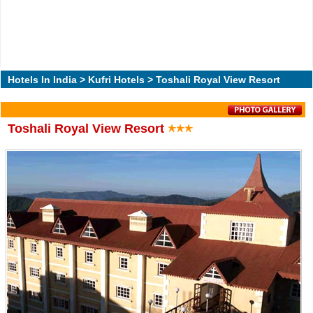
Hotels In India
>
Kufri Hotels
> Toshali Royal View Resort
Toshali Royal View Resort