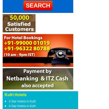
Kufri Hotels
3 Star Hotels in Kufri
4 Star Hotels in Kufri