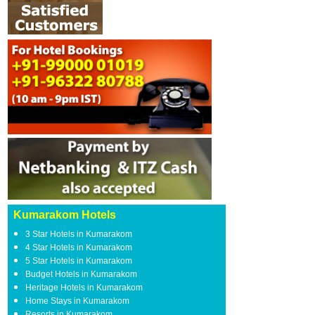
Kumarakom Hotels
3 Star Hotels in Kumarakom
4 Star Hotels in Kumarakom
5 Star Hotels in Kumarakom
Budget Hotels in Kumarakom
Heritage Hotels in Kumarakom
Home Stays in Kumarakom
Resorts in Kumarakom