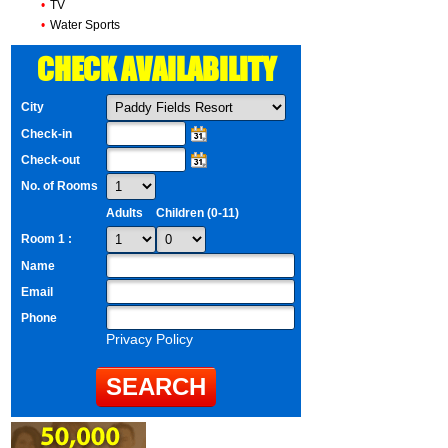
•
TV
•
Water Sports
CHECK AVAILABILITY
City
Check-in
Check-out
No. of Rooms
Adults
Children (0-11)
Room 1 :
Name
Email
Phone
Privacy Policy