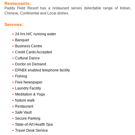
Restaurants:
Paddy Field Resort has a restaurant serves delectable range of Indian,
Chinese, Continental and Local dishes.
Services:
•
24 hrs H/C running water
•
Banquet
•
Business Centre
•
Credit Cards Accepted
•
Cultural Dance
•
Doctor on Demand
•
EPABX enabled telephone facility
•
Fishing
•
Free Newspaper
•
Laundry Facility
•
Meditation & Yoga
•
Nature walk
•
Restaurant
•
Safe Vault
•
Secure Parking
•
State-of-Art Health Spa
•
Travel Desk Service