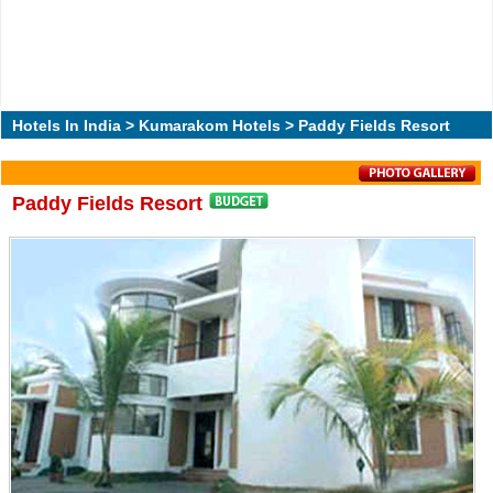
Hotels In India
>
Kumarakom Hotels
> Paddy Fields Resort
Paddy Fields Resort