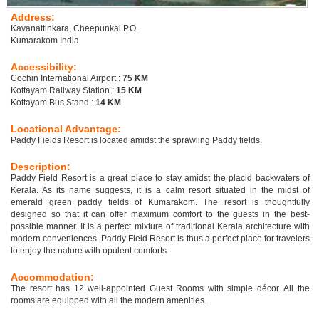
Address:
Kavanattinkara, Cheepunkal P.O.
Kumarakom India
Accessibility:
Cochin International Airport :
75 KM
Kottayam Railway Station :
15 KM
Kottayam Bus Stand :
14 KM
Locational Advantage:
Paddy Fields Resort is located amidst the sprawling Paddy fields.
Description:
Paddy Field Resort is a great place to stay amidst the placid backwaters of
Kerala. As its name suggests, it is a calm resort situated in the midst of
emerald green paddy fields of Kumarakom. The resort is thoughtfully
designed so that it can offer maximum comfort to the guests in the best-
possible manner. It is a perfect mixture of traditional Kerala architecture with
modern conveniences. Paddy Field Resort is thus a perfect place for travelers
to enjoy the nature with opulent comforts.
Accommodation:
The resort has 12 well-appointed Guest Rooms with simple décor. All the
rooms are equipped with all the modern amenities.