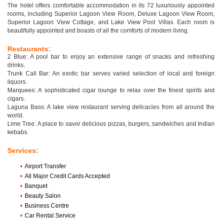
The hotel offers comfortable accommodation in its 72 luxuriously appointed
rooms, including Superior Lagoon View Room, Deluxe Lagoon View Room,
Superior Lagoon View Cottage, and Lake View Pool Villas. Each room is
beautifully appointed and boasts of all the comforts of modern living.
Restaurants:
2 Blue: A pool bar to enjoy an extensive range of snacks and refreshing
drinks.
Trunk Call Bar: An exotic bar serves varied selection of local and foreign
liquors.
Marquees: A sophisticated cigar lounge to relax over the finest spirits and
cigars.
Laguna Bass: A lake view restaurant serving delicacies from all around the
world.
Lime Tree: A place to savor delicious pizzas, burgers, sandwiches and Indian
kebabs.
Services:
•
Airport Transfer
•
All Major Credit Cards Accepted
•
Banquet
•
Beauty Salon
•
Business Centre
•
Car Rental Service