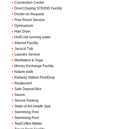
•
Convention Centre
•
Direct Dialing STD/ISD Facility
•
Doctor on Request
•
Free Room Service
•
Gymnasium
•
Hair Dryer
•
Hot/Cold running water
•
Internet Facility
•
Jacuzzi Tub
•
Laundry Service
•
Meditation & Yoga
•
Money Exchange Facility
•
Nature walk
•
Railway Station Pick/Drop
•
Restaurant
•
Safe Deposit Box
•
Sauna
•
Secure Parking
•
State-of-Art Health Spa
•
Swimming Pool
•
Swimming Pool
•
Tea/Coffee Maker