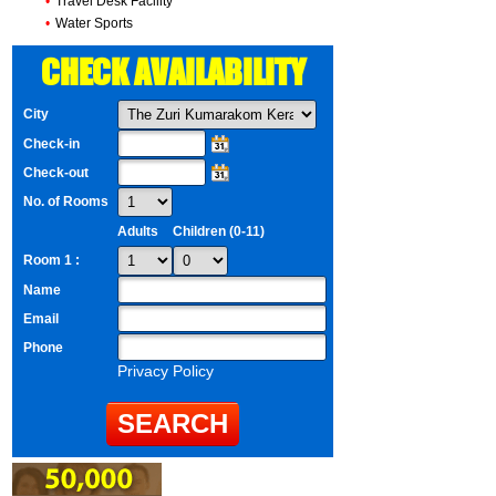
•
Travel Desk Facility
•
Water Sports
CHECK AVAILABILITY
City
Check-in
Check-out
No. of Rooms
Adults
Children (0-11)
Room 1 :
Name
Email
Phone
Privacy Policy