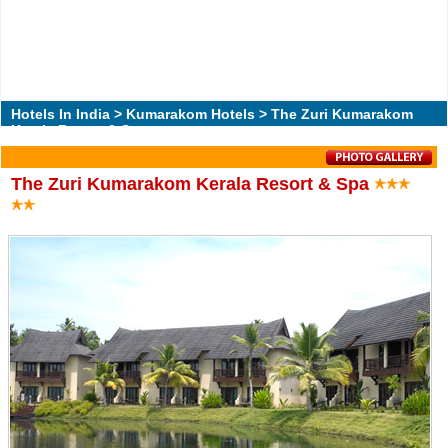
Hotels In India
>
Kumarakom Hotels
> The Zuri Kumarakom
Kerala Resort & Spa
The Zuri Kumarakom Kerala Resort & Spa