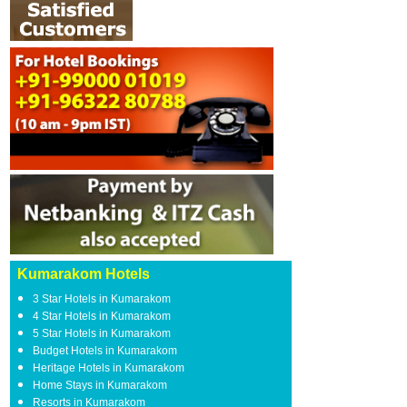
Kumarakom Hotels
3 Star Hotels in Kumarakom
4 Star Hotels in Kumarakom
5 Star Hotels in Kumarakom
Budget Hotels in Kumarakom
Heritage Hotels in Kumarakom
Home Stays in Kumarakom
Resorts in Kumarakom