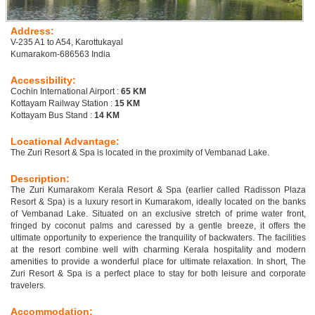
Address:
V-235 A1 to A54, Karottukayal
Kumarakom-686563 India
Accessibility:
Cochin International Airport :
65 KM
Kottayam Railway Station :
15 KM
Kottayam Bus Stand :
14 KM
Locational Advantage:
The Zuri Resort & Spa is located in the proximity of Vembanad Lake.
Description:
The Zuri Kumarakom Kerala Resort & Spa (earlier called Radisson Plaza
Resort & Spa) is a luxury resort in Kumarakom, ideally located on the banks
of Vembanad Lake. Situated on an exclusive stretch of prime water front,
fringed by coconut palms and caressed by a gentle breeze, it offers the
ultimate opportunity to experience the tranquility of backwaters. The facilities
at the resort combine well with charming Kerala hospitality and modern
amenities to provide a wonderful place for ultimate relaxation. In short, The
Zuri Resort & Spa is a perfect place to stay for both leisure and corporate
travelers.
Accommodation: