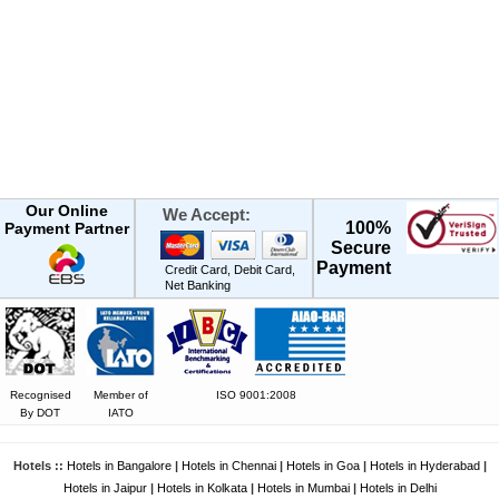
Our Online
We Accept:
100%
Payment Partner
Secure
Payment
Credit Card, Debit Card,
Net Banking
Recognised
Member of
ISO 9001:2008
By DOT
IATO
Hotels ::
Hotels in Bangalore
|
Hotels in Chennai
|
Hotels in Goa
|
Hotels in Hyderabad
|
Hotels in Jaipur
|
Hotels in Kolkata
|
Hotels in Mumbai
|
Hotels in Delhi