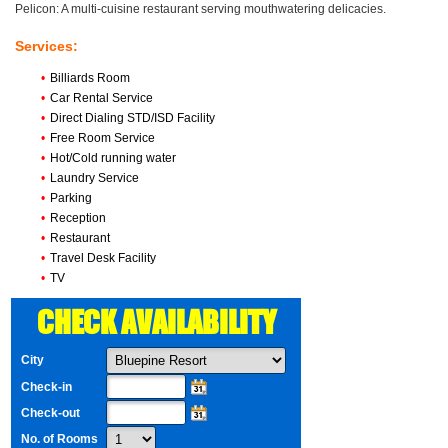
Pelicon: A multi-cuisine restaurant serving mouthwatering delicacies.
Services:
•
Billiards Room
•
Car Rental Service
•
Direct Dialing STD/ISD Facility
•
Free Room Service
•
Hot/Cold running water
•
Laundry Service
•
Parking
•
Reception
•
Restaurant
•
Travel Desk Facility
•
TV
CHECK AVAILABILITY
City
Check-in
Check-out
No. of Rooms