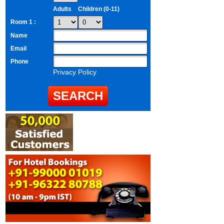
Adults
Children (0-11)
Room 1 :
Name
Email
Phone
Privacy Policy