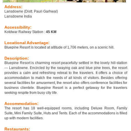
Address:
Lansdowne (Distt. Pauri Garhwal)
Lansdowne India
Accessibility:
Kotdwar Railway Station :
45 KM
Locational Advantage:
Bluepine Resort is located at altitude of 1,706 meters, on a scenic hill.
Description:
Bluepine Resort is charming resort peacefully settled in the lovely hill-station
— Lansdowne. Encircled by the swaying oak and blue pine trees, the resort
provides a calm and refreshing retreat to the travelers. It offers a choice of
accommodation to match the needs of all kinds of visitors. Besides offering
several facilities for amusement, the resort also offers conference facilities for
business clientele. Bluepine Resort is a perfect getaway for the travelers
seeking respite from busy city life.
Accommodation:
The resort has 18 well-equipped rooms, including Deluxe Room, Family
Suite, Mini Family Suite, Huts and Tents. Each of the accommodations is filled
up with modern facilities.
Restaurants: