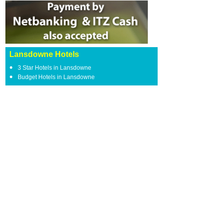
Lansdowne Hotels
3 Star Hotels in Lansdowne
Budget Hotels in Lansdowne