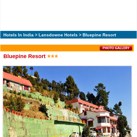
Hotels In India
>
Lansdowne Hotels
> Bluepine Resort
Bluepine Resort