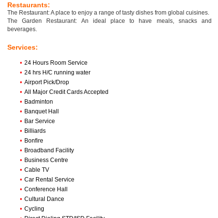
Restaurants:
The Restaurant: A place to enjoy a range of tasty dishes from global cuisines.
The Garden Restaurant: An ideal place to have meals, snacks and
beverages.
Services:
•
24 Hours Room Service
•
24 hrs H/C running water
•
Airport Pick/Drop
•
All Major Credit Cards Accepted
•
Badminton
•
Banquet Hall
•
Bar Service
•
Billiards
•
Bonfire
•
Broadband Facility
•
Business Centre
•
Cable TV
•
Car Rental Service
•
Conference Hall
•
Cultural Dance
•
Cycling