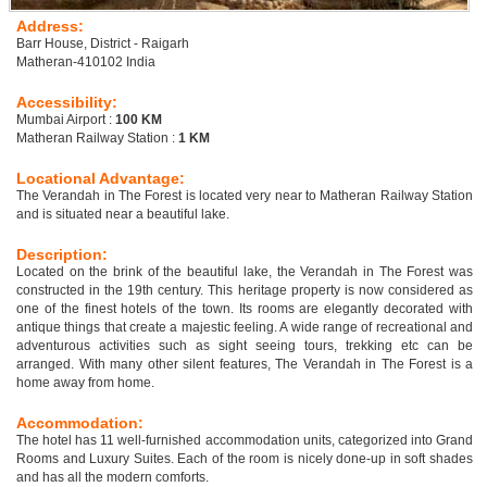
Address:
Barr House, District - Raigarh
Matheran-410102 India
Accessibility:
Mumbai Airport :
100 KM
Matheran Railway Station :
1 KM
Locational Advantage:
The Verandah in The Forest is located very near to Matheran Railway Station
and is situated near a beautiful lake.
Description:
Located on the brink of the beautiful lake, the Verandah in The Forest was
constructed in the 19th century. This heritage property is now considered as
one of the finest hotels of the town. Its rooms are elegantly decorated with
antique things that create a majestic feeling. A wide range of recreational and
adventurous activities such as sight seeing tours, trekking etc can be
arranged. With many other silent features, The Verandah in The Forest is a
home away from home.
Accommodation:
The hotel has 11 well-furnished accommodation units, categorized into Grand
Rooms and Luxury Suites. Each of the room is nicely done-up in soft shades
and has all the modern comforts.