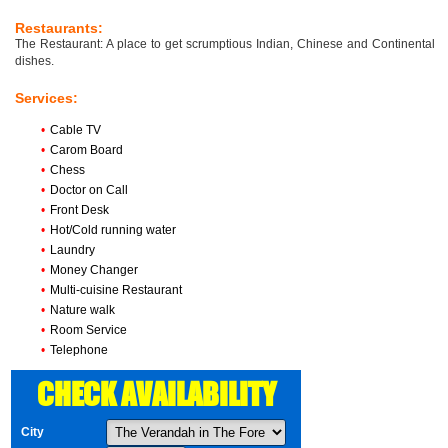
Restaurants:
The Restaurant: A place to get scrumptious Indian, Chinese and Continental
dishes.
Services:
•
Cable TV
•
Carom Board
•
Chess
•
Doctor on Call
•
Front Desk
•
Hot/Cold running water
•
Laundry
•
Money Changer
•
Multi-cuisine Restaurant
•
Nature walk
•
Room Service
•
Telephone
CHECK AVAILABILITY
City