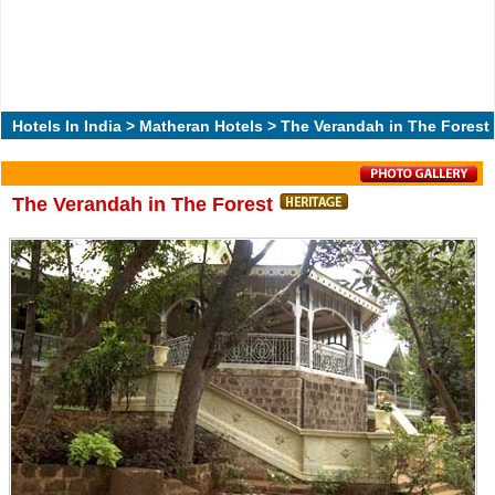
Hotels In India
>
Matheran Hotels
> The Verandah in The Forest
The Verandah in The Forest