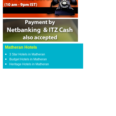
Matheran Hotels
3 Star Hotels in Matheran
Budget Hotels in Matheran
Heritage Hotels in Matheran