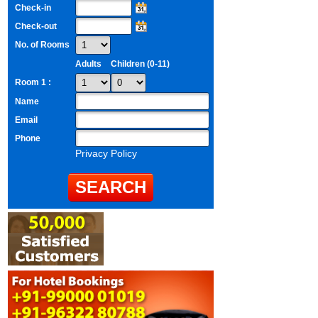
Check-in
Check-out
No. of Rooms
Adults
Children (0-11)
Room 1 :
Name
Email
Phone
Privacy Policy