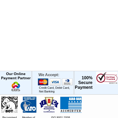
Our Online
We Accept:
100%
Payment Partner
Secure
Payment
Credit Card, Debit Card,
Net Banking
Recognised
Member of
ISO 9001:2008