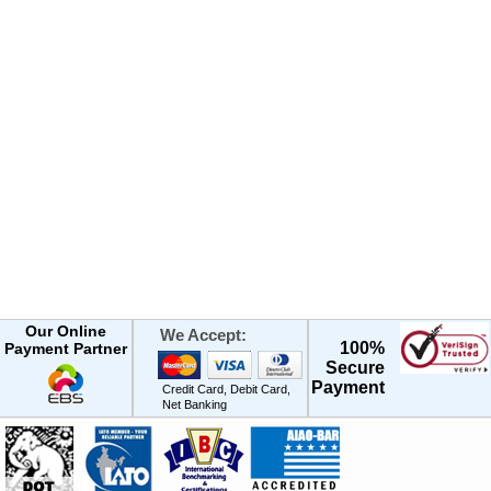
Our Online
We Accept:
100%
Payment Partner
Secure
Payment
Credit Card, Debit Card,
Net Banking