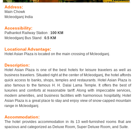
Address:
Main Chowk
Mcleodganj India
Accessibility:
Pathankot Railway Station :
100 KM
Mcleodganj Bus Stand :
0.5 KM
Locational Advantage:
Hotel Asian Plaza is located on the main crossing of Mcleodganj.
Description:
Hotel Asian Plaza is one of the best hotels for leisure travelers as well as
business travelers. Situated right at the center of Mcleodganj, the hotel affords
quick access to banks, shops, temples and restaurants. Hotel Asian Plaza is
also famous to the famous H. H. Dalai Lama Temple. It offers the best of
luxuries and comforts at reasonable tariff. Along with impeccable services,
modern amenities, and business facilities with harmonious hospitality, Hotel
Asian Plaza is a great place to stay and enjoy view of snow-capped mountain
range in Mcleodganj.
Accommodation:
The hotel provides accommodation in its 13 well-furnished rooms that are
spacious and categorized as Deluxe Room, Super Deluxe Room, and Suite.