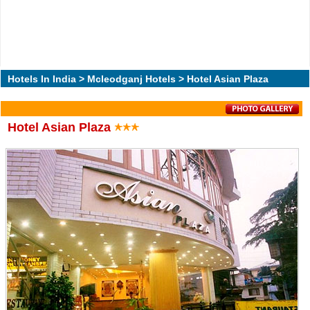
Hotels In India
>
Mcleodganj Hotels
> Hotel Asian Plaza
Hotel Asian Plaza