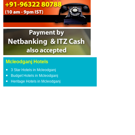
Mcleodganj Hotels
3 Star Hotels in Mcleodganj
Budget Hotels in Mcleodganj
Heritage Hotels in Mcleodganj