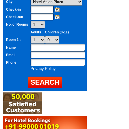
City
Check-in
Check-out
No. of Rooms
Adults
Children (0-11)
Room 1 :
Name
Email
Phone
Privacy Policy