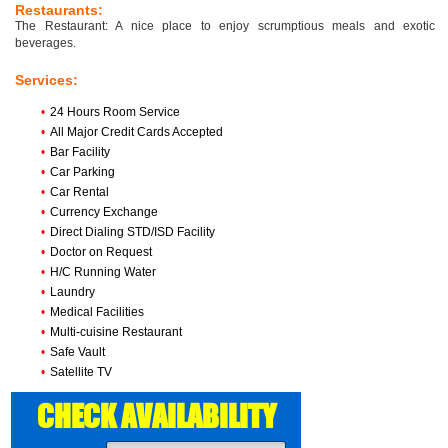
Restaurants:
The Restaurant: A nice place to enjoy scrumptious meals and exotic
beverages.
Services:
•
24 Hours Room Service
•
All Major Credit Cards Accepted
•
Bar Facility
•
Car Parking
•
Car Rental
•
Currency Exchange
•
Direct Dialing STD/ISD Facility
•
Doctor on Request
•
H/C Running Water
•
Laundry
•
Medical Facilities
•
Multi-cuisine Restaurant
•
Safe Vault
•
Satellite TV
CHECK AVAILABILITY