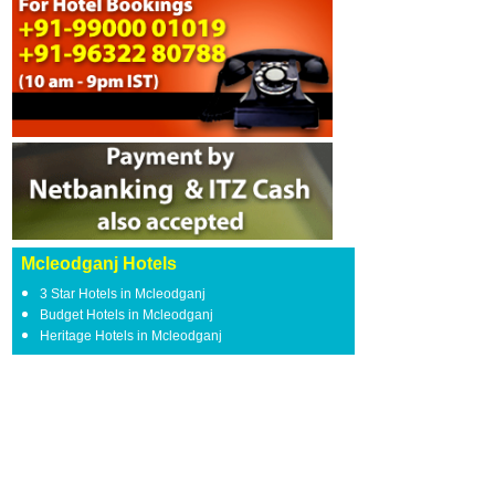
Mcleodganj Hotels
3 Star Hotels in Mcleodganj
Budget Hotels in Mcleodganj
Heritage Hotels in Mcleodganj