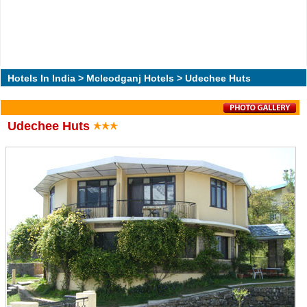
Hotels In India
>
Mcleodganj Hotels
> Udechee Huts
Udechee Huts