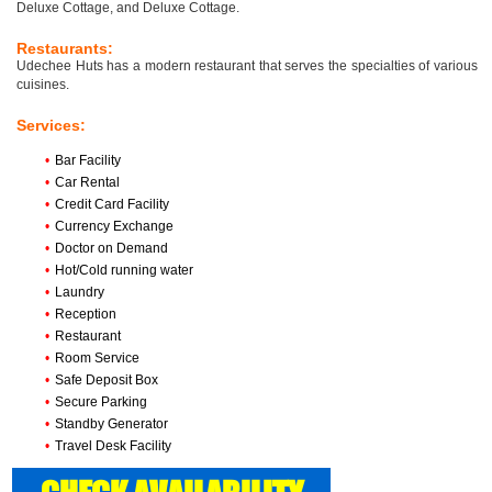
Deluxe Cottage, and Deluxe Cottage.
Restaurants:
Udechee Huts has a modern restaurant that serves the specialties of various
cuisines.
Services:
•
Bar Facility
•
Car Rental
•
Credit Card Facility
•
Currency Exchange
•
Doctor on Demand
•
Hot/Cold running water
•
Laundry
•
Reception
•
Restaurant
•
Room Service
•
Safe Deposit Box
•
Secure Parking
•
Standby Generator
•
Travel Desk Facility