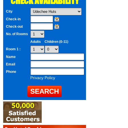
CHECK AVAILABILITY
City
Check-in
Check-out
No. of Rooms
Adults
Children (0-11)
Room 1 :
Name
Email
Phone
Privacy Policy