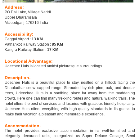
Address:
PO Dal Lake, Village Naddi
Upper Dharamsala
Mcleodganj-176216 India
Accessibility:
Gaggal Airport :
13 KM
Pathankot Railway Station :
85 KM
Kangra Railway Station :
17 KM
Locational Advantage:
Udechee Huts is located amidst picturesque surroundings.
Description:
Udechee Huts is a beautiful place to stay, nestled on a hillock facing the
Dhauladhar snow capped range. Shrouded by rich pine, oak, and deodar
trees, Udeechee Huts is a soothing place far away from the maddening
crowd. Here one can find many trekking routes and natural walking trails. The
hotel offers the best of services and luxuries with gracious friendly hospitality.
Udechee Huts offers everything with high quality standards to its guests to
make their vacation a pleasant and memorable experience.
Accommodation:
The hotel provides exclusive accommodation in its well-furnished and
elegantly decorated units, categorized as Super Deluxe Cottage, Semi