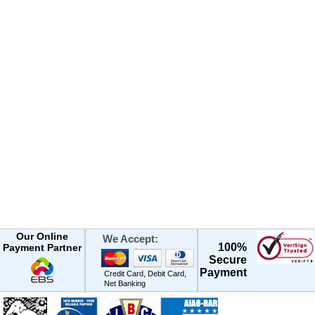
Our Online
We Accept:
100%
Payment Partner
Secure
Payment
Credit Card, Debit Card,
Net Banking