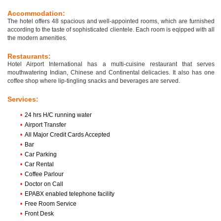
Accommodation:
The hotel offers 48 spacious and well-appointed rooms, which are furnished
according to the taste of sophisticated clientele. Each room is eqipped with all
the modern amenities.
Restaurants:
Hotel Airport International has a multi-cuisine restaurant that serves
mouthwatering Indian, Chinese and Continental delicacies. It also has one
coffee shop where lip-tingling snacks and beverages are served.
Services:
•
24 hrs H/C running water
•
Airport Transfer
•
All Major Credit Cards Accepted
•
Bar
•
Car Parking
•
Car Rental
•
Coffee Parlour
•
Doctor on Call
•
EPABX enabled telephone facility
•
Free Room Service
•
Front Desk