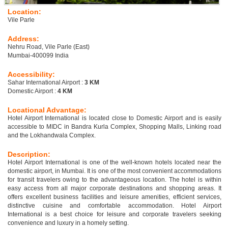
Location:
Vile Parle
Address:
Nehru Road, Vile Parle (East)
Mumbai-400099 India
Accessibility:
Sahar International Airport :
3 KM
Domestic Airport :
4 KM
Locational Advantage:
Hotel Airport International is located close to Domestic Airport and is easily
accessible to MIDC in Bandra Kurla Complex, Shopping Malls, Linking road
and the Lokhandwala Complex.
Description:
Hotel Airport International is one of the well-known hotels located near the
domestic airport, in Mumbai. It is one of the most convenient accommodations
for transit travelers owing to the advantageous location. The hotel is within
easy access from all major corporate destinations and shopping areas. It
offers excellent business facilities and leisure amenities, efficient services,
distinctive cuisine and comfortable accommodation. Hotel Airport
International is a best choice for leisure and corporate travelers seeking
convenience and luxury in a homely setting.