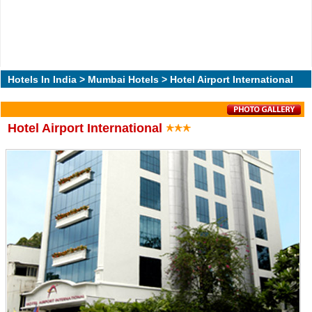
Hotels In India
>
Mumbai Hotels
> Hotel Airport International
Hotel Airport International