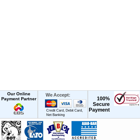
Our Online
We Accept:
100%
Payment Partner
Secure
Payment
Credit Card, Debit Card,
Net Banking