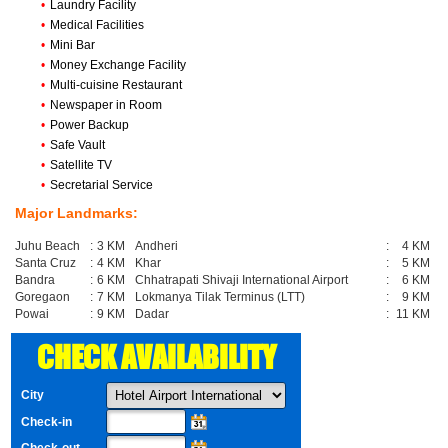
•
Laundry Facility
•
Medical Facilities
•
Mini Bar
•
Money Exchange Facility
•
Multi-cuisine Restaurant
•
Newspaper in Room
•
Power Backup
•
Safe Vault
•
Satellite TV
•
Secretarial Service
Major Landmarks:
Juhu Beach
:
3 KM
Andheri
:
4 KM
Santa Cruz
:
4 KM
Khar
:
5 KM
Bandra
:
6 KM
Chhatrapati Shivaji International Airport
:
6 KM
Goregaon
:
7 KM
Lokmanya Tilak Terminus (LTT)
:
9 KM
Powai
:
9 KM
Dadar
:
11 KM
CHECK AVAILABILITY
City
Check-in