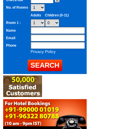
Check-out
No. of Rooms
Adults
Children (0-11)
Room 1 :
Name
Email
Phone
Privacy Policy