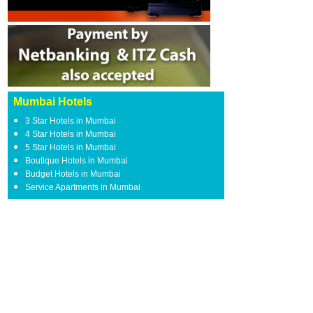
Mumbai Hotels
3 Star Hotels in Mumbai
4 Star Hotels in Mumbai
5 Star Hotels in Mumbai
Boutique Hotels in Mumbai
Budget Hotels in Mumbai
Service Apartments in Mumbai