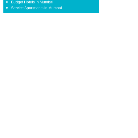
Budget Hotels in Mumbai
Service Apartments in Mumbai