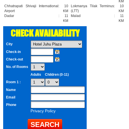
KM
Chhatrapati Shivaji International
:
10
Lokmanya Tilak Terminus
:
10
Airport
KM
(LTT)
KM
Dadar
:
11
Malad
:
11
KM
KM
CHECK AVAILABILITY
City
Check-in
Check-out
No. of Rooms
Adults
Children (0-11)
Room 1 :
Name
Email
Phone
Privacy Policy