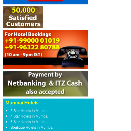
Mumbai Hotels
3 Star Hotels in Mumbai
4 Star Hotels in Mumbai
5 Star Hotels in Mumbai
Boutique Hotels in Mumbai