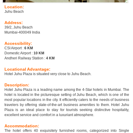
Location:
Juhu Beach
Address:
39/2, Juhu Beach
Mumbai-400049 India
Accessibility:
CSI Airport :
6 KM
Domestic Airport :
10 KM
Andheri Railway Station :
4 KM
Locational Advantage:
Hotel Juhu Plaza is situated very close to Juhu Beach.
Description:
Hotel Juhu Plaza is a leading name among the 4-Star hotels in Mumbai. The
hotel is located in the picturesque setting of Juhu Beach, which is one of the
most popular locations in the city. It efficiently caters to the needs of business
travelers by offering state-of-the-art business amenities to them. Hotel Juhu
Plaza is an ideal place to stay for tourists seeking distinctive hospitality,
excellent service and comfort in a luxuriant atmosphere.
Accommodation:
The hotel offers 40 exquisitely furnished rooms, categorized into Single