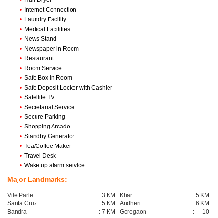
•
Hair Dryer
•
Internet Connection
•
Laundry Facility
•
Medical Facilities
•
News Stand
•
Newspaper in Room
•
Restaurant
•
Room Service
•
Safe Box in Room
•
Safe Deposit Locker with Cashier
•
Satellite TV
•
Secretarial Service
•
Secure Parking
•
Shopping Arcade
•
Standby Generator
•
Tea/Coffee Maker
•
Travel Desk
•
Wake up alarm service
Major Landmarks:
Vile Parle
:
3 KM
Khar
:
5 KM
Santa Cruz
:
5 KM
Andheri
:
6 KM
Bandra
:
7 KM
Goregaon
:
10