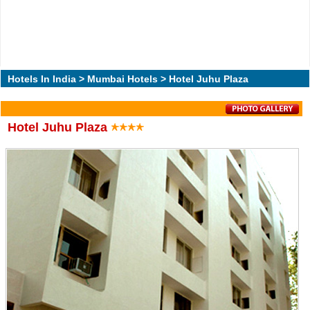
Hotels In India
>
Mumbai Hotels
> Hotel Juhu Plaza
Hotel Juhu Plaza