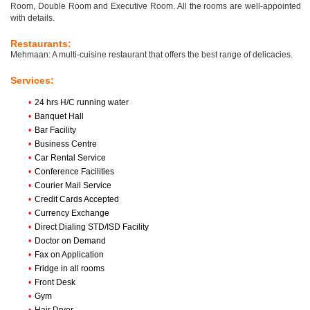
Room, Double Room and Executive Room. All the rooms are well-appointed
with details.
Restaurants:
Mehmaan: A multi-cuisine restaurant that offers the best range of delicacies.
Services:
•
24 hrs H/C running water
•
Banquet Hall
•
Bar Facility
•
Business Centre
•
Car Rental Service
•
Conference Facilities
•
Courier Mail Service
•
Credit Cards Accepted
•
Currency Exchange
•
Direct Dialing STD/ISD Facility
•
Doctor on Demand
•
Fax on Application
•
Fridge in all rooms
•
Front Desk
•
Gym