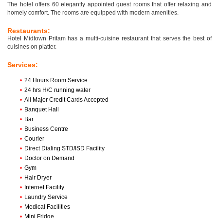
The hotel offers 60 elegantly appointed guest rooms that offer relaxing and
homely comfort. The rooms are equipped with modern amenities.
Restaurants:
Hotel Midtown Pritam has a multi-cuisine restaurant that serves the best of
cuisines on platter.
Services:
•
24 Hours Room Service
•
24 hrs H/C running water
•
All Major Credit Cards Accepted
•
Banquet Hall
•
Bar
•
Business Centre
•
Courier
•
Direct Dialing STD/ISD Facility
•
Doctor on Demand
•
Gym
•
Hair Dryer
•
Internet Facility
•
Laundry Service
•
Medical Facilities
•
Mini Fridge