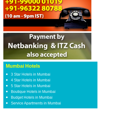
Mumbai Hotels
3 Star Hotels in Mumbai
4 Star Hotels in Mumbai
5 Star Hotels in Mumbai
Boutique Hotels in Mumbai
Budget Hotels in Mumbai
Service Apartments in Mumbai