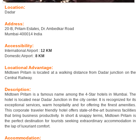
Location:
Dadar
Address:
20-B, Pritam Estates, Dr. Ambedkar Road
Mumbai-400014 India
Accessibility:
International Airport :
12 KM
Domestic Airport :
8 KM
Locational Advantage:
Midtown Pritam is located at a walking distance from Dadar junction on the
Central Railway.
Description:
Midtown Pritam is a famous name among the 4-Star hotels in Mumbai. The
hotel is located near Dadar Junction in the city center. It is recognized for its
exceptional services, warm hospitality and for offering the finest amenities.
This corporate traveler friendly hotel offers state-of-the-art business facilities
that bring business productivity. In short & snappy terms, Midtown Pritam is
the perfect destination for tourists seeking extraordinary accommodation in
the lap of luxuriant comfort.
Accommodation: