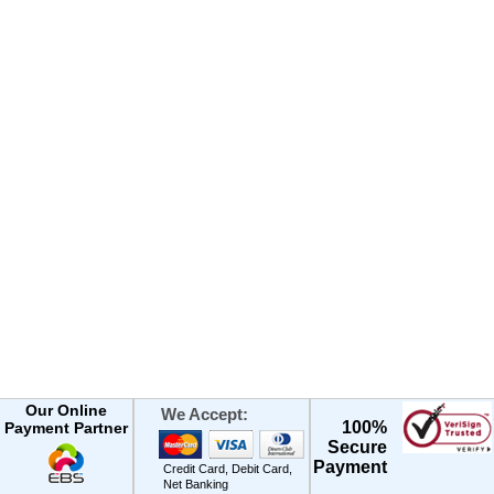
Our Online
We Accept:
100%
Payment Partner
Secure
Payment
Credit Card, Debit Card,
Net Banking