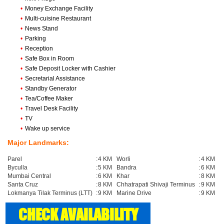
•
Money Exchange Facility
•
Multi-cuisine Restaurant
•
News Stand
•
Parking
•
Reception
•
Safe Box in Room
•
Safe Deposit Locker with Cashier
•
Secretarial Assistance
•
Standby Generator
•
Tea/Coffee Maker
•
Travel Desk Facility
•
TV
•
Wake up service
Major Landmarks:
Parel
:
4 KM
Worli
:
4 KM
Byculla
:
5 KM
Bandra
:
6 KM
Mumbai Central
:
6 KM
Khar
:
8 KM
Santa Cruz
:
8 KM
Chhatrapati Shivaji Terminus
:
9 KM
Lokmanya Tilak Terminus (LTT)
:
9 KM
Marine Drive
:
9 KM
CHECK AVAILABILITY