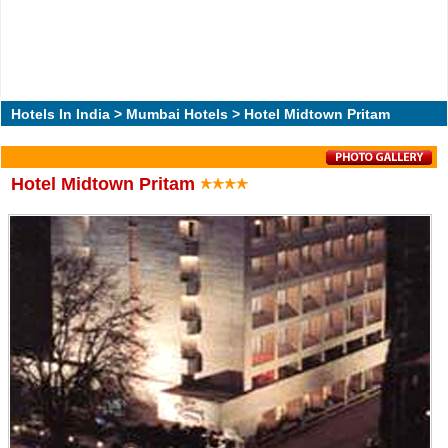
Hotels In India
>
Mumbai Hotels
> Hotel Midtown Pritam
Hotel Midtown Pritam