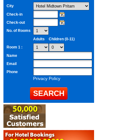
City
Check-in
Check-out
No. of Rooms
Adults
Children (0-11)
Room 1 :
Name
Email
Phone
Privacy Policy