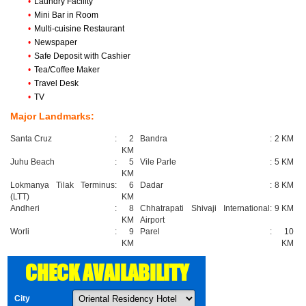
•
Laundry Facility
•
Mini Bar in Room
•
Multi-cuisine Restaurant
•
Newspaper
•
Safe Deposit with Cashier
•
Tea/Coffee Maker
•
Travel Desk
•
TV
Major Landmarks:
Santa Cruz
:
2
Bandra
:
2 KM
KM
Juhu Beach
:
5
Vile Parle
:
5 KM
KM
Lokmanya Tilak Terminus
:
6
Dadar
:
8 KM
(LTT)
KM
Andheri
:
8
Chhatrapati Shivaji International
:
9 KM
KM
Airport
Worli
:
9
Parel
:
10
KM
KM
CHECK AVAILABILITY
City