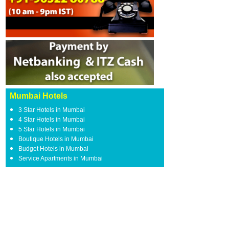
Mumbai Hotels
3 Star Hotels in Mumbai
4 Star Hotels in Mumbai
5 Star Hotels in Mumbai
Boutique Hotels in Mumbai
Budget Hotels in Mumbai
Service Apartments in Mumbai