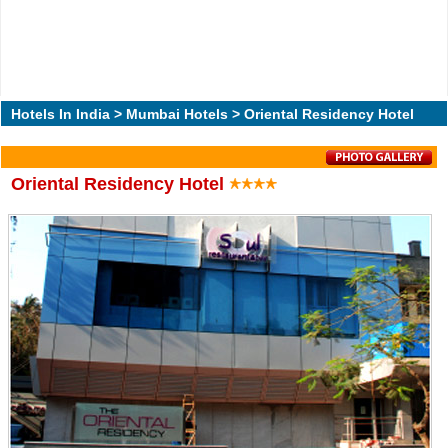
Hotels In India
>
Mumbai Hotels
> Oriental Residency Hotel
Oriental Residency Hotel