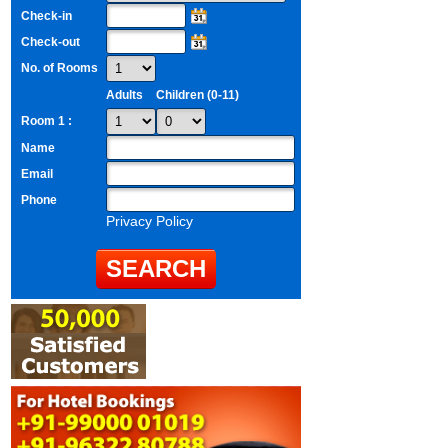
Check-in
Check-out
No. of Rooms
Adults
Children (0-11)
Room 1 :
Name
Email
Phone
Privacy Policy