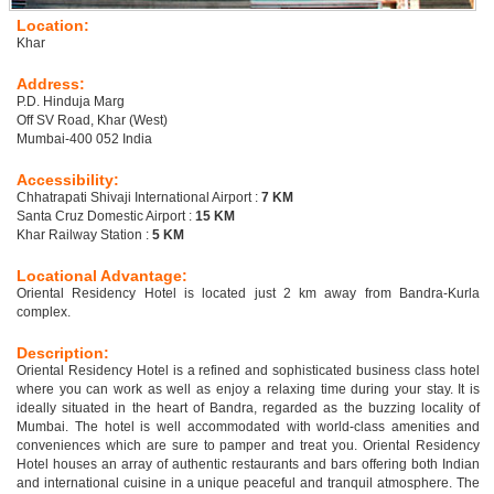
Location:
Khar
Address:
P.D. Hinduja Marg
Off SV Road, Khar (West)
Mumbai-400 052 India
Accessibility:
Chhatrapati Shivaji International Airport :
7 KM
Santa Cruz Domestic Airport :
15 KM
Khar Railway Station :
5 KM
Locational Advantage:
Oriental Residency Hotel is located just 2 km away from Bandra-Kurla
complex.
Description:
Oriental Residency Hotel is a refined and sophisticated business class hotel
where you can work as well as enjoy a relaxing time during your stay. It is
ideally situated in the heart of Bandra, regarded as the buzzing locality of
Mumbai. The hotel is well accommodated with world-class amenities and
conveniences which are sure to pamper and treat you. Oriental Residency
Hotel houses an array of authentic restaurants and bars offering both Indian
and international cuisine in a unique peaceful and tranquil atmosphere. The