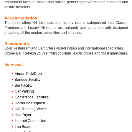
convenient location makes this hotel a perfect stopover for both business and
leisure travelers.
Accommodation:
The hotel offers 44 luxurious and trendy rooms categorized into Classic,
Premium and Luxury. All rooms are uniquely and contemporarily designed
providing all the modern amenities and services.
Restaurants:
Soul Restaurant and Bar: Offers varied Indian and international specialties.
Ozone Bar: Refresh yourself with cocktails, exotic drinks and thirst quenchers.
Services:
•
Airport Pick/Drop
•
Banquet Facility
•
Bar Facility
•
Car Parking
•
Conference Facilities
•
Doctor on Request
•
H/C Running Water
•
Hair Dryer
•
Internet Connection
•
Iron Board