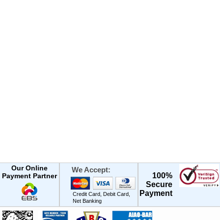
Our Online
We Accept:
100%
Payment Partner
Secure
Payment
Credit Card, Debit Card,
Net Banking