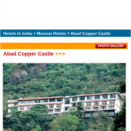
Hotels In India
>
Munnar Hotels
> Abad Copper Castle
Abad Copper Castle