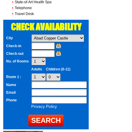
•
State-of-Art Health Spa
•
Telephone
•
Travel Desk
CHECK AVAILABILITY
City
Check-in
Check-out
No. of Rooms
Adults
Children (0-11)
Room 1 :
Name
Email
Phone
Privacy Policy