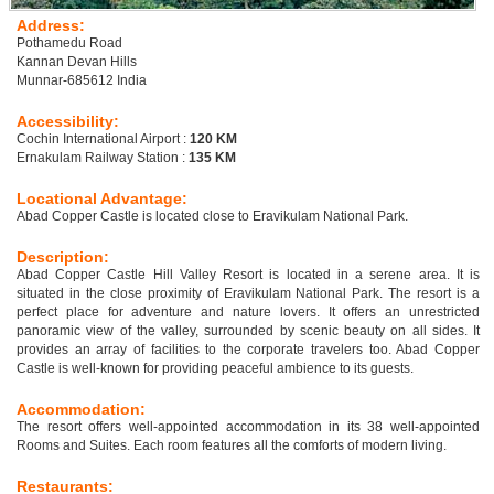
Address:
Pothamedu Road
Kannan Devan Hills
Munnar-685612 India
Accessibility:
Cochin International Airport :
120 KM
Ernakulam Railway Station :
135 KM
Locational Advantage:
Abad Copper Castle is located close to Eravikulam National Park.
Description:
Abad Copper Castle Hill Valley Resort is located in a serene area. It is
situated in the close proximity of Eravikulam National Park. The resort is a
perfect place for adventure and nature lovers. It offers an unrestricted
panoramic view of the valley, surrounded by scenic beauty on all sides. It
provides an array of facilities to the corporate travelers too. Abad Copper
Castle is well-known for providing peaceful ambience to its guests.
Accommodation:
The resort offers well-appointed accommodation in its 38 well-appointed
Rooms and Suites. Each room features all the comforts of modern living.
Restaurants: