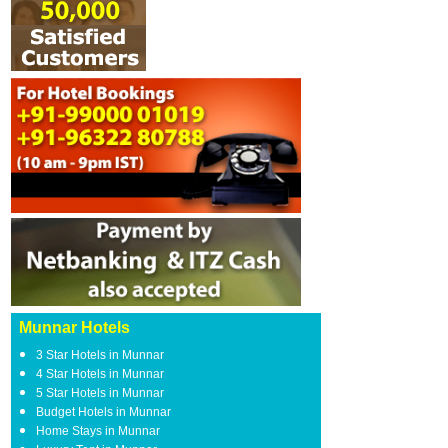
Munnar Hotels
3 Star Hotels in Munnar
4 Star Hotels in Munnar
5 Star Hotels in Munnar
Budget Hotels in Munnar
Home Stays in Munnar