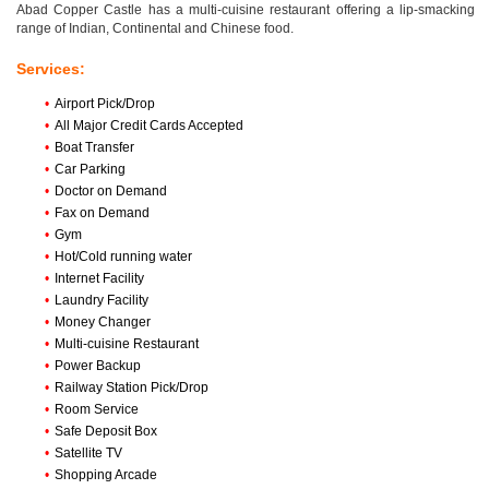
Abad Copper Castle has a multi-cuisine restaurant offering a lip-smacking
range of Indian, Continental and Chinese food.
Services:
•
Airport Pick/Drop
•
All Major Credit Cards Accepted
•
Boat Transfer
•
Car Parking
•
Doctor on Demand
•
Fax on Demand
•
Gym
•
Hot/Cold running water
•
Internet Facility
•
Laundry Facility
•
Money Changer
•
Multi-cuisine Restaurant
•
Power Backup
•
Railway Station Pick/Drop
•
Room Service
•
Safe Deposit Box
•
Satellite TV
•
Shopping Arcade