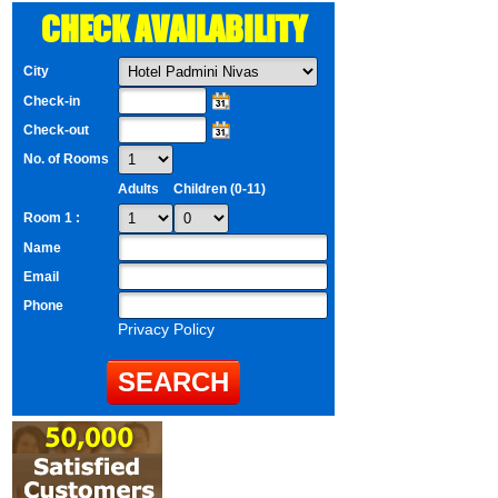
CHECK AVAILABILITY
City
Check-in
Check-out
No. of Rooms
Adults
Children (0-11)
Room 1 :
Name
Email
Phone
Privacy Policy