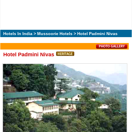
Hotels In India
>
Mussoorie Hotels
> Hotel Padmini Nivas
Hotel Padmini Nivas