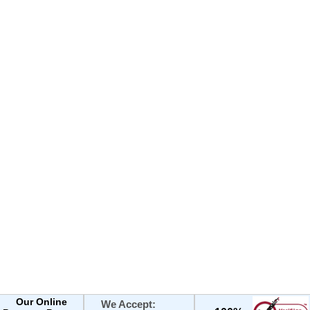
Our Online
We Accept: