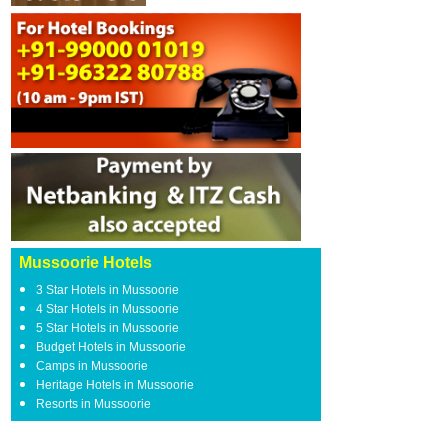
Mussoorie Hotels
3 Star Hotels in Mussoorie
4 Star Hotels in Mussoorie
5 Star Hotels in Mussoorie
Budget Hotels in Mussoorie
Camps in Mussoorie
Heritage Hotels in Mussoorie
Resorts in Mussoorie