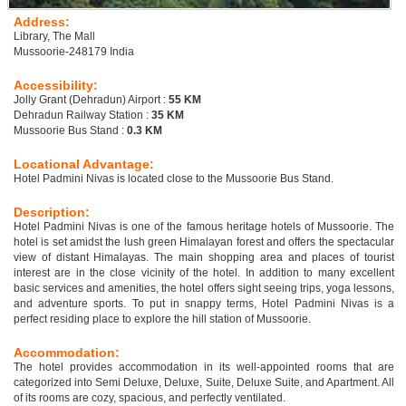
Address:
Library, The Mall
Mussoorie-248179 India
Accessibility:
Jolly Grant (Dehradun) Airport :
55 KM
Dehradun Railway Station :
35 KM
Mussoorie Bus Stand :
0.3 KM
Locational Advantage:
Hotel Padmini Nivas is located close to the Mussoorie Bus Stand.
Description:
Hotel Padmini Nivas is one of the famous heritage hotels of Mussoorie. The
hotel is set amidst the lush green Himalayan forest and offers the spectacular
view of distant Himalayas. The main shopping area and places of tourist
interest are in the close vicinity of the hotel. In addition to many excellent
basic services and amenities, the hotel offers sight seeing trips, yoga lessons,
and adventure sports. To put in snappy terms, Hotel Padmini Nivas is a
perfect residing place to explore the hill station of Mussoorie.
Accommodation:
The hotel provides accommodation in its well-appointed rooms that are
categorized into Semi Deluxe, Deluxe, Suite, Deluxe Suite, and Apartment. All
of its rooms are cozy, spacious, and perfectly ventilated.