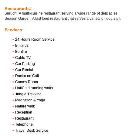
Restaurants:
Suruchi: A multi-cuisine restaurant serving a wide range of delicacies.
Season Garden: A fast food restaurant that serves a variety of food stuff.
Services:
•
24 Hours Room Service
•
Billiards
•
Bonfire
•
Cable TV
•
Car Parking
•
Car Rental
•
Doctor on Call
•
Games Room
•
Hot/Cold running water
•
Jungle Trekking
•
Meditation & Yoga
•
Nature walk
•
Reception
•
Restaurant
•
Telephone
•
Travel Desk Service