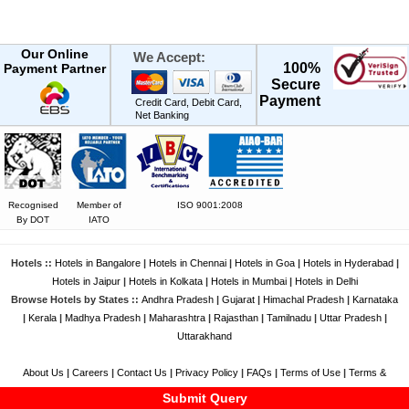
Our Online
We Accept:
100%
Payment Partner
Secure
Payment
Credit Card, Debit Card,
Net Banking
Recognised
Member of
ISO 9001:2008
By DOT
IATO
Hotels ::
Hotels in Bangalore
|
Hotels in Chennai
|
Hotels in Goa
|
Hotels in Hyderabad
|
Hotels in Jaipur
|
Hotels in Kolkata
|
Hotels in Mumbai
|
Hotels in Delhi
Browse Hotels by States ::
Andhra Pradesh
|
Gujarat
|
Himachal Pradesh
|
Karnataka
|
Kerala
|
Madhya Pradesh
|
Maharashtra
|
Rajasthan
|
Tamilnadu
|
Uttar Pradesh
|
Uttarakhand
About Us
|
Careers
|
Contact Us
|
Privacy Policy
|
FAQs
|
Terms of Use
|
Terms &
Conditions
|
Feedback
|
Disclaimer
Submit Query