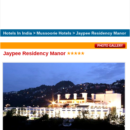
Hotels In India
>
Mussoorie Hotels
> Jaypee Residency Manor
Jaypee Residency Manor