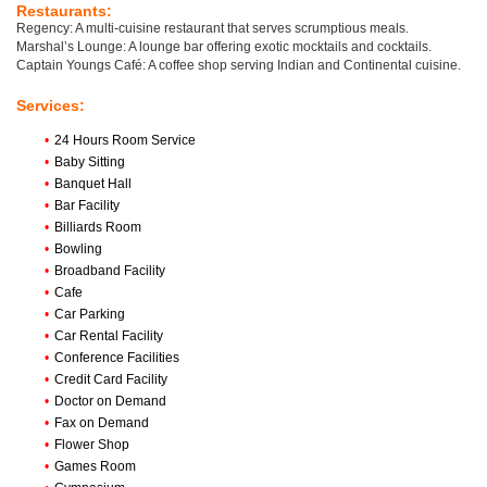
Restaurants:
Regency: A multi-cuisine restaurant that serves scrumptious meals.
Marshal’s Lounge: A lounge bar offering exotic mocktails and cocktails.
Captain Youngs Café: A coffee shop serving Indian and Continental cuisine.
Services:
•
24 Hours Room Service
•
Baby Sitting
•
Banquet Hall
•
Bar Facility
•
Billiards Room
•
Bowling
•
Broadband Facility
•
Cafe
•
Car Parking
•
Car Rental Facility
•
Conference Facilities
•
Credit Card Facility
•
Doctor on Demand
•
Fax on Demand
•
Flower Shop
•
Games Room