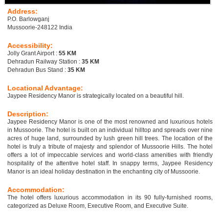
Address:
P.O. Barlowganj
Mussoorie-248122 India
Accessibility:
Jolly Grant Airport :
55 KM
Dehradun Railway Station :
35 KM
Dehradun Bus Stand :
35 KM
Locational Advantage:
Jaypee Residency Manor is strategically located on a beautiful hill.
Description:
Jaypee Residency Manor is one of the most renowned and luxurious hotels
in Mussoorie. The hotel is built on an individual hilltop and spreads over nine
acres of huge land, surrounded by lush green hill trees. The location of the
hotel is truly a tribute of majesty and splendor of Mussoorie Hills. The hotel
offers a lot of impeccable services and world-class amenities with friendly
hospitality of the attentive hotel staff. In snappy terms, Jaypee Residency
Manor is an ideal holiday destination in the enchanting city of Mussoorie.
Accommodation:
The hotel offers luxurious accommodation in its 90 fully-furnished rooms,
categorized as Deluxe Room, Executive Room, and Executive Suite.