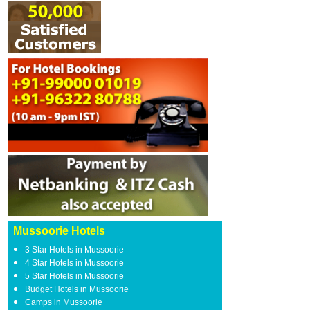
Mussoorie Hotels
3 Star Hotels in Mussoorie
4 Star Hotels in Mussoorie
5 Star Hotels in Mussoorie
Budget Hotels in Mussoorie
Camps in Mussoorie