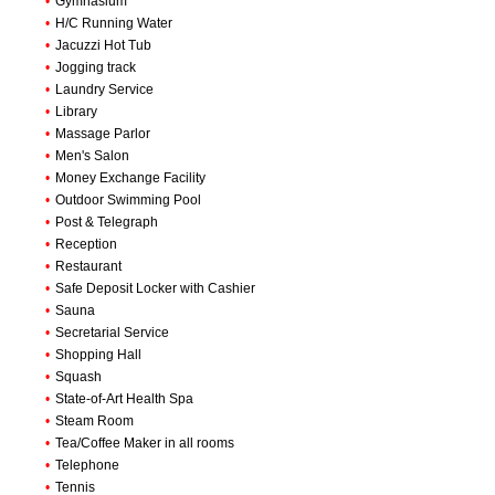
•
Gymnasium
•
H/C Running Water
•
Jacuzzi Hot Tub
•
Jogging track
•
Laundry Service
•
Library
•
Massage Parlor
•
Men's Salon
•
Money Exchange Facility
•
Outdoor Swimming Pool
•
Post & Telegraph
•
Reception
•
Restaurant
•
Safe Deposit Locker with Cashier
•
Sauna
•
Secretarial Service
•
Shopping Hall
•
Squash
•
State-of-Art Health Spa
•
Steam Room
•
Tea/Coffee Maker in all rooms
•
Telephone
•
Tennis