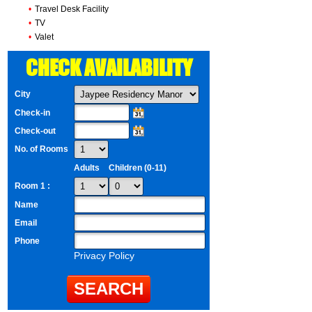
•
Travel Desk Facility
•
TV
•
Valet
CHECK AVAILABILITY
City
Check-in
Check-out
No. of Rooms
Adults
Children (0-11)
Room 1 :
Name
Email
Phone
Privacy Policy