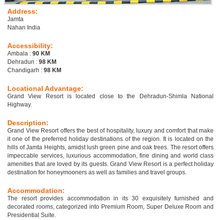
Address:
Jamta
Nahan India
Accessibility:
Ambala :
90 KM
Dehradun :
98 KM
Chandigarh :
98 KM
Locational Advantage:
Grand View Resort is located close to the Dehradun-Shimla National
Highway.
Description:
Grand View Resort offers the best of hospitality, luxury and comfort that make
it one of the preferred holiday destinations of the region. It is located on the
hills of Jamta Heights, amidst lush green pine and oak trees. The resort offers
impeccable services, luxurious accommodation, fine dining and world class
amenities that are loved by its guests. Grand View Resort is a perfect holiday
destination for honeymooners as well as families and travel groups.
Accommodation:
The resort provides accommodation in its 30 exquisitely furnished and
decorated rooms, categorized into Premium Room, Super Deluxe Room and
Presidential Suite.