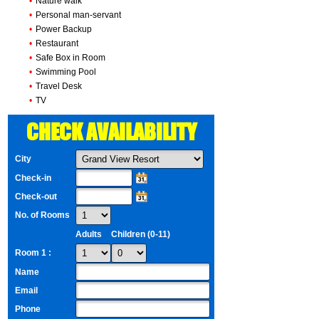
•
Nature walk
•
Personal man-servant
•
Power Backup
•
Restaurant
•
Safe Box in Room
•
Swimming Pool
•
Travel Desk
•
TV
CHECK AVAILABILITY
City
Check-in
Check-out
No. of Rooms
Adults
Children (0-11)
Room 1 :
Name
Email
Phone