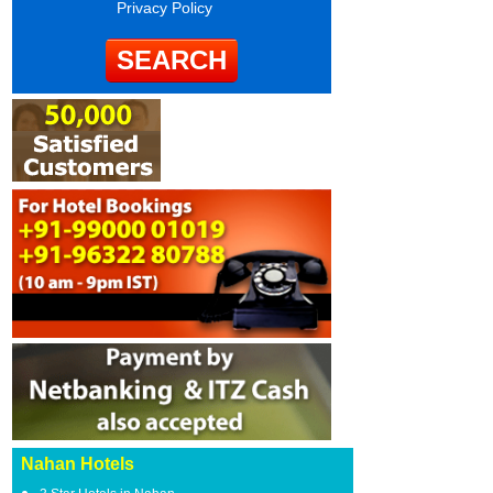
Privacy Policy
Nahan Hotels