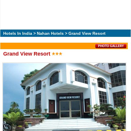
Hotels In India
>
Nahan Hotels
> Grand View Resort
Grand View Resort