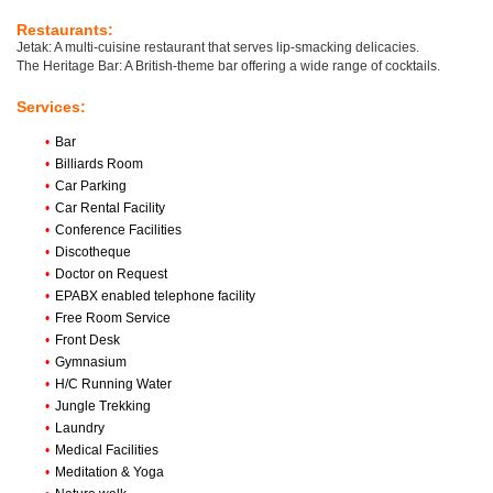
Restaurants:
Jetak: A multi-cuisine restaurant that serves lip-smacking delicacies.
The Heritage Bar: A British-theme bar offering a wide range of cocktails.
Services:
•
Bar
•
Billiards Room
•
Car Parking
•
Car Rental Facility
•
Conference Facilities
•
Discotheque
•
Doctor on Request
•
EPABX enabled telephone facility
•
Free Room Service
•
Front Desk
•
Gymnasium
•
H/C Running Water
•
Jungle Trekking
•
Laundry
•
Medical Facilities
•
Meditation & Yoga