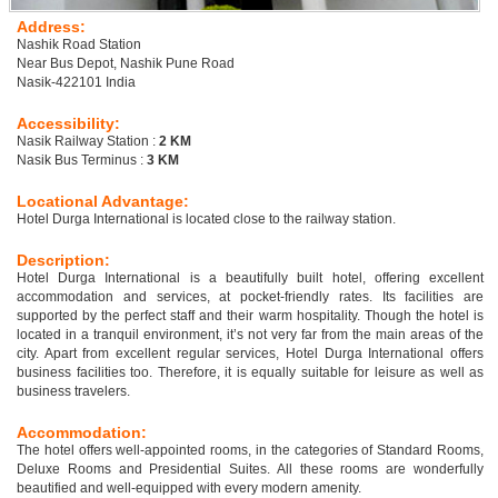
Address:
Nashik Road Station
Near Bus Depot, Nashik Pune Road
Nasik-422101 India
Accessibility:
Nasik Railway Station :
2 KM
Nasik Bus Terminus :
3 KM
Locational Advantage:
Hotel Durga International is located close to the railway station.
Description:
Hotel Durga International is a beautifully built hotel, offering excellent
accommodation and services, at pocket-friendly rates. Its facilities are
supported by the perfect staff and their warm hospitality. Though the hotel is
located in a tranquil environment, it’s not very far from the main areas of the
city. Apart from excellent regular services, Hotel Durga International offers
business facilities too. Therefore, it is equally suitable for leisure as well as
business travelers.
Accommodation:
The hotel offers well-appointed rooms, in the categories of Standard Rooms,
Deluxe Rooms and Presidential Suites. All these rooms are wonderfully
beautified and well-equipped with every modern amenity.