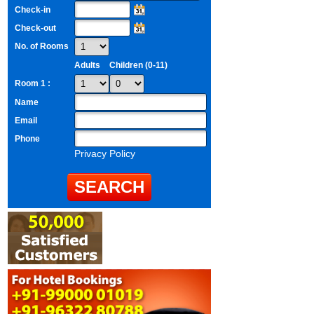
Check-in
Check-out
No. of Rooms
Adults
Children (0-11)
Room 1 :
Name
Email
Phone
Privacy Policy