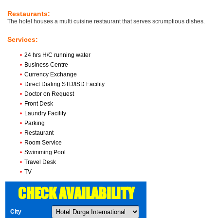
Restaurants:
The hotel houses a multi cuisine restaurant that serves scrumptious dishes.
Services:
•
24 hrs H/C running water
•
Business Centre
•
Currency Exchange
•
Direct Dialing STD/ISD Facility
•
Doctor on Request
•
Front Desk
•
Laundry Facility
•
Parking
•
Restaurant
•
Room Service
•
Swimming Pool
•
Travel Desk
•
TV
CHECK AVAILABILITY
City