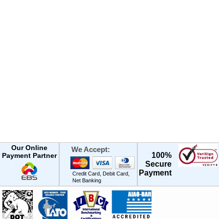
Our Online
We Accept:
100%
Payment Partner
Secure
Payment
Credit Card, Debit Card,
Net Banking