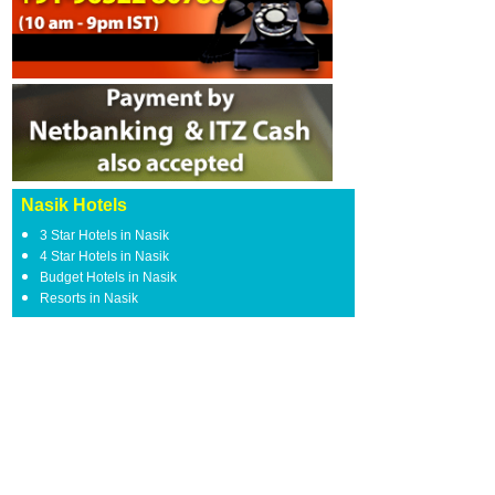
Nasik Hotels
3 Star Hotels in Nasik
4 Star Hotels in Nasik
Budget Hotels in Nasik
Resorts in Nasik