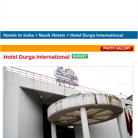
Hotels In India
>
Nasik Hotels
> Hotel Durga International
Hotel Durga International