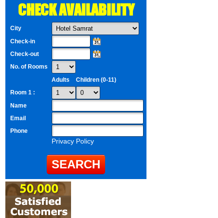
CHECK AVAILABILITY
City
Check-in
Check-out
No. of Rooms
Adults
Children (0-11)
Room 1 :
Name
Email
Phone
Privacy Policy