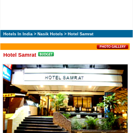
Hotels In India
>
Nasik Hotels
> Hotel Samrat
Hotel Samrat