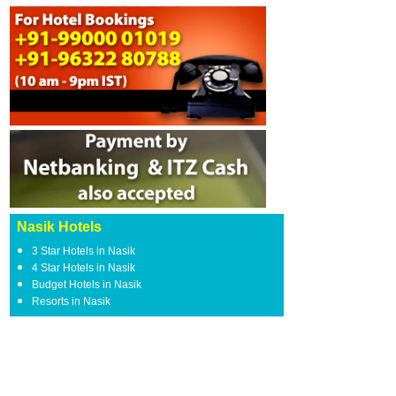
Nasik Hotels
3 Star Hotels in Nasik
4 Star Hotels in Nasik
Budget Hotels in Nasik
Resorts in Nasik