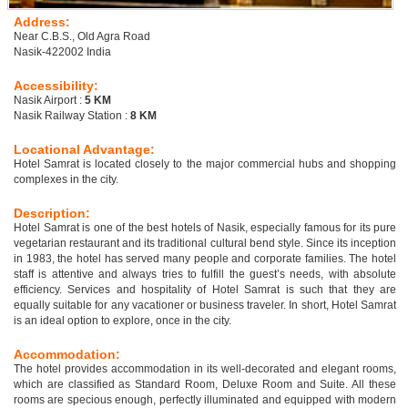
Address:
Near C.B.S., Old Agra Road
Nasik-422002 India
Accessibility:
Nasik Airport :
5 KM
Nasik Railway Station :
8 KM
Locational Advantage:
Hotel Samrat is located closely to the major commercial hubs and shopping
complexes in the city.
Description:
Hotel Samrat is one of the best hotels of Nasik, especially famous for its pure
vegetarian restaurant and its traditional cultural bend style. Since its inception
in 1983, the hotel has served many people and corporate families. The hotel
staff is attentive and always tries to fulfill the guest’s needs, with absolute
efficiency. Services and hospitality of Hotel Samrat is such that they are
equally suitable for any vacationer or business traveler. In short, Hotel Samrat
is an ideal option to explore, once in the city.
Accommodation:
The hotel provides accommodation in its well-decorated and elegant rooms,
which are classified as Standard Room, Deluxe Room and Suite. All these
rooms are specious enough, perfectly illuminated and equipped with modern