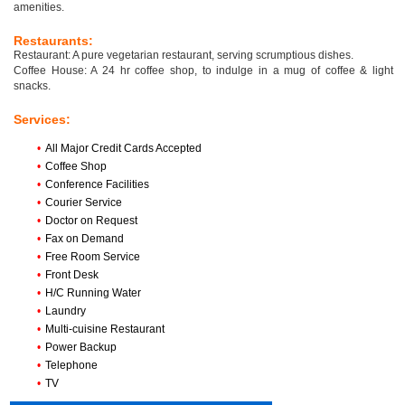
amenities.
Restaurants:
Restaurant: A pure vegetarian restaurant, serving scrumptious dishes.
Coffee House: A 24 hr coffee shop, to indulge in a mug of coffee & light
snacks.
Services:
•
All Major Credit Cards Accepted
•
Coffee Shop
•
Conference Facilities
•
Courier Service
•
Doctor on Request
•
Fax on Demand
•
Free Room Service
•
Front Desk
•
H/C Running Water
•
Laundry
•
Multi-cuisine Restaurant
•
Power Backup
•
Telephone
•
TV