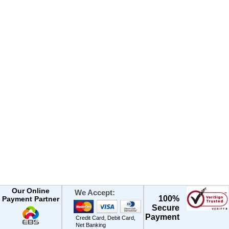
Our Online
We Accept:
100%
Payment Partner
Secure
Payment
Credit Card, Debit Card,
Net Banking