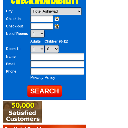
CHECK AVAILABILITY
City
Check-in
Check-out
No. of Rooms
Adults
Children (0-11)
Room 1 :
Name
Email
Phone
Privacy Policy