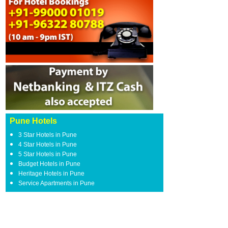
Pune Hotels
3 Star Hotels in Pune
4 Star Hotels in Pune
5 Star Hotels in Pune
Budget Hotels in Pune
Heritage Hotels in Pune
Service Apartments in Pune