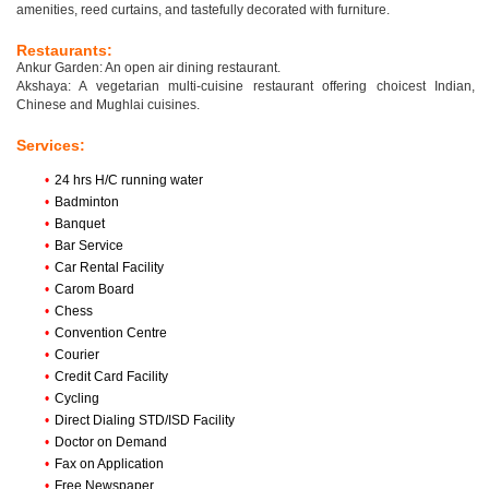
amenities, reed curtains, and tastefully decorated with furniture.
Restaurants:
Ankur Garden: An open air dining restaurant.
Akshaya: A vegetarian multi-cuisine restaurant offering choicest Indian,
Chinese and Mughlai cuisines.
Services:
•
24 hrs H/C running water
•
Badminton
•
Banquet
•
Bar Service
•
Car Rental Facility
•
Carom Board
•
Chess
•
Convention Centre
•
Courier
•
Credit Card Facility
•
Cycling
•
Direct Dialing STD/ISD Facility
•
Doctor on Demand
•
Fax on Application
•
Free Newspaper