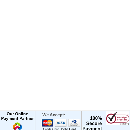
Our Online
We Accept:
100%
Payment Partner
Secure
Payment
Credit Card, Debit Card,