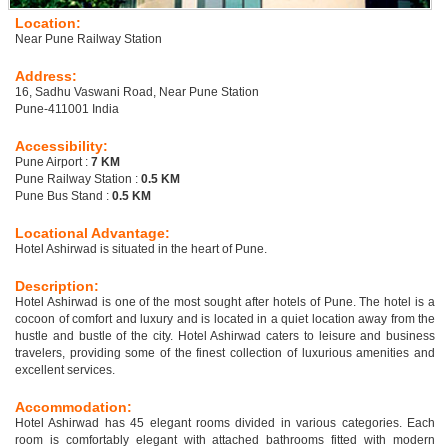
Location:
Near Pune Railway Station
Address:
16, Sadhu Vaswani Road, Near Pune Station
Pune-411001 India
Accessibility:
Pune Airport :
7 KM
Pune Railway Station :
0.5 KM
Pune Bus Stand :
0.5 KM
Locational Advantage:
Hotel Ashirwad is situated in the heart of Pune.
Description:
Hotel Ashirwad is one of the most sought after hotels of Pune. The hotel is a
cocoon of comfort and luxury and is located in a quiet location away from the
hustle and bustle of the city. Hotel Ashirwad caters to leisure and business
travelers, providing some of the finest collection of luxurious amenities and
excellent services.
Accommodation:
Hotel Ashirwad has 45 elegant rooms divided in various categories. Each
room is comfortably elegant with attached bathrooms fitted with modern