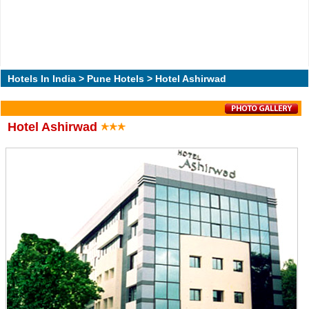
Hotels In India
>
Pune Hotels
> Hotel Ashirwad
Hotel Ashirwad