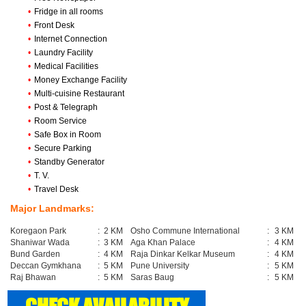
•
Fridge in all rooms
•
Front Desk
•
Internet Connection
•
Laundry Facility
•
Medical Facilities
•
Money Exchange Facility
•
Multi-cuisine Restaurant
•
Post & Telegraph
•
Room Service
•
Safe Box in Room
•
Secure Parking
•
Standby Generator
•
T. V.
•
Travel Desk
Major Landmarks:
Koregaon Park
:
2 KM
Osho Commune International
:
3 KM
Shaniwar Wada
:
3 KM
Aga Khan Palace
:
4 KM
Bund Garden
:
4 KM
Raja Dinkar Kelkar Museum
:
4 KM
Deccan Gymkhana
:
5 KM
Pune University
:
5 KM
Raj Bhawan
:
5 KM
Saras Baug
:
5 KM