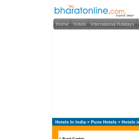
Home
Hotels
International Holidays
Hotels In India
»
Pune Hotels
» Hotels i
Bund Garden