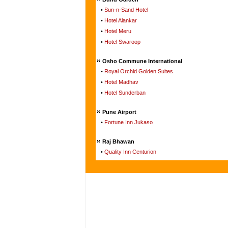
•
Sun-n-Sand Hotel
•
Hotel Alankar
•
Hotel Meru
•
Hotel Swaroop
Osho Commune International
•
Royal Orchid Golden Suites
•
Hotel Madhav
•
Hotel Sunderban
Pune Airport
•
Fortune Inn Jukaso
Raj Bhawan
•
Quality Inn Centurion