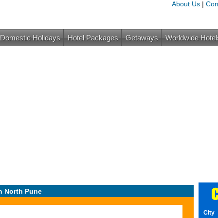
About Us
|
Con
Domestic Holidays
Hotel Packages
Getaways
Worldwide Hotel
C
n North Pune
City