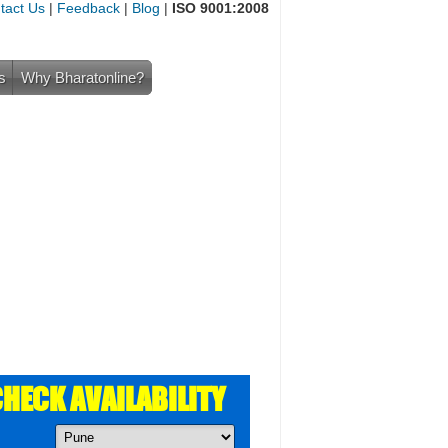
tact Us
|
Feedback
|
Blog
|
ISO 9001:2008
s
Why Bharatonline?
HECK AVAILABILITY