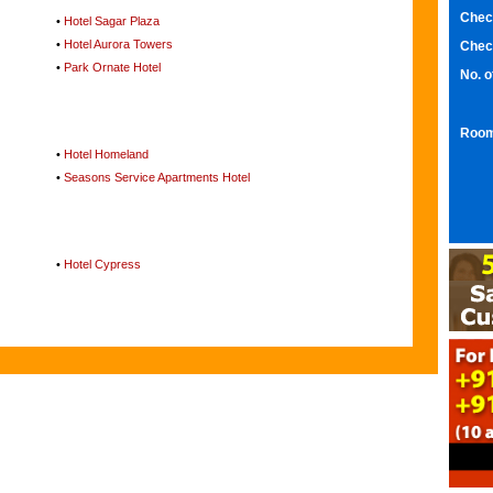
Chec
•
Hotel Sagar Plaza
•
Hotel Aurora Towers
Chec
•
Park Ornate Hotel
No. 
Room
•
Hotel Homeland
•
Seasons Service Apartments Hotel
•
Hotel Cypress