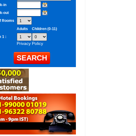
k-in
k-out
of Rooms
Adults
Children (0-11)
 1 :
Privacy Policy