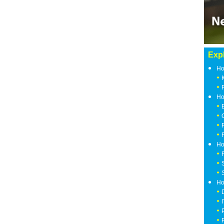
Expl
Ho
Ho
Ho
Ho