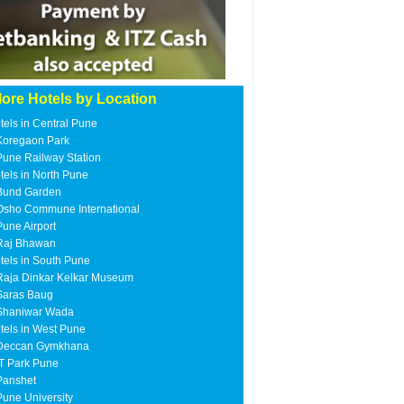
ore Hotels by Location
tels in Central Pune
Koregaon Park
Pune Railway Station
tels in North Pune
Bund Garden
Osho Commune International
Pune Airport
Raj Bhawan
tels in South Pune
Raja Dinkar Kelkar Museum
Saras Baug
Shaniwar Wada
tels in West Pune
Deccan Gymkhana
IT Park Pune
Panshet
Pune University