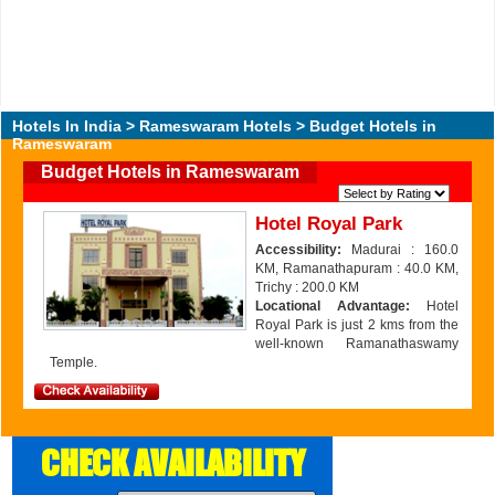
Hotels In India
>
Rameswaram Hotels
> Budget Hotels in
Rameswaram
Budget Hotels in Rameswaram
Hotel Royal Park
Accessibility:
Madurai : 160.0
KM, Ramanathapuram : 40.0 KM,
Trichy : 200.0 KM
Locational Advantage:
Hotel
Royal Park is just 2 kms from the
well-known Ramanathaswamy
Temple.
CHECK AVAILABILITY