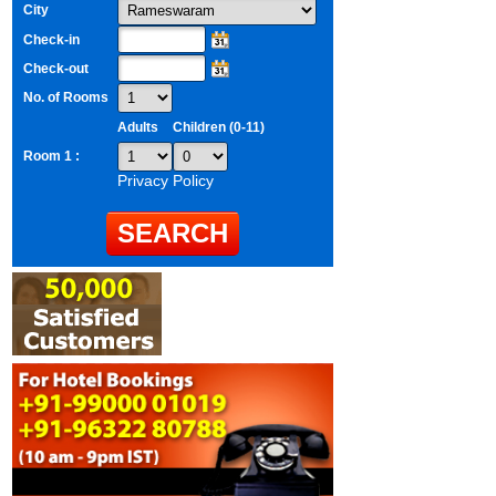
City
Check-in
Check-out
No. of Rooms
Adults
Children (0-11)
Room 1 :
Privacy Policy