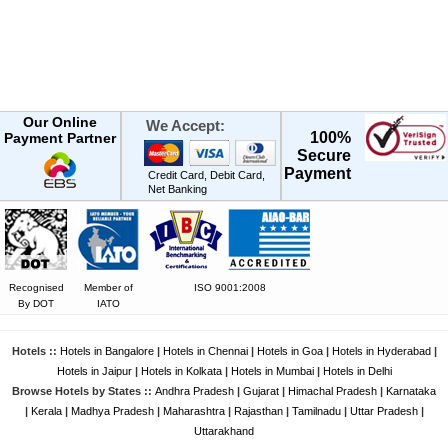
Our Online
We Accept:
100%
Payment Partner
Secure
Payment
Credit Card, Debit Card,
Net Banking
Recognised
Member of
ISO 9001:2008
By DOT
IATO
Hotels ::
Hotels in Bangalore
|
Hotels in Chennai
|
Hotels in Goa
|
Hotels in Hyderabad
|
Hotels in Jaipur
|
Hotels in Kolkata
|
Hotels in Mumbai
|
Hotels in Delhi
Browse Hotels by States ::
Andhra Pradesh
|
Gujarat
|
Himachal Pradesh
|
Karnataka
|
Kerala
|
Madhya Pradesh
|
Maharashtra
|
Rajasthan
|
Tamilnadu
|
Uttar Pradesh
|
Uttarakhand