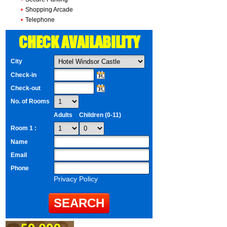
•
Shopping Arcade
•
Telephone
CHECK AVAILABILITY
City
Check-in
Check-out
No. of Rooms
Adults
Children (0-11)
Room 1 :
Name
Email
Phone
Privacy Policy