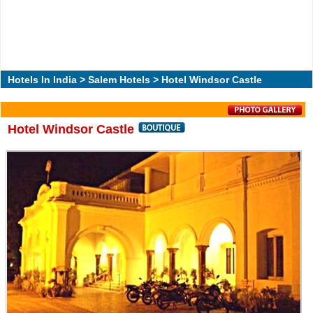
Hotels In India
>
Salem Hotels
> Hotel Windsor Castle
Hotel Windsor Castle