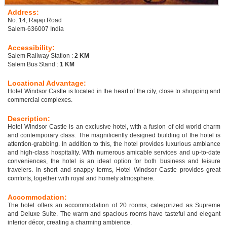
Address:
No. 14, Rajaji Road
Salem-636007 India
Accessibility:
Salem Railway Station :
2 KM
Salem Bus Stand :
1 KM
Locational Advantage:
Hotel Windsor Castle is located in the heart of the city, close to shopping and
commercial complexes.
Description:
Hotel Windsor Castle is an exclusive hotel, with a fusion of old world charm
and contemporary class. The magnificently designed building of the hotel is
attention-grabbing. In addition to this, the hotel provides luxurious ambiance
and high-class hospitality. With numerous amicable services and up-to-date
conveniences, the hotel is an ideal option for both business and leisure
travelers. In short and snappy terms, Hotel Windsor Castle provides great
comforts, together with royal and homely atmosphere.
Accommodation:
The hotel offers an accommodation of 20 rooms, categorized as Supreme
and Deluxe Suite. The warm and spacious rooms have tasteful and elegant
interior décor, creating a charming ambience.