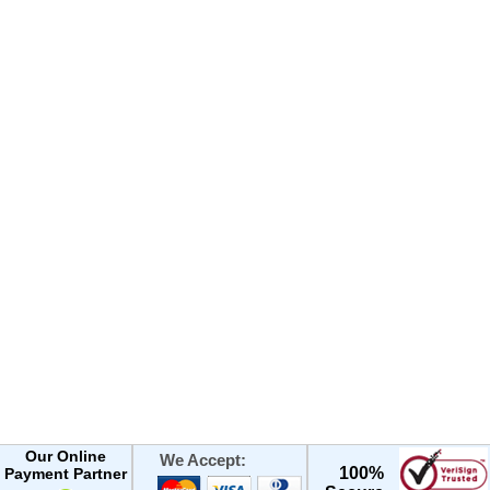
Our Online
We Accept:
100%
Payment Partner