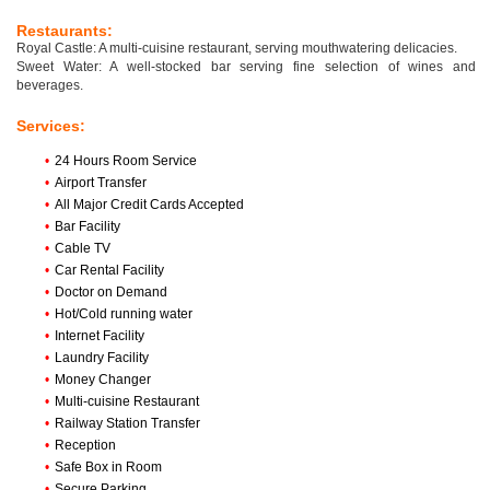
Restaurants:
Royal Castle: A multi-cuisine restaurant, serving mouthwatering delicacies.
Sweet Water: A well-stocked bar serving fine selection of wines and
beverages.
Services:
•
24 Hours Room Service
•
Airport Transfer
•
All Major Credit Cards Accepted
•
Bar Facility
•
Cable TV
•
Car Rental Facility
•
Doctor on Demand
•
Hot/Cold running water
•
Internet Facility
•
Laundry Facility
•
Money Changer
•
Multi-cuisine Restaurant
•
Railway Station Transfer
•
Reception
•
Safe Box in Room
•
Secure Parking