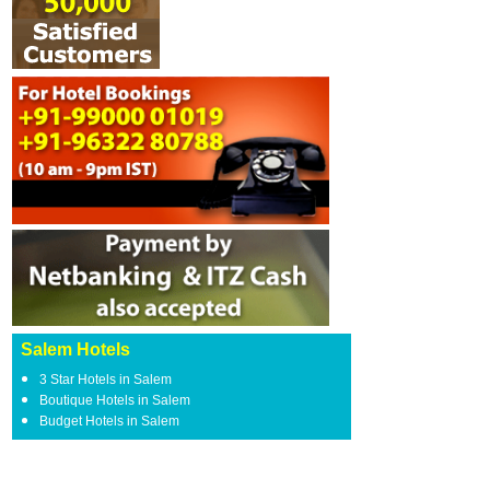
Salem Hotels
3 Star Hotels in Salem
Boutique Hotels in Salem
Budget Hotels in Salem